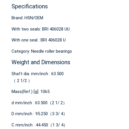
Specifications
Brand: HSN/OEM
With two seals: BRI 406028 UU
With one seal : BRI 406028 U
Category: Needle roller bearings
Weight and Dimensions
Shaft dia. mm/inch : 63.500
（ 2 1/2 ）
Mass(Ref.) [g]: 1065
d mm/inch : 63.500（2 1/ 2）
D mm/inch : 95.250（3 3/ 4）
C mm/inch : 44.450（1 3/ 4）