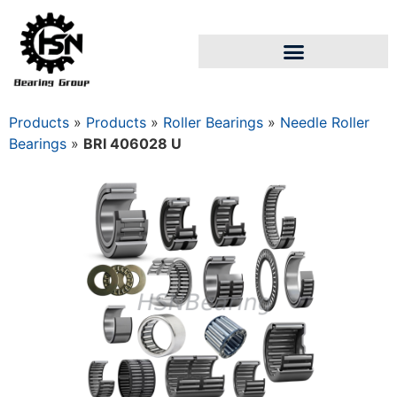
Products
»
Products
»
Roller Bearings
»
Needle Roller
Bearings
»
BRI 406028 U