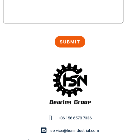
+86 156 6578 7336
service@hsnindustrial.com