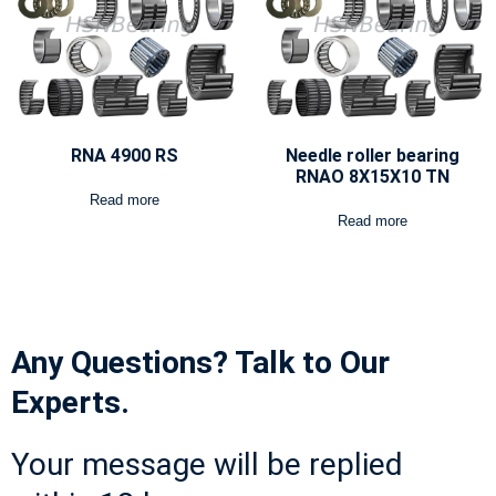
RNA 4900 RS
Needle roller bearing
RNAO 8X15X10 TN
Read more
Read more
Any Questions? Talk to Our
Experts.
Your message will be replied