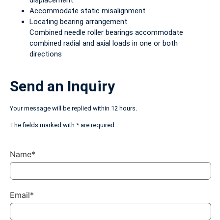
displacement
Accommodate static misalignment
Locating bearing arrangement
Combined needle roller bearings accommodate
combined radial and axial loads in one or both
directions
Send an Inquiry
Your message will be replied within 12 hours.
The fields marked with * are required.
Name*
Email*