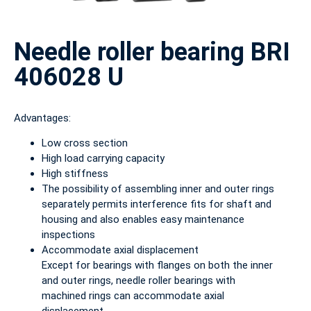
Needle roller bearing BRI
406028 U
Advantages:
Low cross section
High load carrying capacity
High stiffness
The possibility of assembling inner and outer rings
separately permits interference fits for shaft and
housing and also enables easy maintenance
inspections
Accommodate axial displacement
Except for bearings with flanges on both the inner
and outer rings, needle roller bearings with
machined rings can accommodate axial