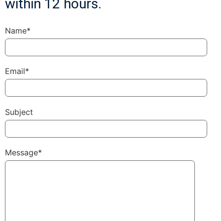
within 12 hours.
Name*
Email*
Subject
Message*