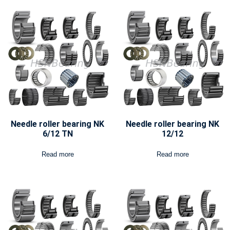
Needle roller bearing NK
Needle roller bearing NK
6/12 TN
12/12
Read more
Read more