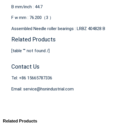
B mm/inch : 44.7
F w mm : 76.200（3 ）
Assembled Needle roller bearings : LRBZ 404828 B
Related Products
[table “” not found /]
Contact Us
Tel: +86 15665787336
Email: service@hsnindustrial.com
Related Products