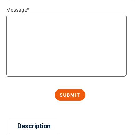
Message*
Description