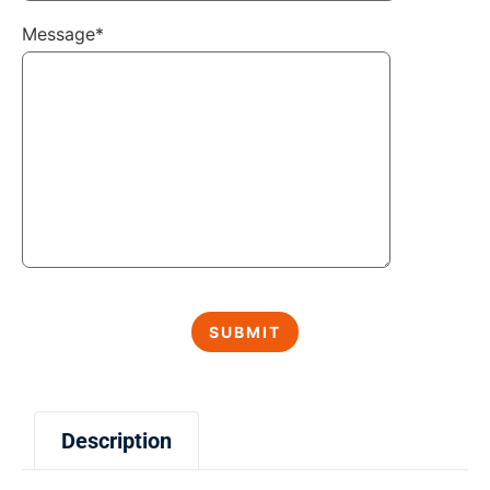
Message*
Description