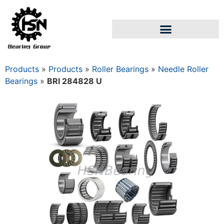
Products
»
Products
»
Roller Bearings
»
Needle Roller
Bearings
»
BRI 284828 U