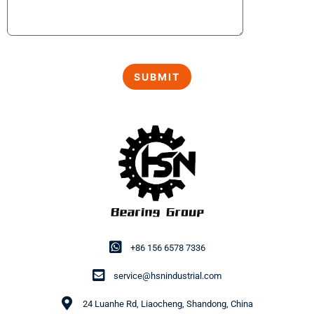
+86 156 6578 7336
service@hsnindustrial.com
24 Luanhe Rd, Liaocheng, Shandong, China