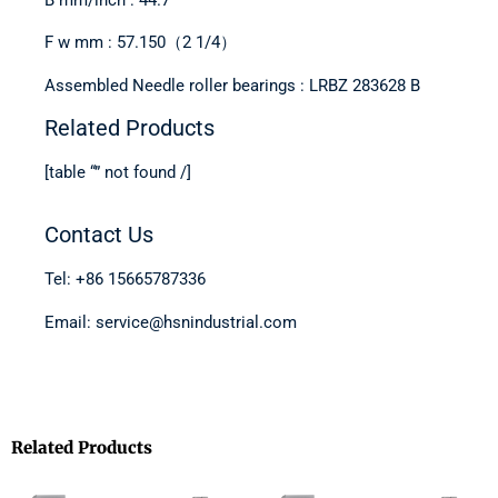
F w mm : 57.150（2 1/4）
Assembled Needle roller bearings : LRBZ 283628 B
Related Products
[table “” not found /]
Contact Us
Tel: +86 15665787336
Email: service@hsnindustrial.com
Related Products