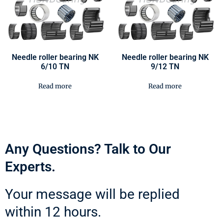
Needle roller bearing NK
Needle roller bearing NK
6/10 TN
9/12 TN
Read more
Read more
Any Questions? Talk to Our
Experts.
Your message will be replied
within 12 hours.