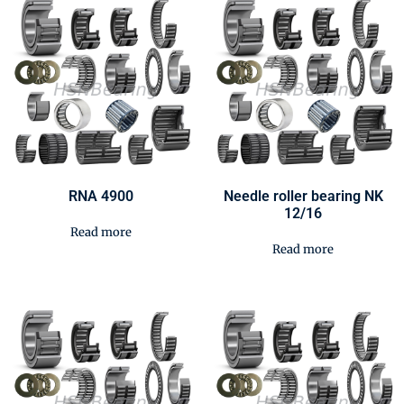
RNA 4900
Needle roller bearing NK
12/16
Read more
Read more