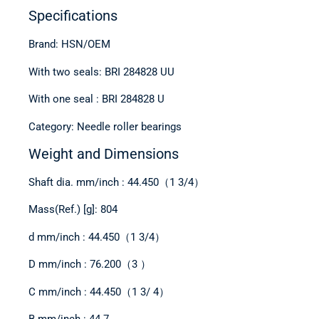
Specifications
Brand: HSN/OEM
With two seals: BRI 284828 UU
With one seal : BRI 284828 U
Category: Needle roller bearings
Weight and Dimensions
Shaft dia. mm/inch : 44.450（1 3/4）
Mass(Ref.) [g]: 804
d mm/inch : 44.450（1 3/4）
D mm/inch : 76.200（3 ）
C mm/inch : 44.450（1 3/ 4）
B mm/inch : 44.7