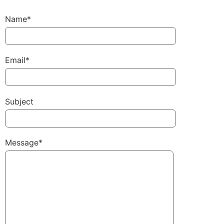
Name*
Email*
Subject
Message*