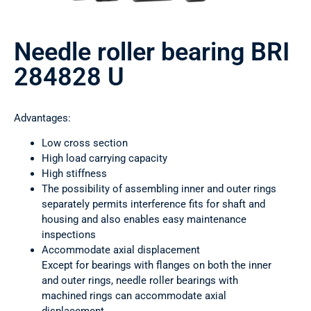
Needle roller bearing BRI
284828 U
Advantages:
Low cross section
High load carrying capacity
High stiffness
The possibility of assembling inner and outer rings
separately permits interference fits for shaft and
housing and also enables easy maintenance
inspections
Accommodate axial displacement
Except for bearings with flanges on both the inner
and outer rings, needle roller bearings with
machined rings can accommodate axial