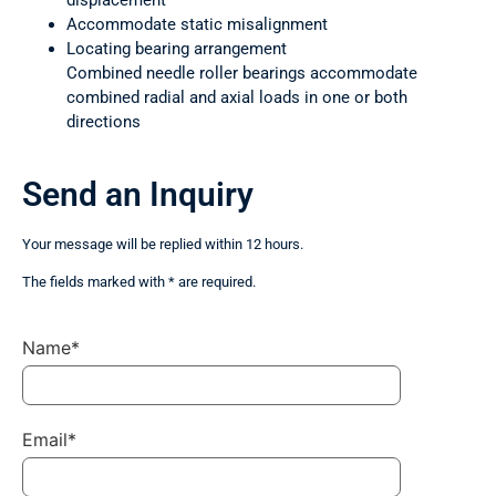
displacement
Accommodate static misalignment
Locating bearing arrangement
Combined needle roller bearings accommodate
combined radial and axial loads in one or both
directions
Send an Inquiry
Your message will be replied within 12 hours.
The fields marked with * are required.
Name*
Email*