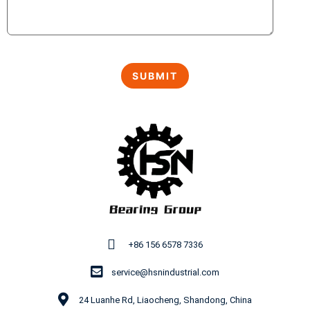
+86 156 6578 7336
service@hsnindustrial.com
24 Luanhe Rd, Liaocheng, Shandong, China