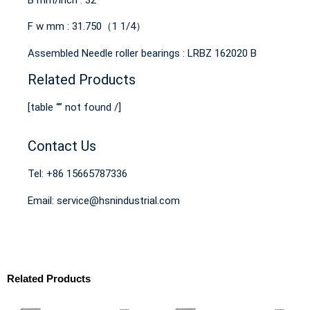
F w mm : 31.750（1 1/4）
Assembled Needle roller bearings : LRBZ 162020 B
Related Products
[table “” not found /]
Contact Us
Tel: +86 15665787336
Email: service@hsnindustrial.com
Related Products