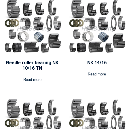
Needle roller bearing NK
NK 14/16
10/16 TN
Read more
Read more