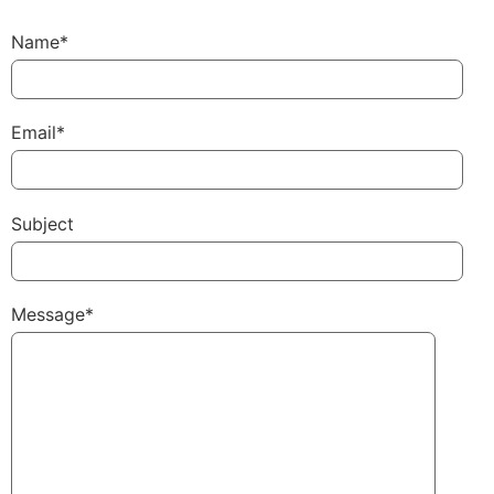
Name*
Email*
Subject
Message*