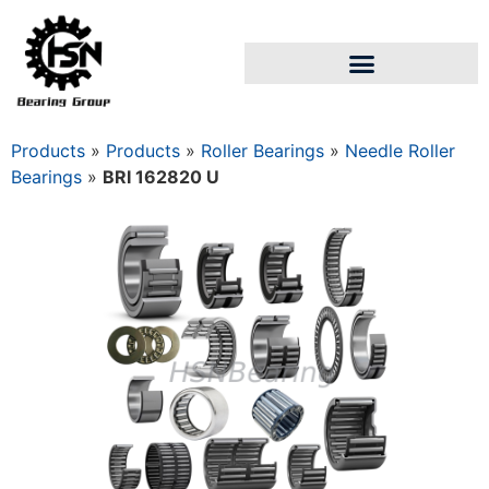
Products
»
Products
»
Roller Bearings
»
Needle Roller
Bearings
»
BRI 162820 U