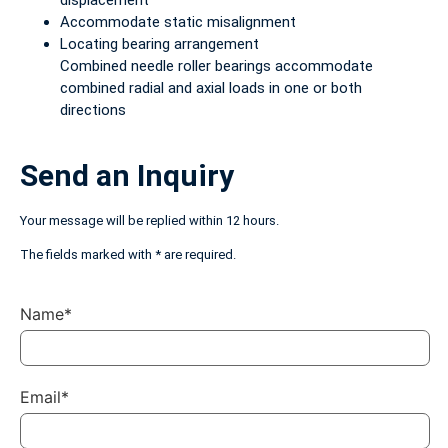
displacement
Accommodate static misalignment
Locating bearing arrangement
Combined needle roller bearings accommodate
combined radial and axial loads in one or both
directions
Send an Inquiry
Your message will be replied within 12 hours.
The fields marked with * are required.
Name*
Email*