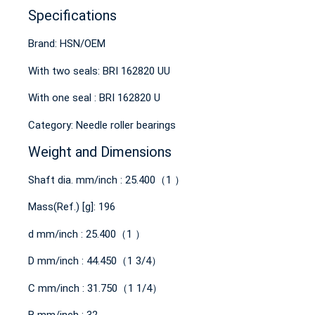
Specifications
Brand: HSN/OEM
With two seals: BRI 162820 UU
With one seal : BRI 162820 U
Category: Needle roller bearings
Weight and Dimensions
Shaft dia. mm/inch : 25.400（1 ）
Mass(Ref.) [g]: 196
d mm/inch : 25.400（1 ）
D mm/inch : 44.450（1 3/4）
C mm/inch : 31.750（1 1/4）
B mm/inch : 32