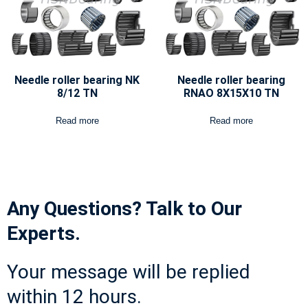
Needle roller bearing NK
Needle roller bearing
8/12 TN
RNAO 8X15X10 TN
Read more
Read more
Any Questions? Talk to Our
Experts.
Your message will be replied
within 12 hours.