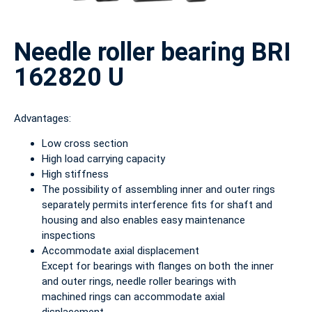
Needle roller bearing BRI
162820 U
Advantages:
Low cross section
High load carrying capacity
High stiffness
The possibility of assembling inner and outer rings
separately permits interference fits for shaft and
housing and also enables easy maintenance
inspections
Accommodate axial displacement
Except for bearings with flanges on both the inner
and outer rings, needle roller bearings with
machined rings can accommodate axial