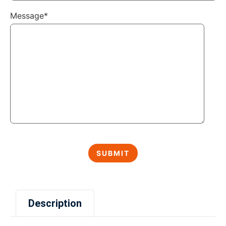
Message*
Description