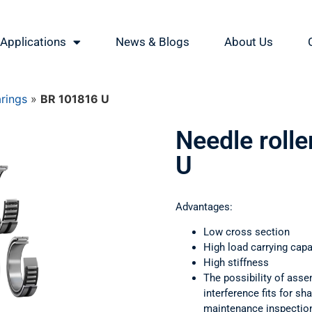
Applications
News & Blogs
About Us
arings
»
BR 101816 U
Needle roll
U
Advantages:
Low cross section
High load carrying capa
High stiffness
The possibility of asse
interference fits for s
maintenance inspectio