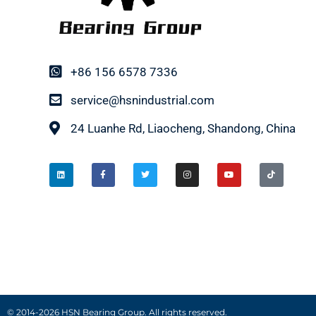
+86 156 6578 7336
service@hsnindustrial.com
24 Luanhe Rd, Liaocheng, Shandong, China
© 2014-2026 HSN Bearing Group. All rights reserved.