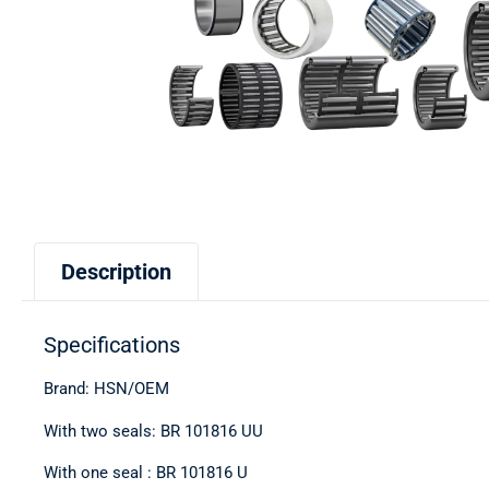
Description
Specifications
Brand: HSN/OEM
With two seals: BR 101816 UU
With one seal : BR 101816 U