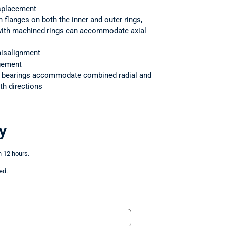
splacement
h flanges on both the inner and outer rings,
 with machined rings can accommodate axial
isalignment
ngement
r bearings accommodate combined radial and
th directions
y
n 12 hours.
ed.