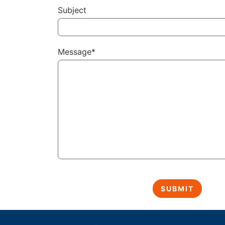
Subject
Message*