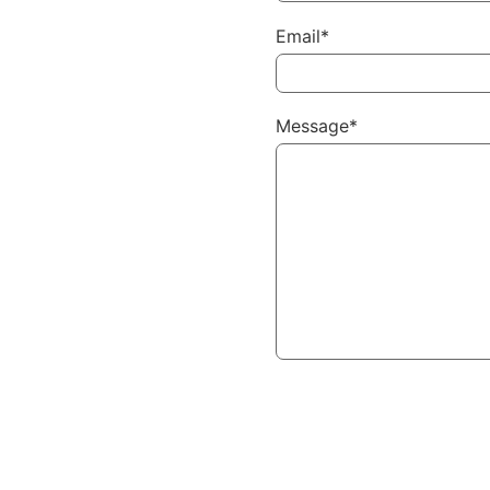
Email*
Message*