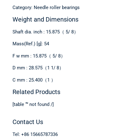
Category: Needle roller bearings
Weight and Dimensions
Shaft dia. inch : 15.875（ 5/ 8）
Mass(Ref.) [g]: 54
F w mm : 15.875（ 5/ 8）
D mm : 28.575（1 1/ 8）
C mm : 25.400（1 ）
Related Products
[table “” not found /]
Contact Us
Tel: +86 15665787336