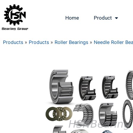
Home
Product
Products
»
Products
»
Roller Bearings
»
Needle Roller Be