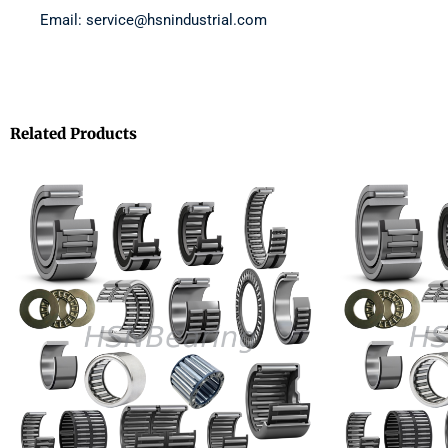
Email: service@hsnindustrial.com
Related Products