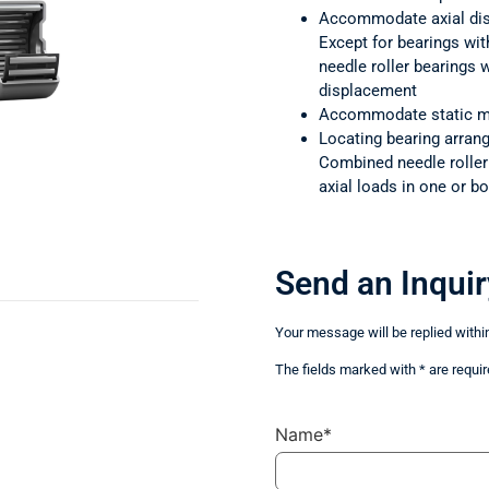
Accommodate axial di
Except for bearings wit
needle roller bearings
displacement
Accommodate static m
Locating bearing arra
Combined needle rolle
axial loads in one or bo
Send an Inquir
Your message will be replied withi
The fields marked with * are requir
Name*