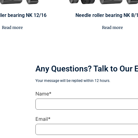
ller bearing NK 12/16
Needle roller bearing NK 8/
Read more
Read more
Any Questions? Talk to Our 
Your message will be replied within 12 hours.
Name*
Email*