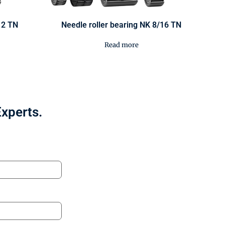
12 TN
Needle roller bearing NK 8/16 TN
Read more
Experts.