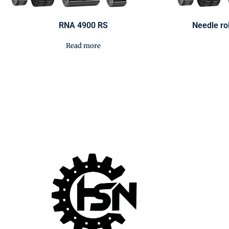
RNA 4900 RS
Needle ro
Read more