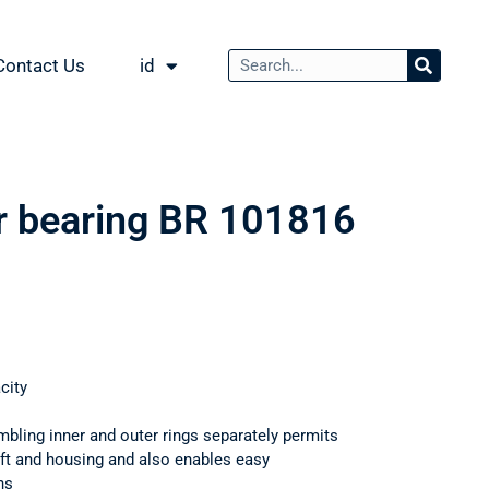
Contact Us
id
er bearing BR 101816
city
mbling inner and outer rings separately permits
haft and housing and also enables easy
ns