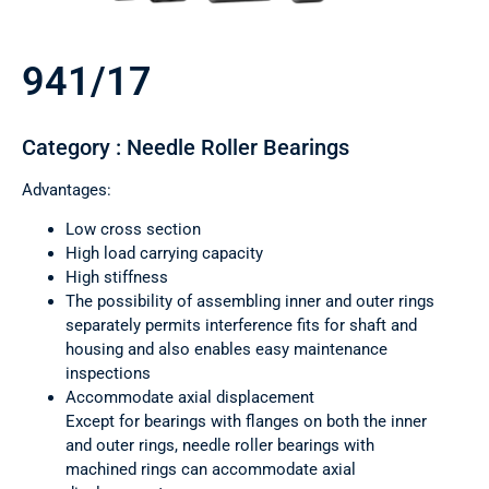
941/17
Category : Needle Roller Bearings
Advantages:
Low cross section
High load carrying capacity
High stiffness
The possibility of assembling inner and outer rings
separately permits interference fits for shaft and
housing and also enables easy maintenance
inspections
Accommodate axial displacement
Except for bearings with flanges on both the inner
and outer rings, needle roller bearings with
machined rings can accommodate axial