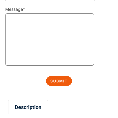
Message*
Description