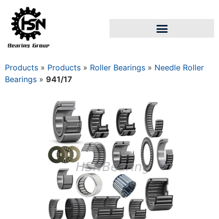
Products
»
Products
»
Roller Bearings
»
Needle Roller
Bearings
»
941/17