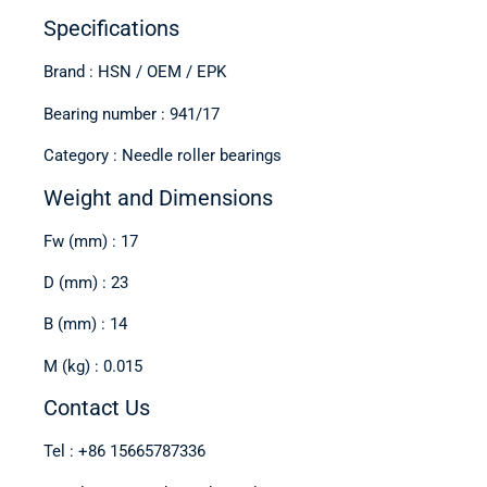
Specifications
Brand : HSN / OEM / EPK
Bearing number : 941/17
Category : Needle roller bearings
Weight and Dimensions
Fw (mm) : 17
D (mm) : 23
B (mm) : 14
M (kg) : 0.015
Contact Us
Tel : +86 15665787336