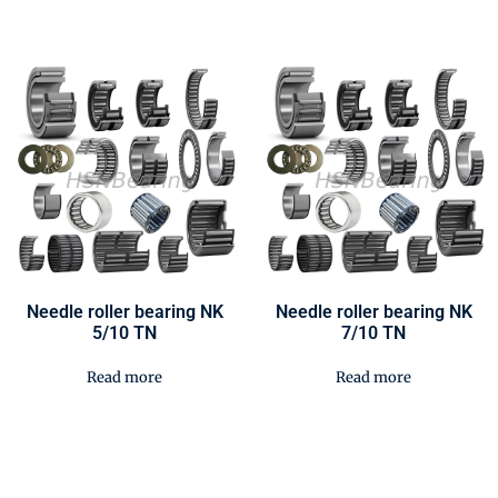
Needle roller bearing NK
Needle roller bearing NK
5/10 TN
7/10 TN
Read more
Read more