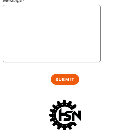
Message*