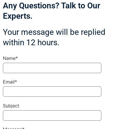
Any Questions? Talk to Our
Experts.
Your message will be replied
within 12 hours.
Name*
Email*
Subject