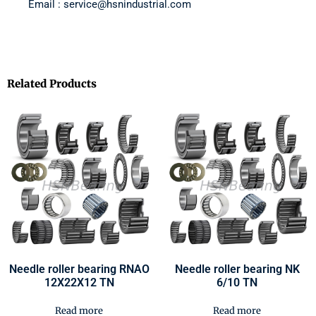
Email : service@hsnindustrial.com
Related Products
Needle roller bearing RNAO
Needle roller bearing NK
12X22X12 TN
6/10 TN
Read more
Read more