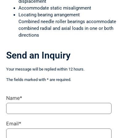
displacement
Accommodate static misalignment
Locating bearing arrangement
Combined needle roller bearings accommodate
combined radial and axial loads in one or both
directions
Send an Inquiry
Your message will be replied within 12 hours.
The fields marked with * are required.
Name*
Email*