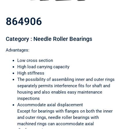
864906
Category : Needle Roller Bearings
Advantages:
Low cross section
High load carrying capacity
High stiffness
The possibility of assembling inner and outer rings
separately permits interference fits for shaft and
housing and also enables easy maintenance
inspections
Accommodate axial displacement
Except for bearings with flanges on both the inner
and outer rings, needle roller bearings with
machined rings can accommodate axial