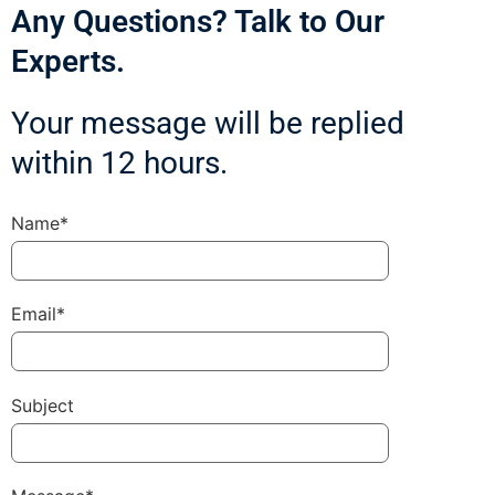
Any Questions? Talk to Our
Experts.
Your message will be replied
within 12 hours.
Name*
Email*
Subject