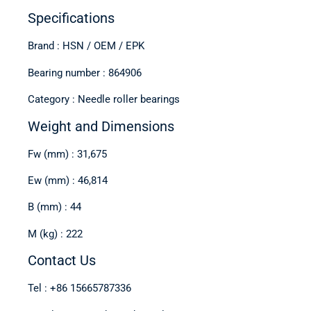
Specifications
Brand : HSN / OEM / EPK
Bearing number : 864906
Category : Needle roller bearings
Weight and Dimensions
Fw (mm) : 31,675
Ew (mm) : 46,814
B (mm) : 44
M (kg) : 222
Contact Us
Tel : +86 15665787336