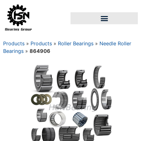
Products
»
Products
»
Roller Bearings
»
Needle Roller
Bearings
»
864906