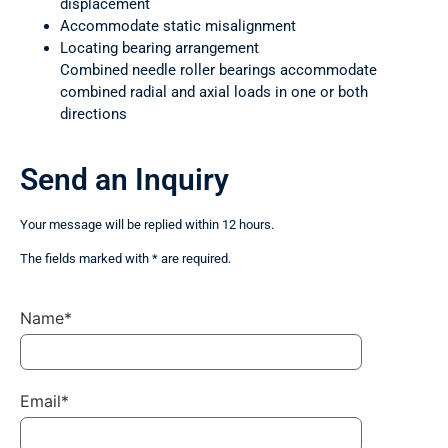
displacement
Accommodate static misalignment
Locating bearing arrangement
Combined needle roller bearings accommodate
combined radial and axial loads in one or both
directions
Send an Inquiry
Your message will be replied within 12 hours.
The fields marked with * are required.
Name*
Email*