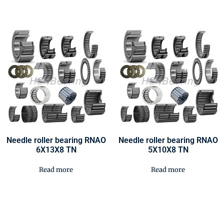
Needle roller bearing RNAO
Needle roller bearing RNAO
6X13X8 TN
5X10X8 TN
Read more
Read more