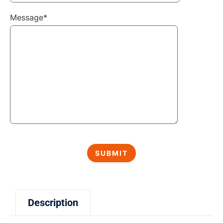
Message*
Description