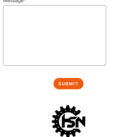
Message*