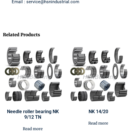
Email : service@hsnindustrial.com
Related Products
Needle roller bearing NK
NK 14/20
9/12 TN
Read more
Read more