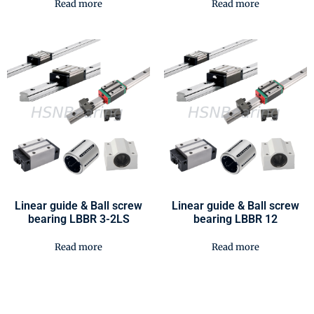
Read more
Read more
Linear guide & Ball screw
Linear guide & Ball screw
bearing LBBR 3-2LS
bearing LBBR 12
Read more
Read more