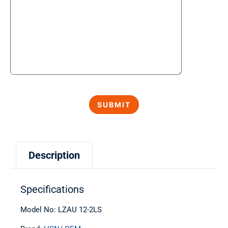
Description
Specifications
Model No: LZAU 12-2LS