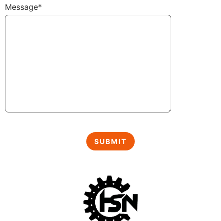
Message*