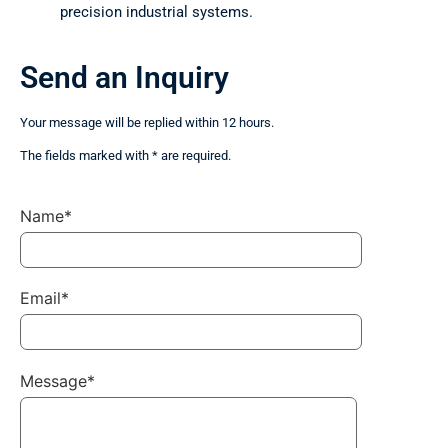
precision industrial systems.
Send an Inquiry
Your message will be replied within 12 hours.
The fields marked with * are required.
Name*
Email*
Message*