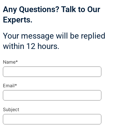
Any Questions? Talk to Our
Experts.
Your message will be replied
within 12 hours.
Name*
Email*
Subject