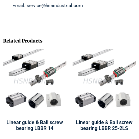
Email: service@hsnindustrial.com
Related Products
Linear guide & Ball screw
Linear guide & Ball screw
bearing LBBR 14
bearing LBBR 25-2LS