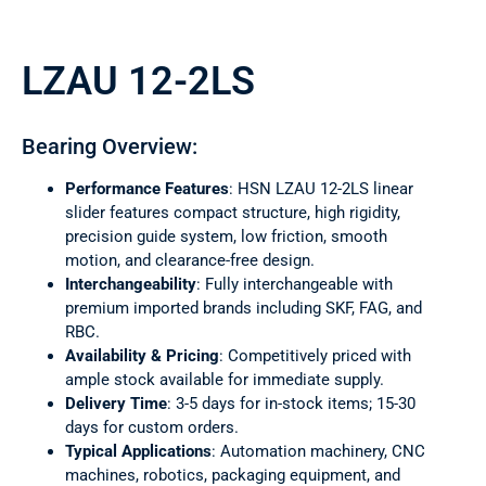
LZAU 12-2LS
Bearing Overview:
Performance Features
: HSN LZAU 12-2LS linear
slider features compact structure, high rigidity,
precision guide system, low friction, smooth
motion, and clearance-free design.
Interchangeability
: Fully interchangeable with
premium imported brands including SKF, FAG, and
RBC.
Availability & Pricing
: Competitively priced with
ample stock available for immediate supply.
Delivery Time
: 3-5 days for in-stock items; 15-30
days for custom orders.
Typical Applications
: Automation machinery, CNC
machines, robotics, packaging equipment, and