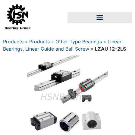
Products
»
Products
»
Other Type Bearings
»
Linear
Bearings, Linear Guide and Ball Screw
»
LZAU 12-2LS