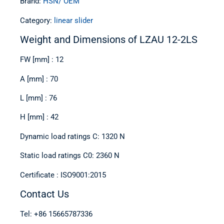
Brand:
HSN/ OEM
Category:
linear slider
Weight and Dimensions of LZAU 12-2LS
FW [mm] : 12
A [mm] : 70
L [mm] : 76
H [mm] : 42
Dynamic load ratings C: 1320 N
Static load ratings C0: 2360 N
Certificate : ISO9001:2015
Contact Us
Tel: +86 15665787336