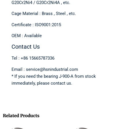
G20Cr2Ni4 / G20Cr2Ni4A , etc.
Cage Material : Brass , Steel , etc.
Certificate : ISO9001:2015
OEM : Available
Contact Us
Tel : +86 15665787336
Email : service@hsnindustrial.com
* If you need the bearing J-900-A from stock
immediately, please contact us.
Related Products