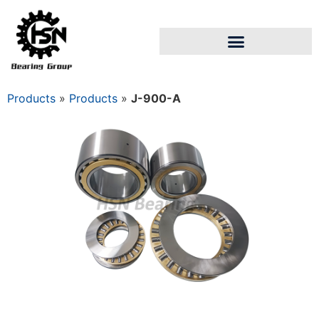
Products
»
Products
»
J-900-A