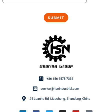
+86 156 6578 7336
service@hsnindustrial.com
24 Luanhe Rd, Liaocheng, Shandong, China