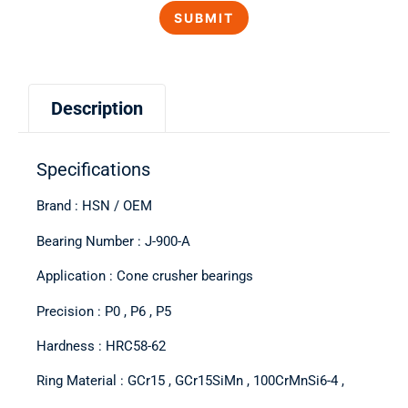
Description
Specifications
Brand : HSN / OEM
Bearing Number : J-900-A
Application : Cone crusher bearings
Precision : P0 , P6 , P5
Hardness : HRC58-62
Ring Material : GCr15 , GCr15SiMn , 100CrMnSi6-4 ,