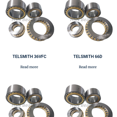
TELSMITH 36VFC
TELSMITH 66D
Read more
Read more