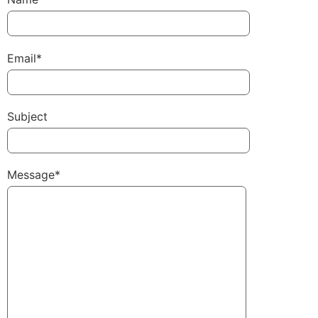
Email*
Subject
Message*