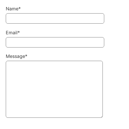
Name*
Email*
Message*