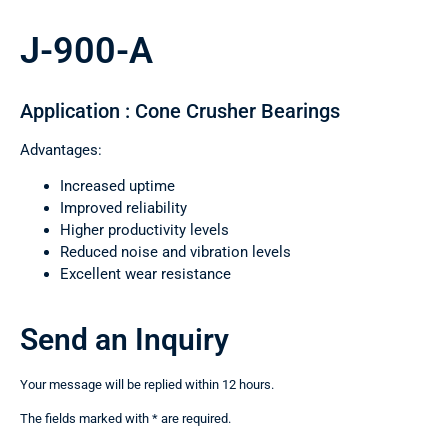
J-900-A
Application : Cone Crusher Bearings
Advantages:
Increased uptime
Improved reliability
Higher productivity levels
Reduced noise and vibration levels
Excellent wear resistance
Send an Inquiry
Your message will be replied within 12 hours.
The fields marked with * are required.