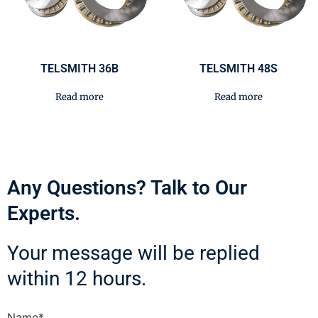
TELSMITH 36B
TELSMITH 48S
Read more
Read more
Any Questions? Talk to Our
Experts.
Your message will be replied
within 12 hours.
Name*