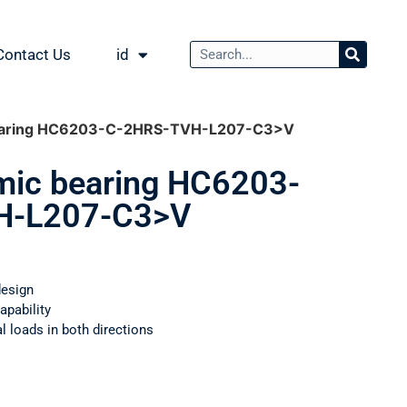
Contact Us
id
bearing HC6203-C-2HRS-TVH-L207-C3>V
mic bearing HC6203-
H-L207-C3>V
design
apability
 loads in both directions