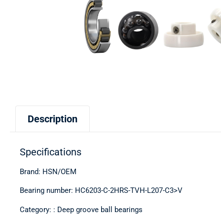
Description
Specifications
Brand: HSN/OEM
Bearing number: HC6203-C-2HRS-TVH-L207-C3>V
Category: : Deep groove ball bearings