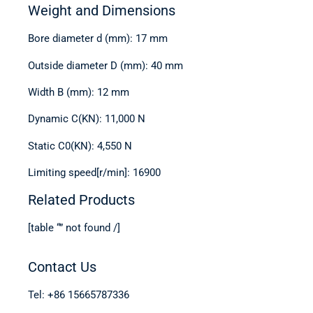
Weight and Dimensions
Bore diameter d (mm): 17 mm
Outside diameter D (mm): 40 mm
Width B (mm): 12 mm
Dynamic C(KN): 11,000 N
Static C0(KN): 4,550 N
Limiting speed[r/min]: 16900
Related Products
[table “” not found /]
Contact Us
Tel: +86 15665787336