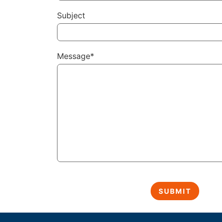
Subject
Message*