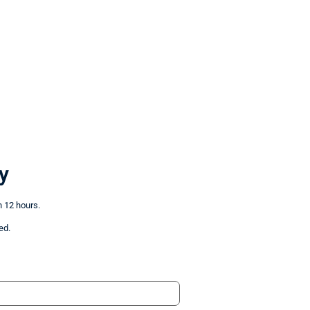
y
n 12 hours.
ed.