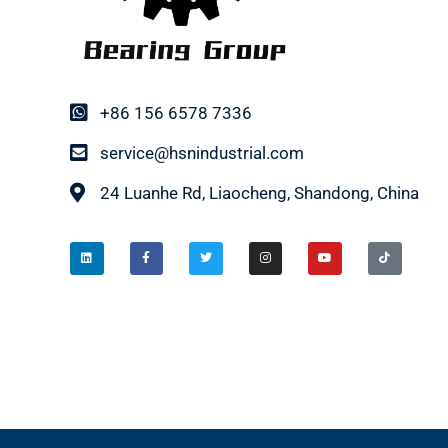
+86 156 6578 7336
service@hsnindustrial.com
24 Luanhe Rd, Liaocheng, Shandong, China