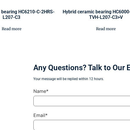
c bearing HC6210-C-2HRS-
Hybrid ceramic bearing HC600
L207-C3
TVH-L207-C3>V
Read more
Read more
Any Questions? Talk to Our 
Your message will be replied within 12 hours.
Name*
Email*