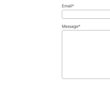
Email*
Message*