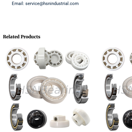
Email: service@hsnindustrial.com
Related Products