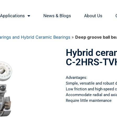
Applications
News & Blogs
About Us
rings and Hybrid Ceramic Bearings
»
Deep groove ball 
Hybrid cera
C-2HRS-TV
Advantages:
Simple, versatile and robust 
Low friction and high-speed c
Accommodate radial and axial
Require little maintenance