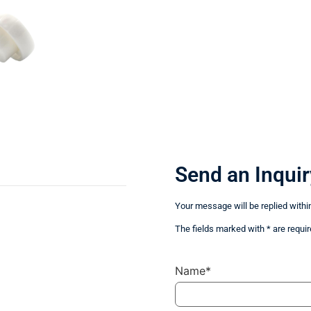
Send an Inquir
Your message will be replied withi
The fields marked with * are requir
Name*