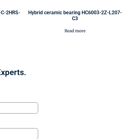
0-C-2HRS-
Hybrid ceramic bearing HC6003-2Z-L207-
C3
Read more
Experts.