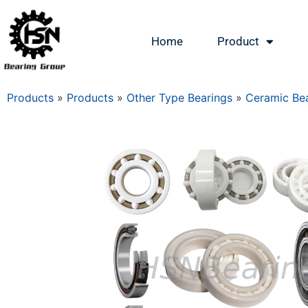
Home
Product
Products
»
Products
»
Other Type Bearings
»
Ceramic Bea