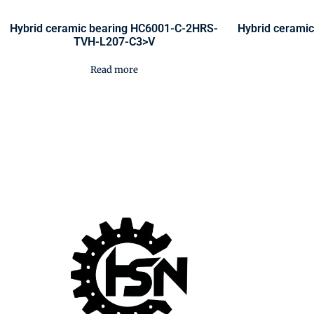
Hybrid ceramic bearing HC6001-C-2HRS-
Hybrid cerami
TVH-L207-C3>V
Read more