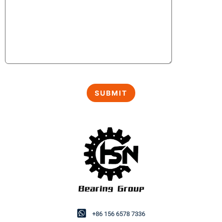
+86 156 6578 7336