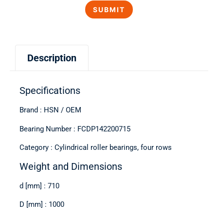
Description
Specifications
Brand : HSN / OEM
Bearing Number : FCDP142200715
Category : Cylindrical roller bearings, four rows
Weight and Dimensions
d [mm] : 710
D [mm] : 1000