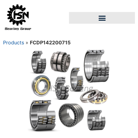
Products
»
FCDP142200715