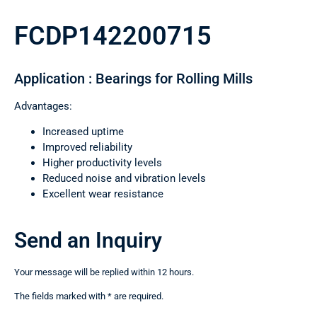
FCDP142200715
Application : Bearings for Rolling Mills
Advantages:
Increased uptime
Improved reliability
Higher productivity levels
Reduced noise and vibration levels
Excellent wear resistance
Send an Inquiry
Your message will be replied within 12 hours.
The fields marked with * are required.