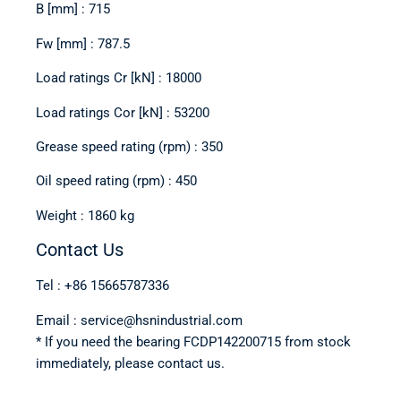
B [mm] : 715
Fw [mm] : 787.5
Load ratings Cr [kN] : 18000
Load ratings Cor [kN] : 53200
Grease speed rating (rpm) : 350
Oil speed rating (rpm) : 450
Weight : 1860 kg
Contact Us
Tel : +86 15665787336
Email : service@hsnindustrial.com
* If you need the bearing FCDP142200715 from stock
immediately, please contact us.