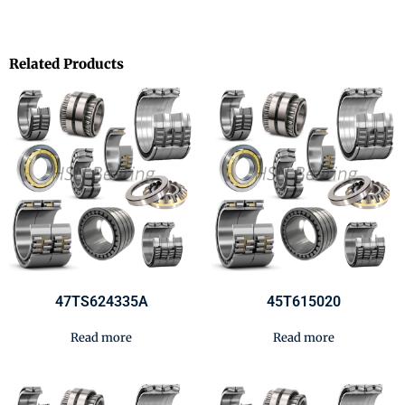
Related Products
47TS624335A
45T615020
Read more
Read more