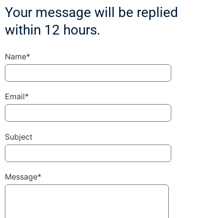
Your message will be replied
within 12 hours.
Name*
Email*
Subject
Message*