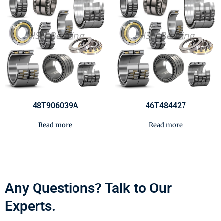
48T906039A
46T484427
Read more
Read more
Any Questions? Talk to Our
Experts.