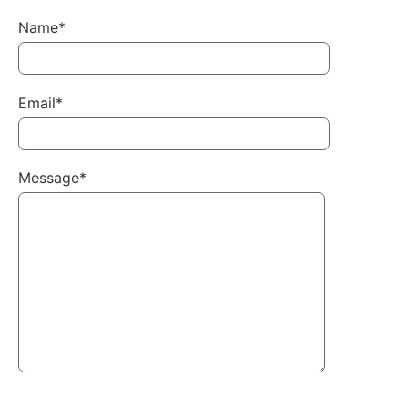
Name*
Email*
Message*