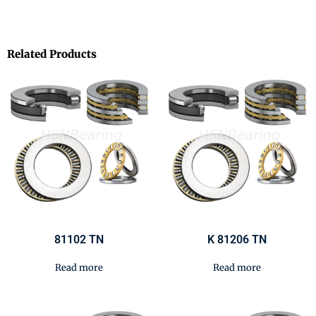
Related Products
81102 TN
K 81206 TN
Read more
Read more