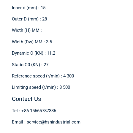
Inner d (mm) : 15
Outer D (mm) : 28
Width (H) MM :
Width (Dw) MM : 3.5
Dynamic C (KN) : 11.2
Static C0 (KN) : 27
Reference speed (r/min) : 4 300
Limiting speed (r/min) : 8 500
Contact Us
Tel : +86 15665787336
Email : service@hsnindustrial.com