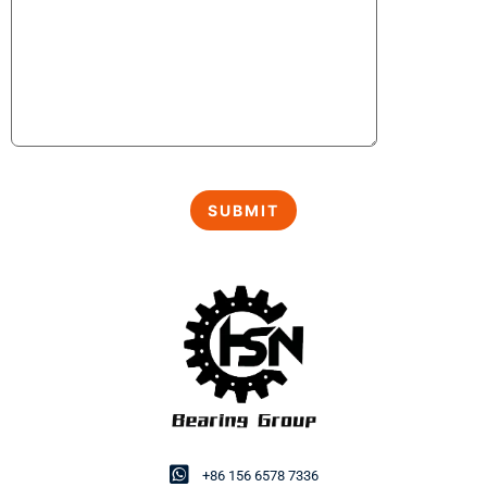
+86 156 6578 7336