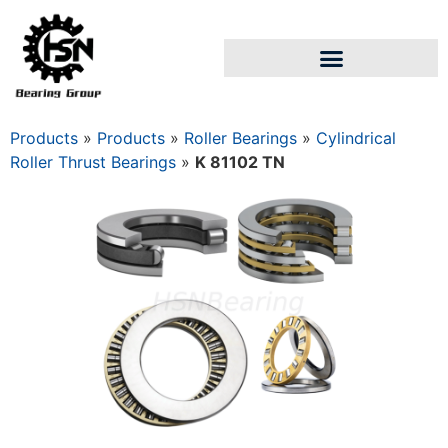
Products
»
Products
»
Roller Bearings
»
Cylindrical
Roller Thrust Bearings
»
K 81102 TN