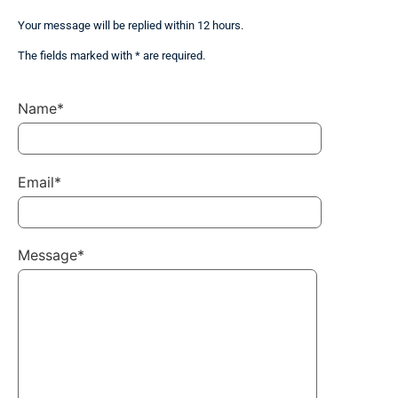
Your message will be replied within 12 hours.
The fields marked with * are required.
Name*
Email*
Message*