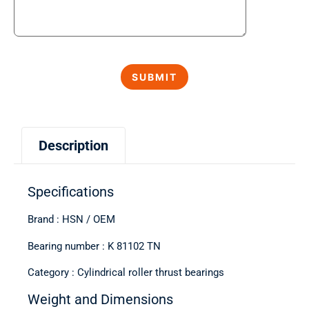
Description
Specifications
Brand : HSN / OEM
Bearing number : K 81102 TN
Category : Cylindrical roller thrust bearings
Weight and Dimensions