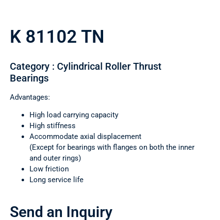
K 81102 TN
Category : Cylindrical Roller Thrust
Bearings
Advantages:
High load carrying capacity
High stiffness
Accommodate axial displacement
(Except for bearings with flanges on both the inner
and outer rings)
Low friction
Long service life
Send an Inquiry