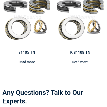
81105 TN
K 81108 TN
Read more
Read more
Any Questions? Talk to Our
Experts.