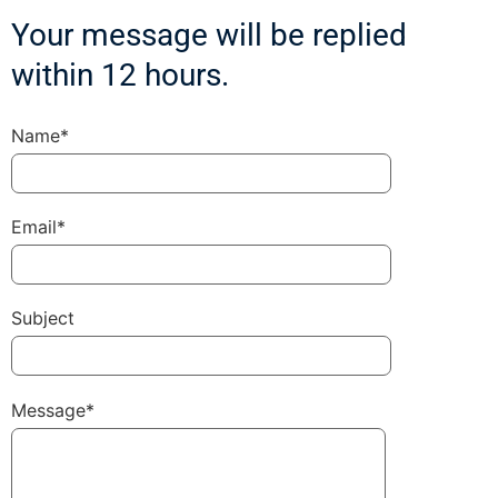
Your message will be replied
within 12 hours.
Name*
Email*
Subject
Message*