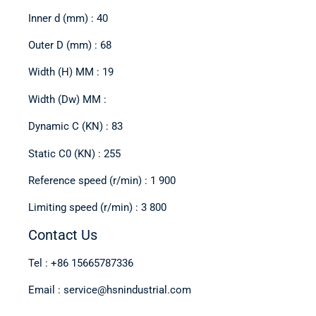
Inner d (mm) : 40
Outer D (mm) : 68
Width (H) MM : 19
Width (Dw) MM :
Dynamic C (KN) : 83
Static C0 (KN) : 255
Reference speed (r/min) : 1 900
Limiting speed (r/min) : 3 800
Contact Us
Tel : +86 15665787336
Email : service@hsnindustrial.com