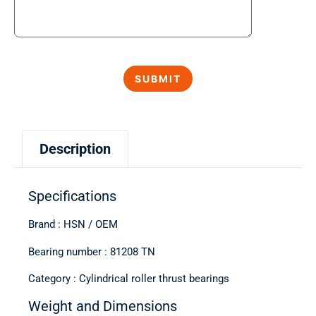
Description
Specifications
Brand : HSN / OEM
Bearing number : 81208 TN
Category : Cylindrical roller thrust bearings
Weight and Dimensions