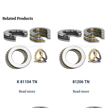
Related Products
K 81104 TN
81206 TN
Read more
Read more