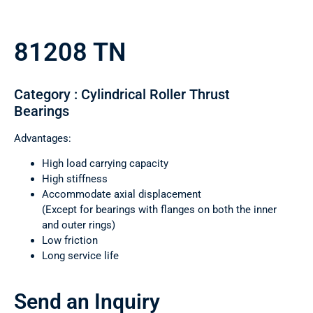
81208 TN
Category : Cylindrical Roller Thrust
Bearings
Advantages:
High load carrying capacity
High stiffness
Accommodate axial displacement
(Except for bearings with flanges on both the inner
and outer rings)
Low friction
Long service life
Send an Inquiry