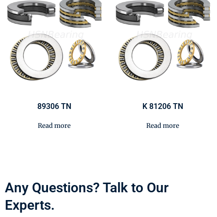
89306 TN
K 81206 TN
Read more
Read more
Any Questions? Talk to Our
Experts.