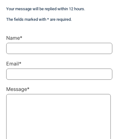
Your message will be replied within 12 hours.
The fields marked with * are required.
Name*
Email*
Message*