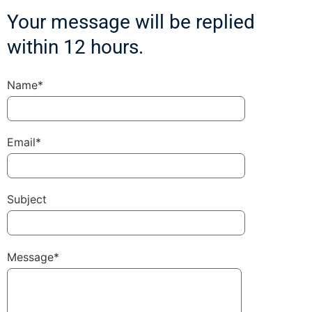
Your message will be replied
within 12 hours.
Name*
Email*
Subject
Message*