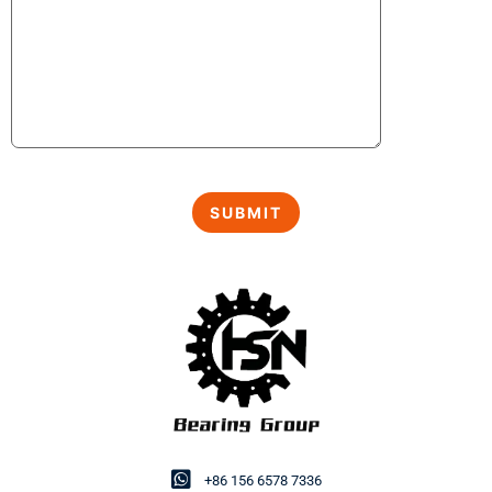
+86 156 6578 7336