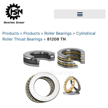
Products
»
Products
»
Roller Bearings
»
Cylindrical
Roller Thrust Bearings
»
81208 TN