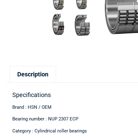
Description
Specifications
Brand : HSN / OEM
Bearing number : NUP 2307 ECP
Category : Cylindrical roller bearings