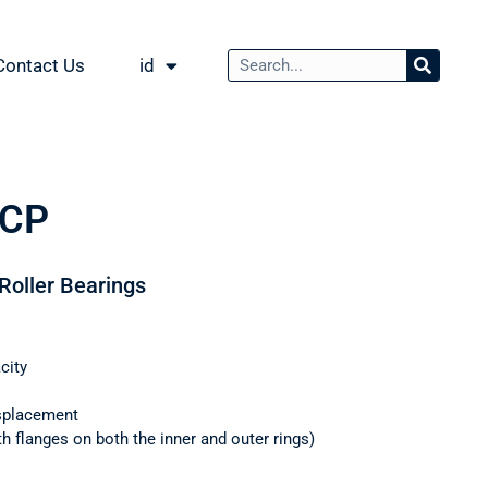
Contact Us
id
ECP
 Roller Bearings
city
splacement
th flanges on both the inner and outer rings)