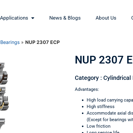
Applications
News & Blogs
About Us
 Bearings
»
NUP 2307 ECP
NUP 2307 
Category : Cylindrical
Advantages:
High load carrying capa
High stiffness
Accommodate axial di
(Except for bearings wi
Low friction
Long service life