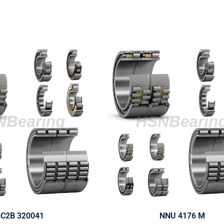
C2B 320041
NNU 4176 M