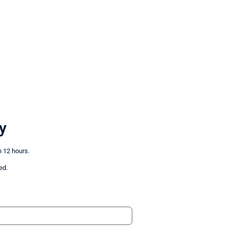
y
n 12 hours.
ed.