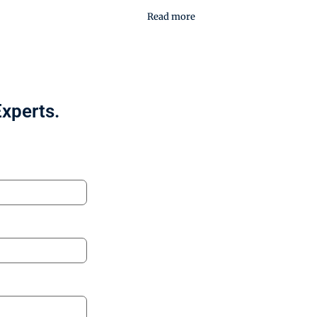
Read more
Experts.