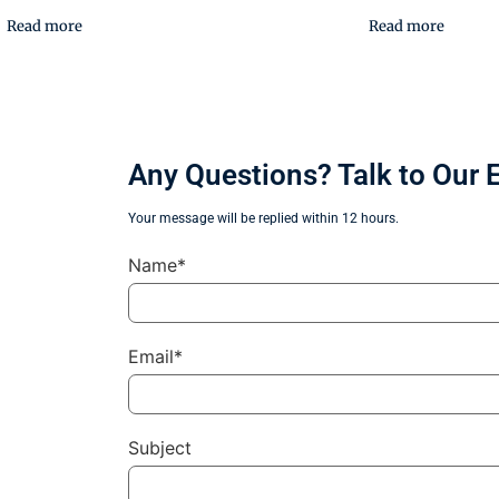
Read more
Read more
Any Questions? Talk to Our 
Your message will be replied within 12 hours.
Name*
Email*
Subject