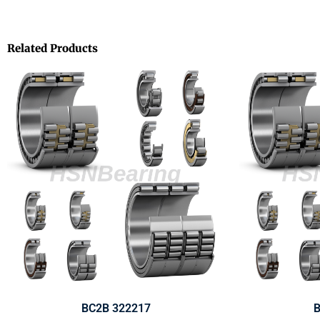
Related Products
BC2B 322217
B