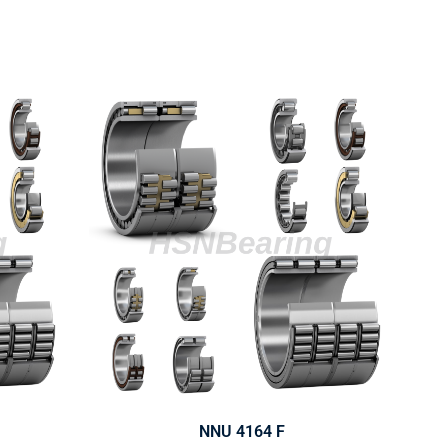
NNU 4164 F