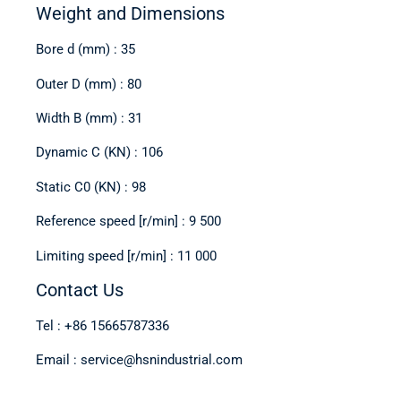
Weight and Dimensions
Bore d (mm) : 35
Outer D (mm) : 80
Width B (mm) : 31
Dynamic C (KN) : 106
Static C0 (KN) : 98
Reference speed [r/min] : 9 500
Limiting speed [r/min] : 11 000
Contact Us
Tel : +86 15665787336
Email : service@hsnindustrial.com