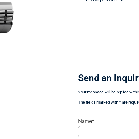
Send an Inquir
Your message will be replied withi
The fields marked with * are requir
Name*