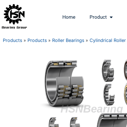
Home
Product
Products
»
Products
»
Roller Bearings
»
Cylindrical Roller