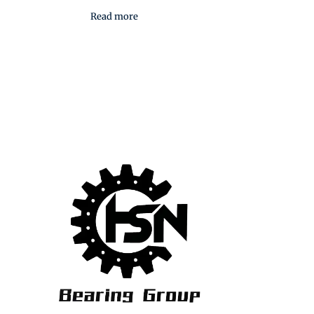
Read more