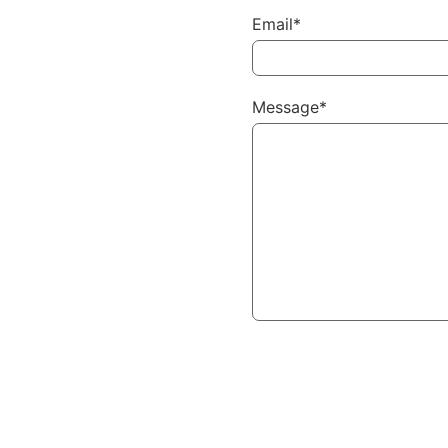
Email*
Message*