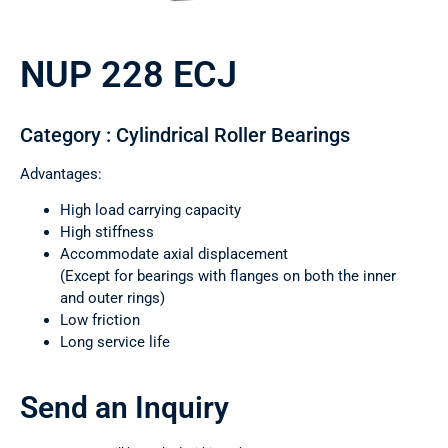
NUP 228 ECJ
Category : Cylindrical Roller Bearings
Advantages:
High load carrying capacity
High stiffness
Accommodate axial displacement
(Except for bearings with flanges on both the inner
and outer rings)
Low friction
Long service life
Send an Inquiry