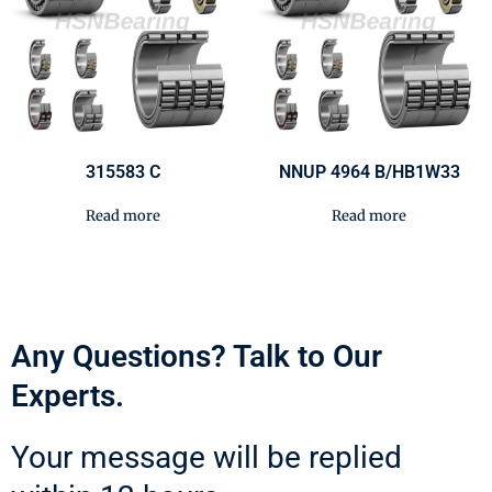
315583 C
NNUP 4964 B/HB1W33
Read more
Read more
Any Questions? Talk to Our
Experts.
Your message will be replied