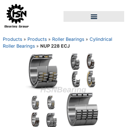
Products
»
Products
»
Roller Bearings
»
Cylindrical
Roller Bearings
»
NUP 228 ECJ