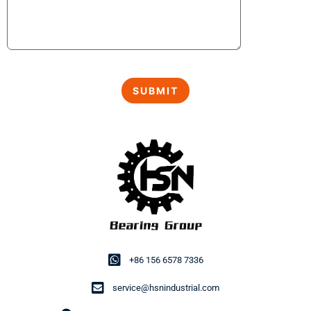
+86 156 6578 7336
service@hsnindustrial.com