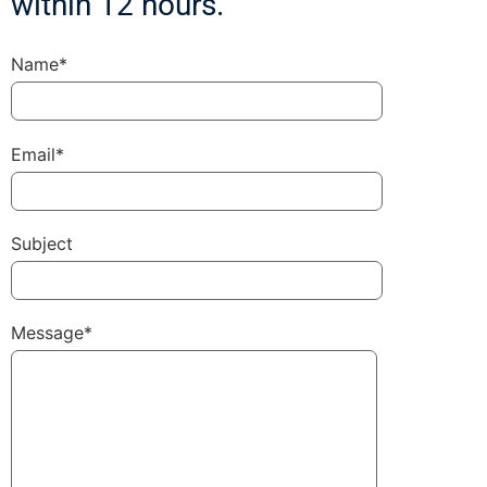
within 12 hours.
Name*
Email*
Subject
Message*