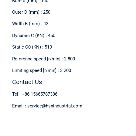
Bore d (mm) : 140
Outer D (mm) : 250
Width B (mm) : 42
Dynamic C (KN) : 450
Static C0 (KN) : 510
Reference speed [r/min] : 2 800
Limiting speed [r/min] : 3 200
Contact Us
Tel : +86 15665787336
Email : service@hsnindustrial.com