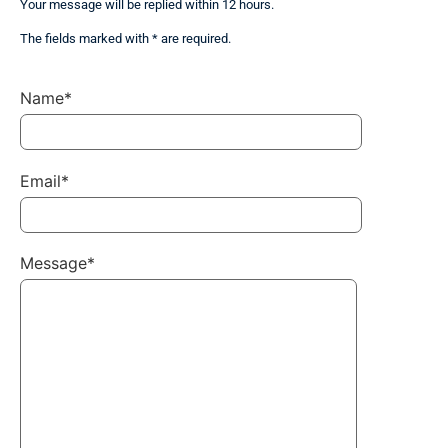
Your message will be replied within 12 hours.
The fields marked with * are required.
Name*
Email*
Message*