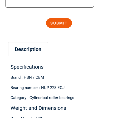
Description
Specifications
Brand : HSN / OEM
Bearing number : NUP 228 ECJ
Category : Cylindrical roller bearings
Weight and Dimensions