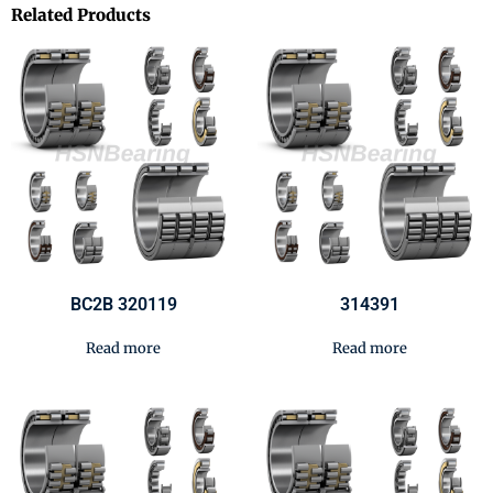
Related Products
BC2B 320119
314391
Read more
Read more