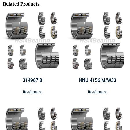
Related Products
314987 B
NNU 4156 M/W33
Read more
Read more