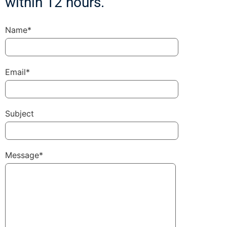
within 12 hours.
Name*
Email*
Subject
Message*