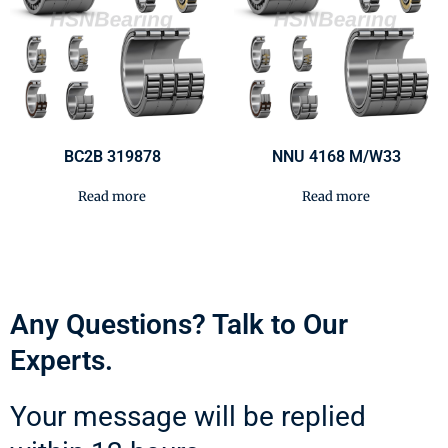
BC2B 319878
NNU 4168 M/W33
Read more
Read more
Any Questions? Talk to Our
Experts.
Your message will be replied