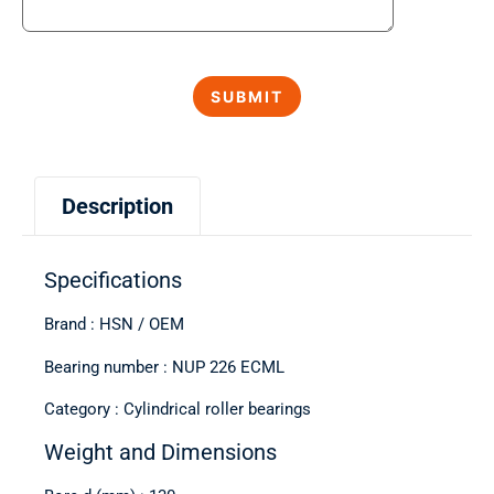
Description
Specifications
Brand : HSN / OEM
Bearing number : NUP 226 ECML
Category : Cylindrical roller bearings
Weight and Dimensions