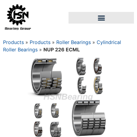
Products
»
Products
»
Roller Bearings
»
Cylindrical
Roller Bearings
»
NUP 226 ECML