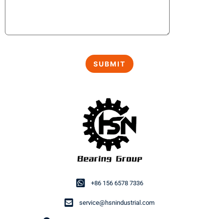
+86 156 6578 7336
service@hsnindustrial.com