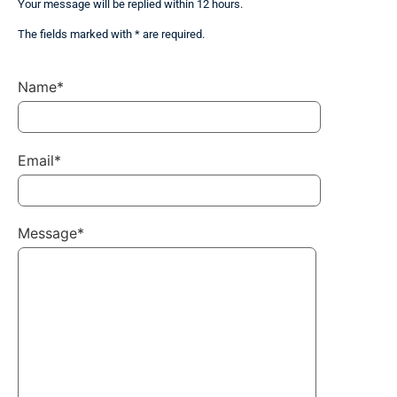
Your message will be replied within 12 hours.
The fields marked with * are required.
Name*
Email*
Message*