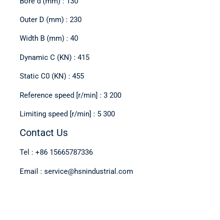
Bore d (mm) : 130
Outer D (mm) : 230
Width B (mm) : 40
Dynamic C (KN) : 415
Static C0 (KN) : 455
Reference speed [r/min] : 3 200
Limiting speed [r/min] : 5 300
Contact Us
Tel : +86 15665787336
Email : service@hsnindustrial.com