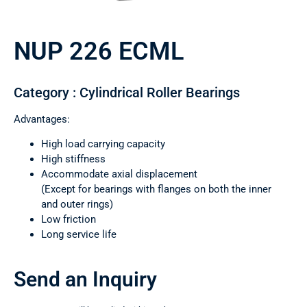
NUP 226 ECML
Category : Cylindrical Roller Bearings
Advantages:
High load carrying capacity
High stiffness
Accommodate axial displacement
(Except for bearings with flanges on both the inner
and outer rings)
Low friction
Long service life
Send an Inquiry