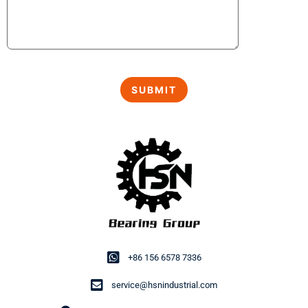
+86 156 6578 7336
service@hsnindustrial.com