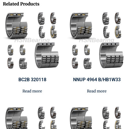
Related Products
BC2B 320118
NNUP 4964 B/HB1W33
Read more
Read more