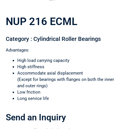
NUP 216 ECML
Category : Cylindrical Roller Bearings
Advantages:
High load carrying capacity
High stiffness
Accommodate axial displacement
(Except for bearings with flanges on both the inner
and outer rings)
Low friction
Long service life
Send an Inquiry