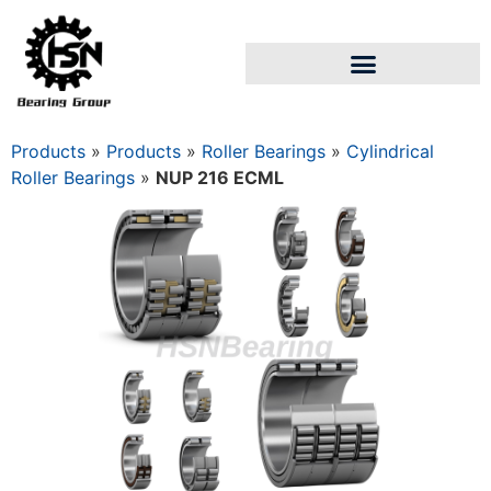
Products
»
Products
»
Roller Bearings
»
Cylindrical
Roller Bearings
»
NUP 216 ECML