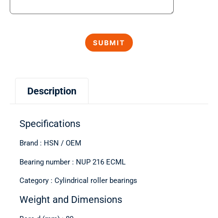
Description
Specifications
Brand : HSN / OEM
Bearing number : NUP 216 ECML
Category : Cylindrical roller bearings
Weight and Dimensions