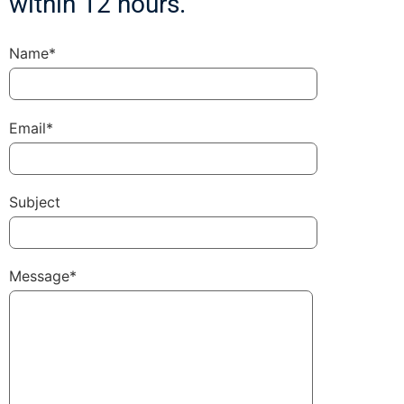
within 12 hours.
Name*
Email*
Subject
Message*