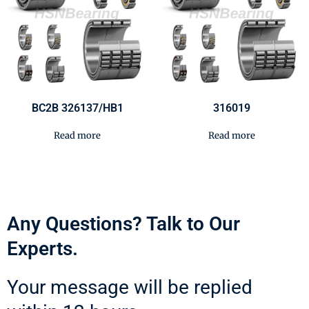
BC2B 326137/HB1
316019
Read more
Read more
Any Questions? Talk to Our
Experts.
Your message will be replied