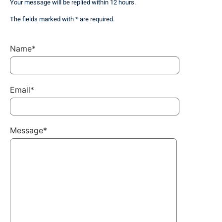
Your message will be replied within 12 hours.
The fields marked with * are required.
Name*
Email*
Message*