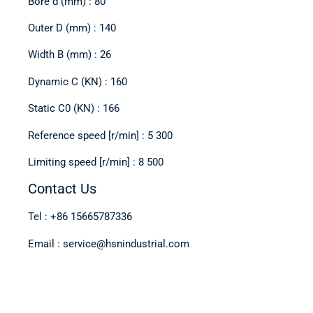
Bore d (mm) : 80
Outer D (mm) : 140
Width B (mm) : 26
Dynamic C (KN) : 160
Static C0 (KN) : 166
Reference speed [r/min] : 5 300
Limiting speed [r/min] : 8 500
Contact Us
Tel : +86 15665787336
Email : service@hsnindustrial.com