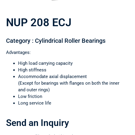
NUP 208 ECJ
Category : Cylindrical Roller Bearings
Advantages:
High load carrying capacity
High stiffness
Accommodate axial displacement
(Except for bearings with flanges on both the inner
and outer rings)
Low friction
Long service life
Send an Inquiry