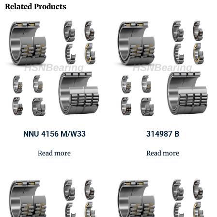
Related Products
NNU 4156 M/W33
314987 B
Read more
Read more