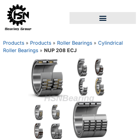
Products
»
Products
»
Roller Bearings
»
Cylindrical
Roller Bearings
»
NUP 208 ECJ