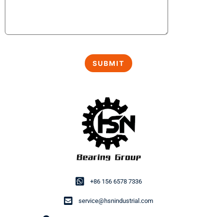
+86 156 6578 7336
service@hsnindustrial.com