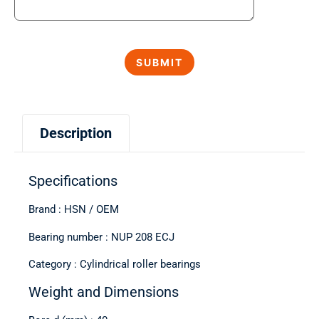
Description
Specifications
Brand : HSN / OEM
Bearing number : NUP 208 ECJ
Category : Cylindrical roller bearings
Weight and Dimensions