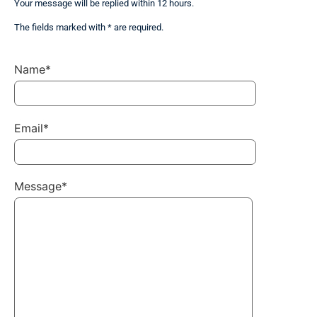
Your message will be replied within 12 hours.
The fields marked with * are required.
Name*
Email*
Message*