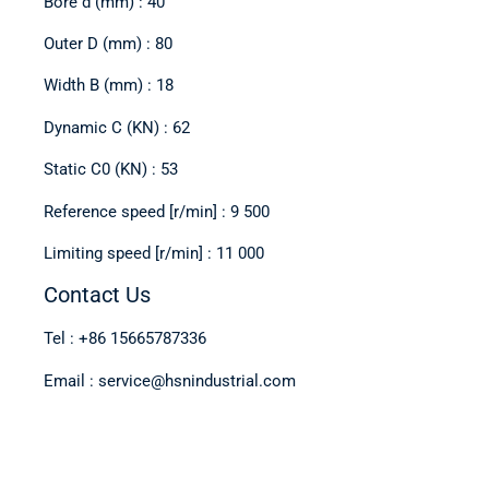
Bore d (mm) : 40
Outer D (mm) : 80
Width B (mm) : 18
Dynamic C (KN) : 62
Static C0 (KN) : 53
Reference speed [r/min] : 9 500
Limiting speed [r/min] : 11 000
Contact Us
Tel : +86 15665787336
Email : service@hsnindustrial.com