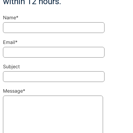
within 12 hours.
Name*
Email*
Subject
Message*