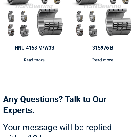
NNU 4168 M/W33
315976 B
Read more
Read more
Any Questions? Talk to Our
Experts.
Your message will be replied