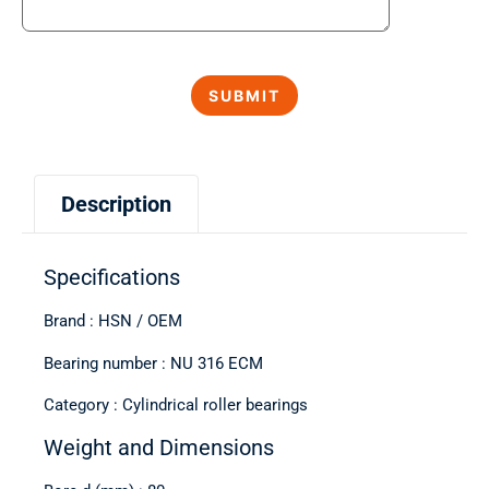
Description
Specifications
Brand : HSN / OEM
Bearing number : NU 316 ECM
Category : Cylindrical roller bearings
Weight and Dimensions