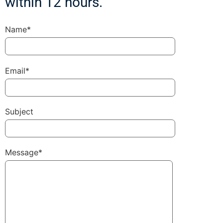
within 12 hours.
Name*
Email*
Subject
Message*