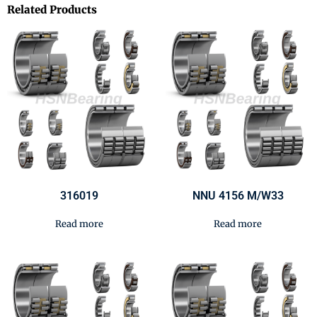
Related Products
316019
NNU 4156 M/W33
Read more
Read more