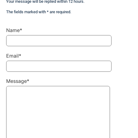
Your message will be replied within 12 hours.
The fields marked with * are required.
Name*
Email*
Message*