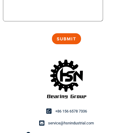
+86 156 6578 7336
service@hsnindustrial.com