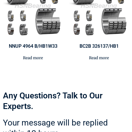
NNUP 4964 B/HB1W33
BC2B 326137/HB1
Read more
Read more
Any Questions? Talk to Our
Experts.
Your message will be replied