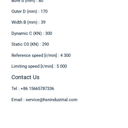
Bore d (mm) : 80
Outer D (mm) : 170
Width B (mm) : 39
Dynamic C (KN) : 300
Static C0 (KN) : 290
Reference speed [r/min] : 4 300
Limiting speed [r/min] : 5 000
Contact Us
Tel : +86 15665787336
Email : service@hsnindustrial.com