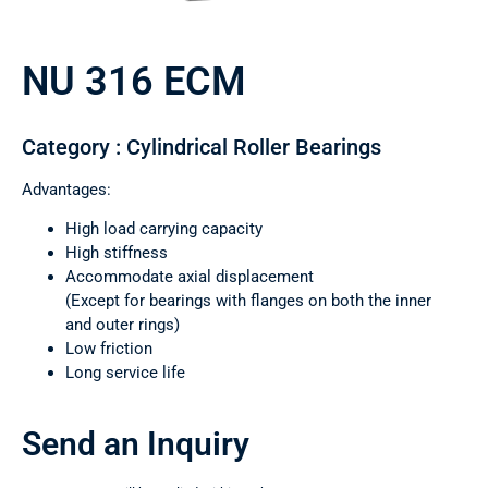
NU 316 ECM
Category : Cylindrical Roller Bearings
Advantages:
High load carrying capacity
High stiffness
Accommodate axial displacement
(Except for bearings with flanges on both the inner
and outer rings)
Low friction
Long service life
Send an Inquiry