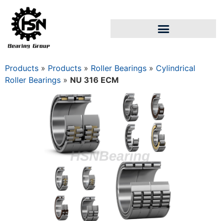
Products
»
Products
»
Roller Bearings
»
Cylindrical
Roller Bearings
»
NU 316 ECM