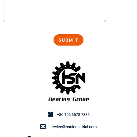
+86 156 6578 7336
service@hsnindustrial.com