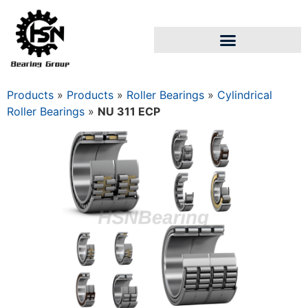
Products
»
Products
»
Roller Bearings
»
Cylindrical
Roller Bearings
»
NU 311 ECP