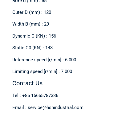
Bore d (mm) : 55
Outer D (mm) : 120
Width B (mm) : 29
Dynamic C (KN) : 156
Static C0 (KN) : 143
Reference speed [r/min] : 6 000
Limiting speed [r/min] : 7 000
Contact Us
Tel : +86 15665787336
Email : service@hsnindustrial.com