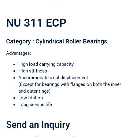
NU 311 ECP
Category : Cylindrical Roller Bearings
Advantages:
High load carrying capacity
High stiffness
Accommodate axial displacement
(Except for bearings with flanges on both the inner
and outer rings)
Low friction
Long service life
Send an Inquiry