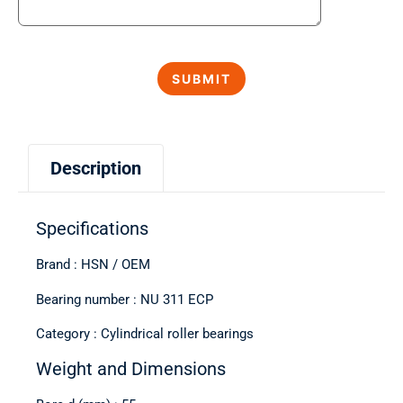
Description
Specifications
Brand : HSN / OEM
Bearing number : NU 311 ECP
Category : Cylindrical roller bearings
Weight and Dimensions