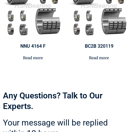
NNU 4164 F
BC2B 320119
Read more
Read more
Any Questions? Talk to Our
Experts.
Your message will be replied