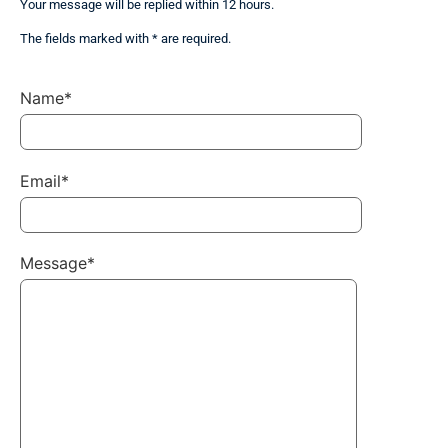
Your message will be replied within 12 hours.
The fields marked with * are required.
Name*
Email*
Message*