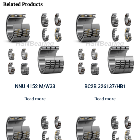
Related Products
NNU 4152 M/W33
BC2B 326137/HB1
Read more
Read more