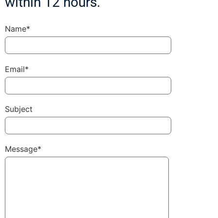
within 12 hours.
Name*
Email*
Subject
Message*