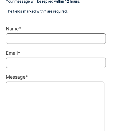
Your message will be replied within 12 hours.
The fields marked with * are required.
Name*
Email*
Message*