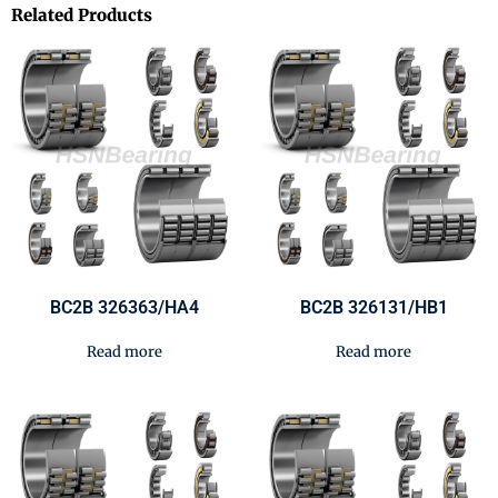
Related Products
BC2B 326363/HA4
BC2B 326131/HB1
Read more
Read more