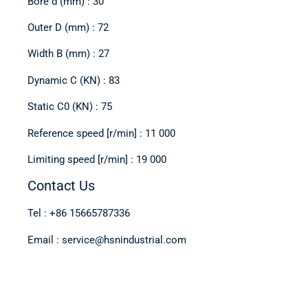
Bore d (mm) : 30
Outer D (mm) : 72
Width B (mm) : 27
Dynamic C (KN) : 83
Static C0 (KN) : 75
Reference speed [r/min] : 11 000
Limiting speed [r/min] : 19 000
Contact Us
Tel : +86 15665787336
Email : service@hsnindustrial.com