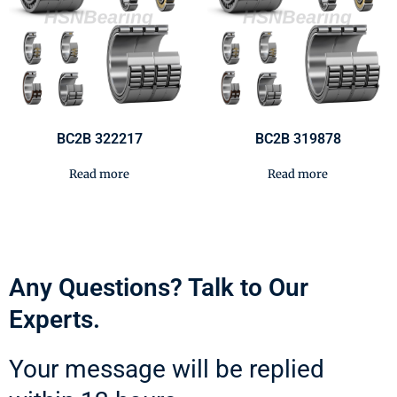
BC2B 322217
BC2B 319878
Read more
Read more
Any Questions? Talk to Our
Experts.
Your message will be replied