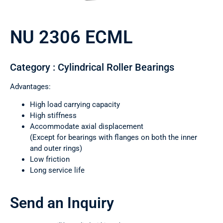
NU 2306 ECML
Category : Cylindrical Roller Bearings
Advantages:
High load carrying capacity
High stiffness
Accommodate axial displacement
(Except for bearings with flanges on both the inner
and outer rings)
Low friction
Long service life
Send an Inquiry