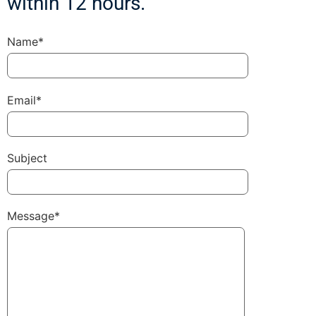
within 12 hours.
Name*
Email*
Subject
Message*