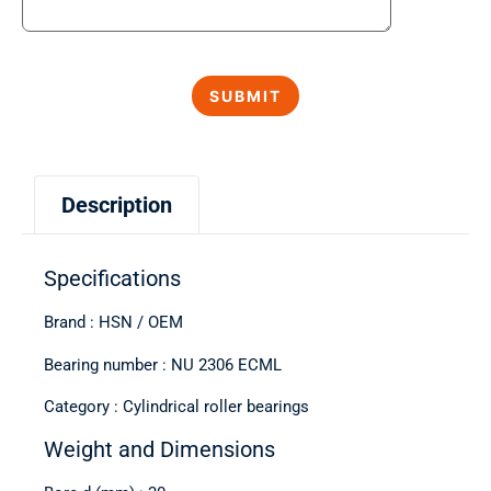
Description
Specifications
Brand : HSN / OEM
Bearing number : NU 2306 ECML
Category : Cylindrical roller bearings
Weight and Dimensions