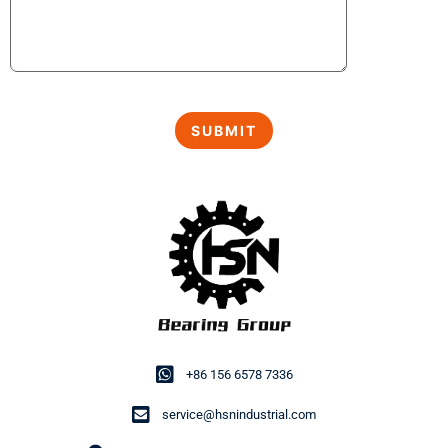
+86 156 6578 7336
service@hsnindustrial.com