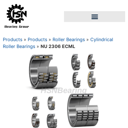
Products
»
Products
»
Roller Bearings
»
Cylindrical
Roller Bearings
»
NU 2306 ECML