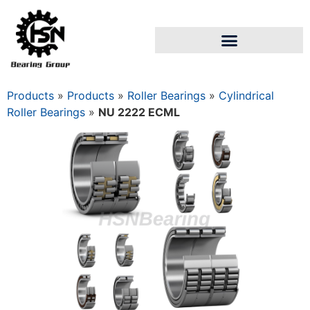
Products
»
Products
»
Roller Bearings
»
Cylindrical
Roller Bearings
»
NU 2222 ECML