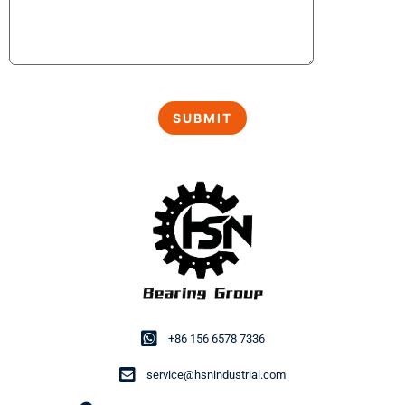
+86 156 6578 7336
service@hsnindustrial.com