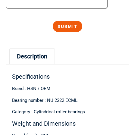
Description
Specifications
Brand : HSN / OEM
Bearing number : NU 2222 ECML
Category : Cylindrical roller bearings
Weight and Dimensions