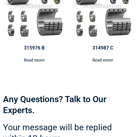
315976 B
314987 C
Read more
Read more
Any Questions? Talk to Our
Experts.
Your message will be replied