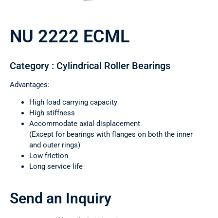
NU 2222 ECML
Category : Cylindrical Roller Bearings
Advantages:
High load carrying capacity
High stiffness
Accommodate axial displacement
(Except for bearings with flanges on both the inner
and outer rings)
Low friction
Long service life
Send an Inquiry