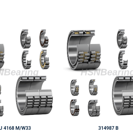
U 4168 M/W33
314987 B