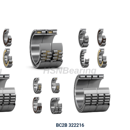
BC2B 322216