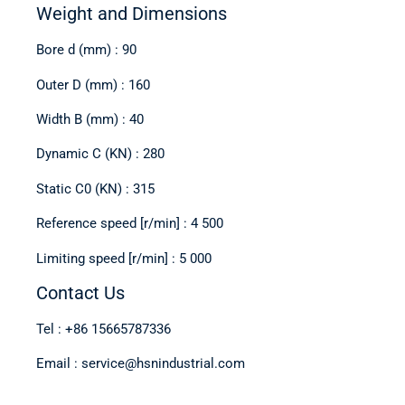
Weight and Dimensions
Bore d (mm) : 90
Outer D (mm) : 160
Width B (mm) : 40
Dynamic C (KN) : 280
Static C0 (KN) : 315
Reference speed [r/min] : 4 500
Limiting speed [r/min] : 5 000
Contact Us
Tel : +86 15665787336
Email : service@hsnindustrial.com