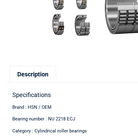
Description
Specifications
Brand : HSN / OEM
Bearing number : NU 2218 ECJ
Category : Cylindrical roller bearings