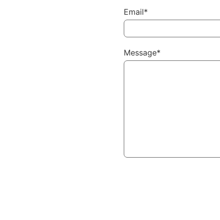
Email*
Message*