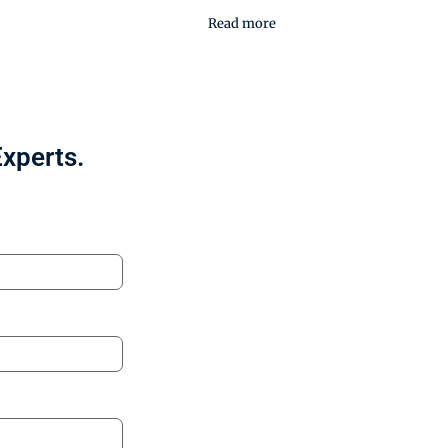
Read more
Experts.