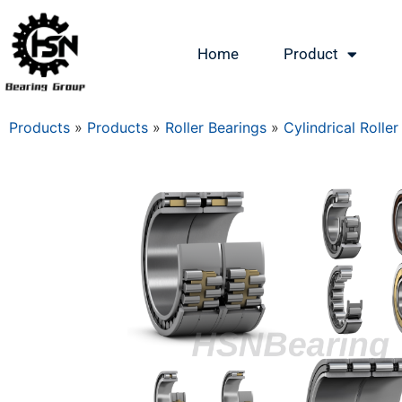
Home
Product
Products
»
Products
»
Roller Bearings
»
Cylindrical Roller