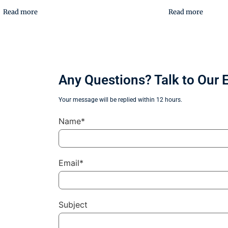
Read more
Read more
Any Questions? Talk to Our 
Your message will be replied within 12 hours.
Name*
Email*
Subject