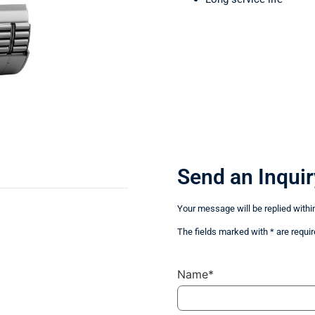
Send an Inquir
Your message will be replied withi
The fields marked with * are requir
Name*