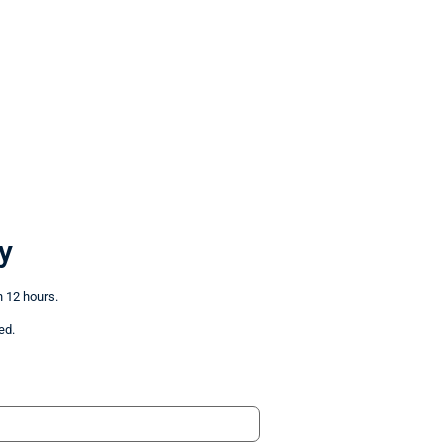
y
n 12 hours.
ed.