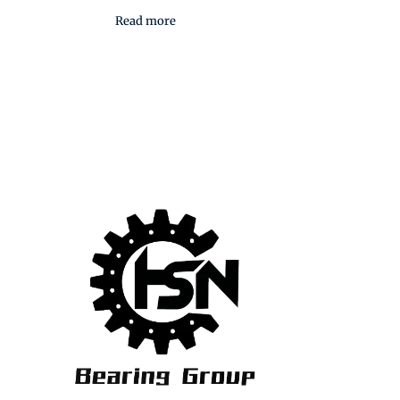
Read more