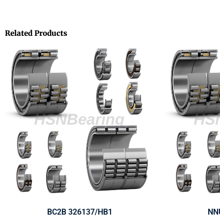
Related Products
BC2B 326137/HB1
NN