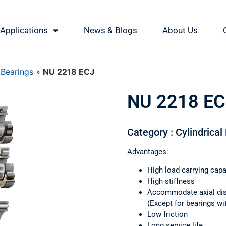
Applications
News & Blogs
About Us
 Bearings
»
NU 2218 ECJ
NU 2218 EC
Category : Cylindrical
Advantages:
High load carrying capa
High stiffness
Accommodate axial di
(Except for bearings wi
Low friction
Long service life