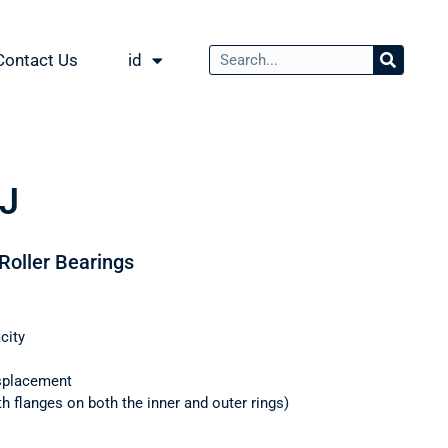
Contact Us
id
J
 Roller Bearings
city
splacement
th flanges on both the inner and outer rings)