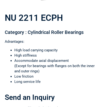
NU 2211 ECPH
Category : Cylindrical Roller Bearings
Advantages:
High load carrying capacity
High stiffness
Accommodate axial displacement
(Except for bearings with flanges on both the inner
and outer rings)
Low friction
Long service life
Send an Inquiry