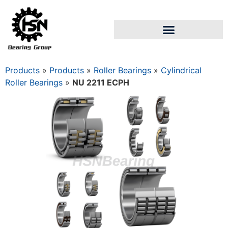
Products
»
Products
»
Roller Bearings
»
Cylindrical
Roller Bearings
»
NU 2211 ECPH