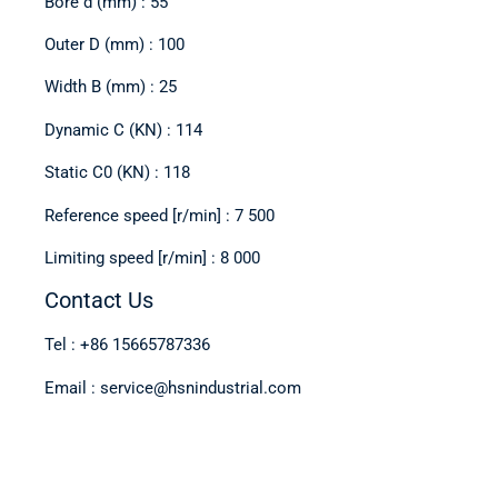
Bore d (mm) : 55
Outer D (mm) : 100
Width B (mm) : 25
Dynamic C (KN) : 114
Static C0 (KN) : 118
Reference speed [r/min] : 7 500
Limiting speed [r/min] : 8 000
Contact Us
Tel : +86 15665787336
Email : service@hsnindustrial.com