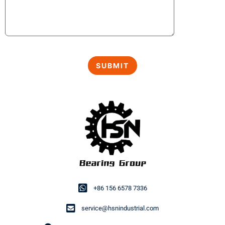
+86 156 6578 7336
service@hsnindustrial.com