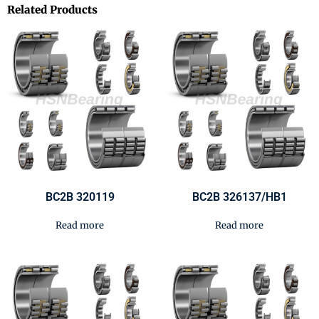
Related Products
BC2B 320119
BC2B 326137/HB1
Read more
Read more