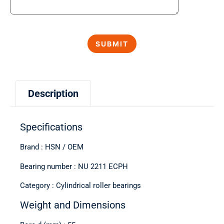
Description
Specifications
Brand : HSN / OEM
Bearing number : NU 2211 ECPH
Category : Cylindrical roller bearings
Weight and Dimensions