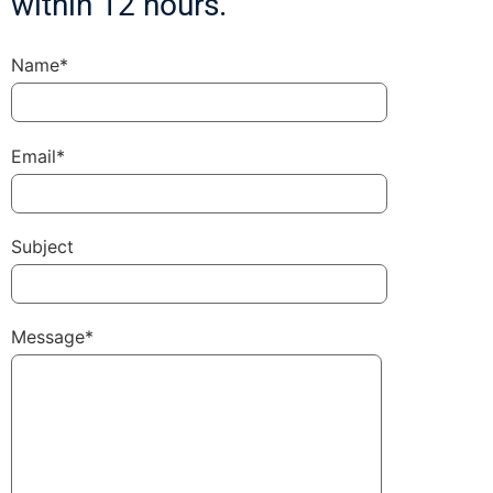
within 12 hours.
Name*
Email*
Subject
Message*