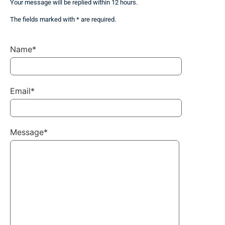
Your message will be replied within 12 hours.
The fields marked with * are required.
Name*
Email*
Message*