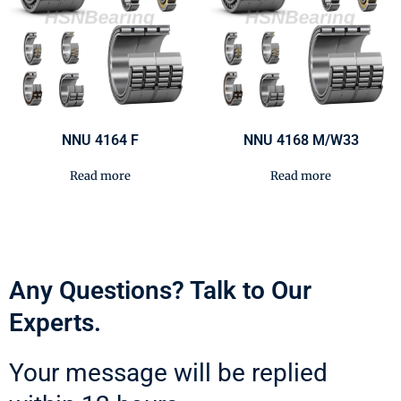
NNU 4164 F
NNU 4168 M/W33
Read more
Read more
Any Questions? Talk to Our
Experts.
Your message will be replied