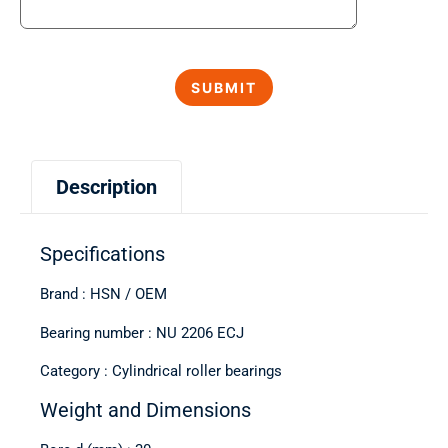
Description
Specifications
Brand : HSN / OEM
Bearing number : NU 2206 ECJ
Category : Cylindrical roller bearings
Weight and Dimensions