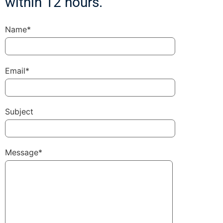
within 12 hours.
Name*
Email*
Subject
Message*