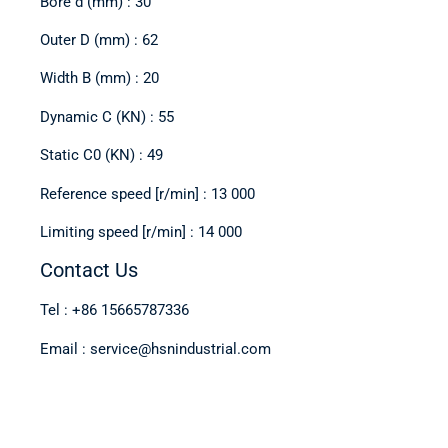
Bore d (mm) : 30
Outer D (mm) : 62
Width B (mm) : 20
Dynamic C (KN) : 55
Static C0 (KN) : 49
Reference speed [r/min] : 13 000
Limiting speed [r/min] : 14 000
Contact Us
Tel : +86 15665787336
Email : service@hsnindustrial.com