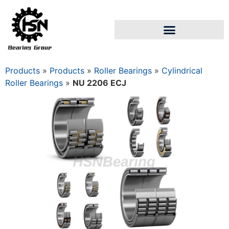
Products
»
Products
»
Roller Bearings
»
Cylindrical
Roller Bearings
»
NU 2206 ECJ