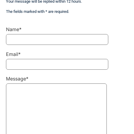
Your message will be replied within 12 hours.
The fields marked with * are required.
Name*
Email*
Message*