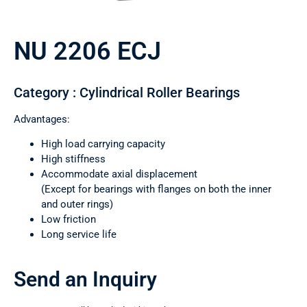
NU 2206 ECJ
Category : Cylindrical Roller Bearings
Advantages:
High load carrying capacity
High stiffness
Accommodate axial displacement
(Except for bearings with flanges on both the inner
and outer rings)
Low friction
Long service life
Send an Inquiry