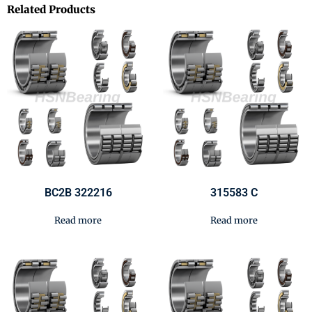
Related Products
BC2B 322216
315583 C
Read more
Read more