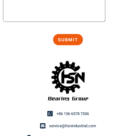
+86 156 6578 7336
service@hsnindustrial.com