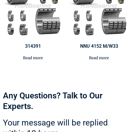
314391
NNU 4152 M/W33
Read more
Read more
Any Questions? Talk to Our
Experts.
Your message will be replied