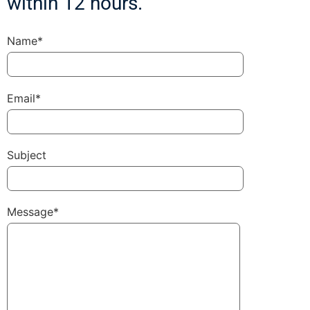
within 12 hours.
Name*
Email*
Subject
Message*