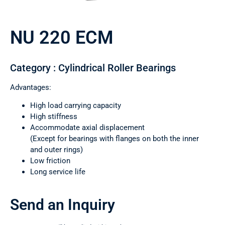
NU 220 ECM
Category : Cylindrical Roller Bearings
Advantages:
High load carrying capacity
High stiffness
Accommodate axial displacement
(Except for bearings with flanges on both the inner
and outer rings)
Low friction
Long service life
Send an Inquiry