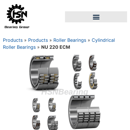
Products
»
Products
»
Roller Bearings
»
Cylindrical
Roller Bearings
»
NU 220 ECM