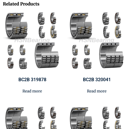
Related Products
BC2B 319878
BC2B 320041
Read more
Read more