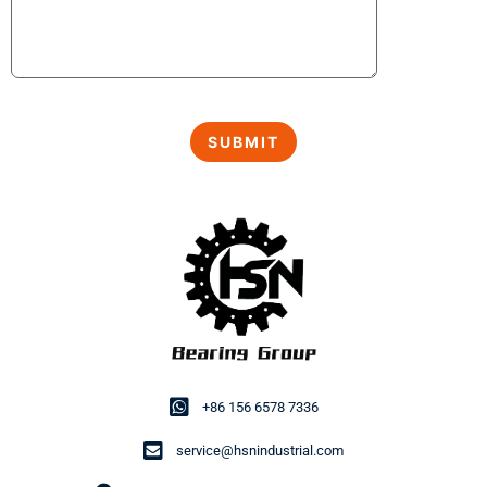
+86 156 6578 7336
service@hsnindustrial.com