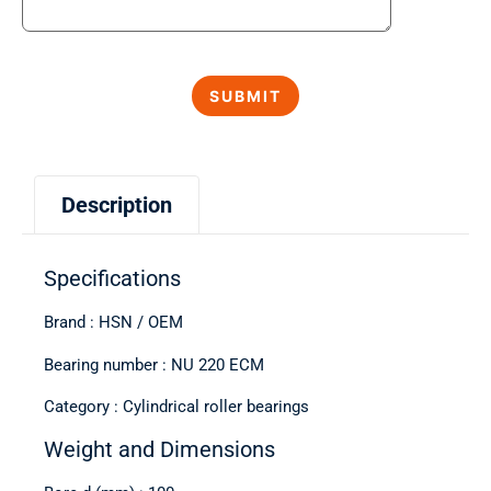
Description
Specifications
Brand : HSN / OEM
Bearing number : NU 220 ECM
Category : Cylindrical roller bearings
Weight and Dimensions