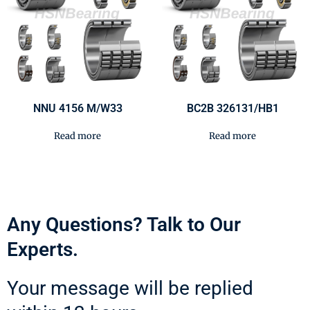
NNU 4156 M/W33
BC2B 326131/HB1
Read more
Read more
Any Questions? Talk to Our
Experts.
Your message will be replied