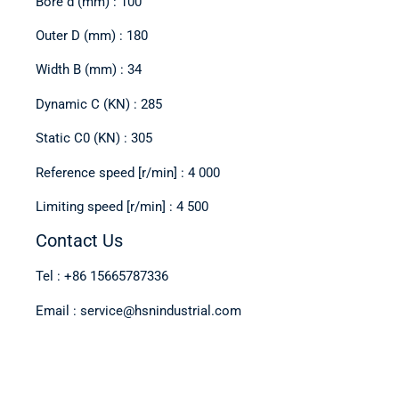
Bore d (mm) : 100
Outer D (mm) : 180
Width B (mm) : 34
Dynamic C (KN) : 285
Static C0 (KN) : 305
Reference speed [r/min] : 4 000
Limiting speed [r/min] : 4 500
Contact Us
Tel : +86 15665787336
Email : service@hsnindustrial.com