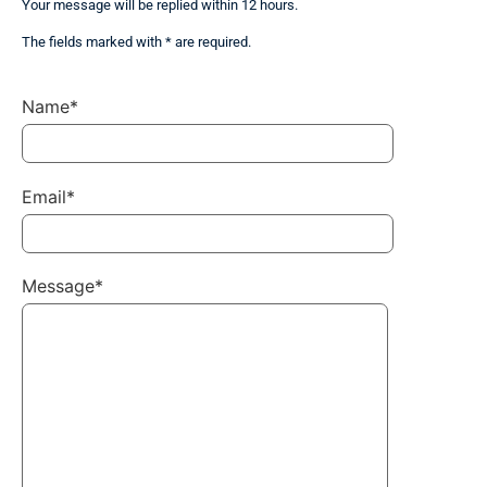
Your message will be replied within 12 hours.
The fields marked with * are required.
Name*
Email*
Message*