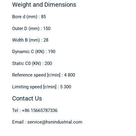
Weight and Dimensions
Bore d (mm) : 85
Outer D (mm) : 150
Width B (mm) : 28
Dynamic C (KN) : 190
Static C0 (KN) : 200
Reference speed [r/min] : 4 800
Limiting speed [r/min] : 5 300
Contact Us
Tel : +86 15665787336
Email : service@hsnindustrial.com