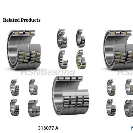
Related Products
316077 A