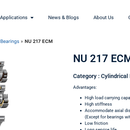
Applications
News & Blogs
About Us
 Bearings
»
NU 217 ECM
NU 217 EC
Category : Cylindrical
Advantages:
High load carrying capa
High stiffness
Accommodate axial di
(Except for bearings wi
Low friction
Long service life