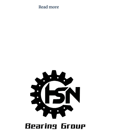
Read more