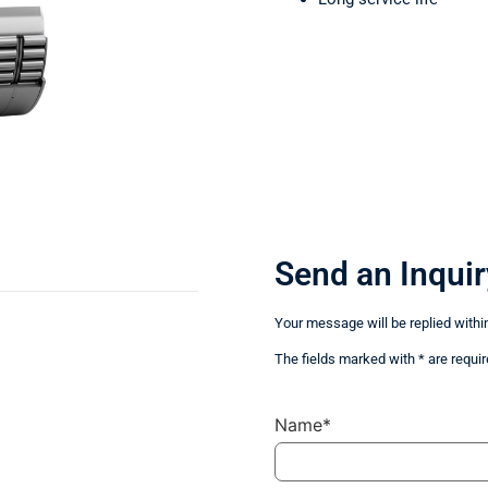
Send an Inquir
Your message will be replied withi
The fields marked with * are requir
Name*