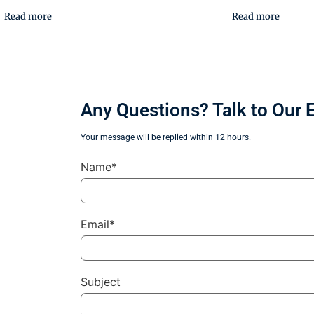
Read more
Read more
Any Questions? Talk to Our 
Your message will be replied within 12 hours.
Name*
Email*
Subject