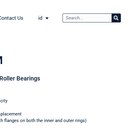
Contact Us
id
M
 Roller Bearings
city
splacement
th flanges on both the inner and outer rings)