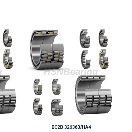
BC2B 326363/HA4