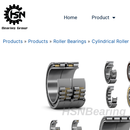
Home
Product
Products
»
Products
»
Roller Bearings
»
Cylindrical Roller