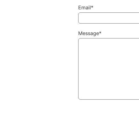
Email*
Message*