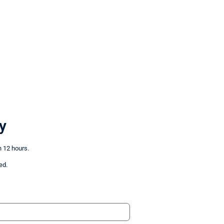
y
n 12 hours.
ed.