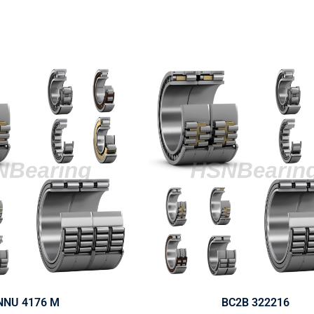
NNU 4176 M
BC2B 322216