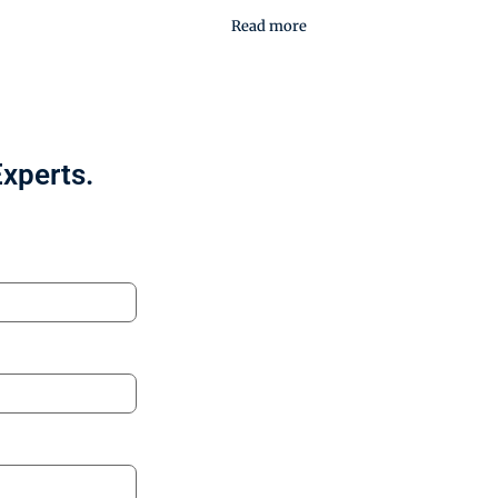
Read more
Experts.