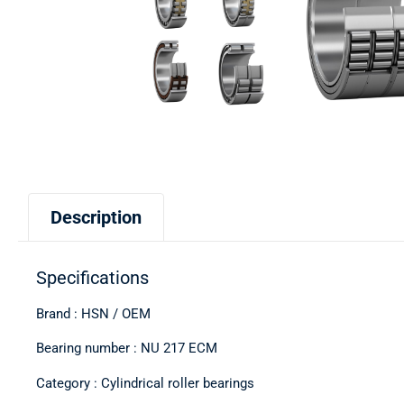
Description
Specifications
Brand : HSN / OEM
Bearing number : NU 217 ECM
Category : Cylindrical roller bearings