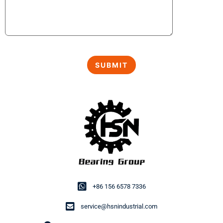
+86 156 6578 7336
service@hsnindustrial.com