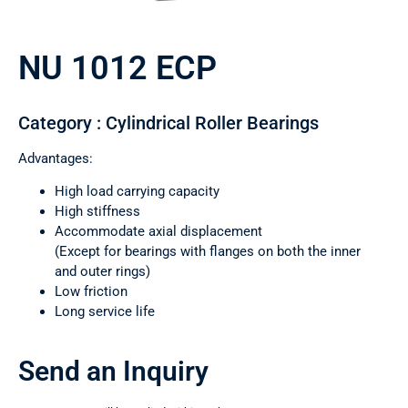
NU 1012 ECP
Category : Cylindrical Roller Bearings
Advantages:
High load carrying capacity
High stiffness
Accommodate axial displacement
(Except for bearings with flanges on both the inner
and outer rings)
Low friction
Long service life
Send an Inquiry