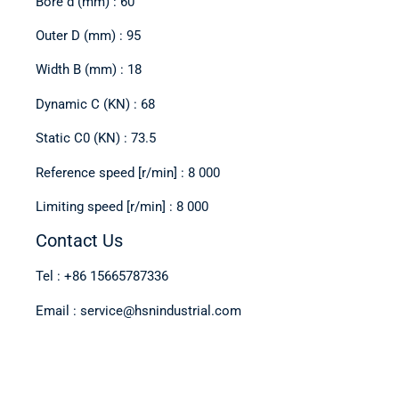
Bore d (mm) : 60
Outer D (mm) : 95
Width B (mm) : 18
Dynamic C (KN) : 68
Static C0 (KN) : 73.5
Reference speed [r/min] : 8 000
Limiting speed [r/min] : 8 000
Contact Us
Tel : +86 15665787336
Email : service@hsnindustrial.com