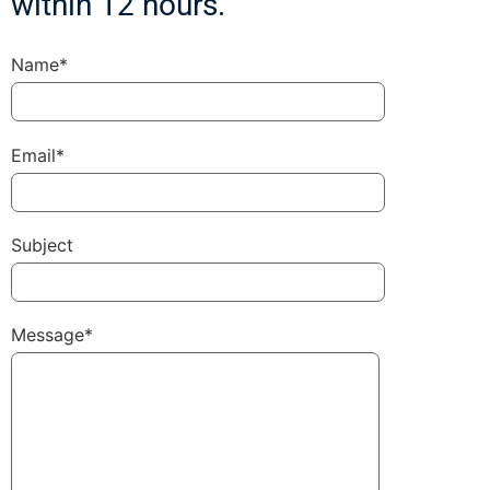
within 12 hours.
Name*
Email*
Subject
Message*