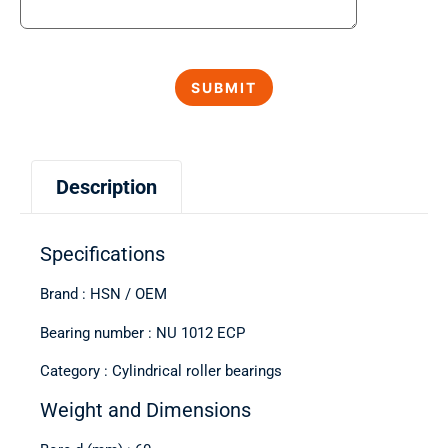
Description
Specifications
Brand : HSN / OEM
Bearing number : NU 1012 ECP
Category : Cylindrical roller bearings
Weight and Dimensions