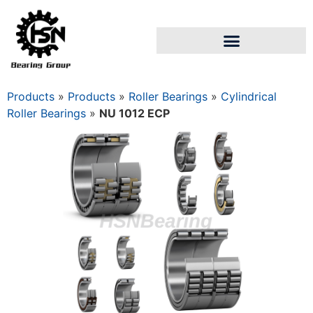
Products
»
Products
»
Roller Bearings
»
Cylindrical
Roller Bearings
»
NU 1012 ECP