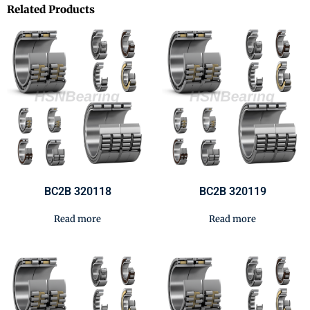
Related Products
BC2B 320118
BC2B 320119
Read more
Read more