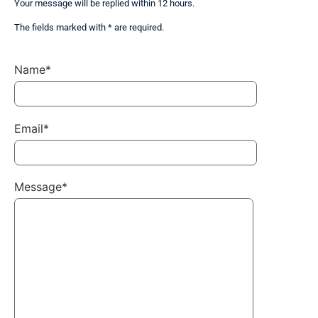
Your message will be replied within 12 hours.
The fields marked with * are required.
Name*
Email*
Message*