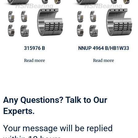
315976 B
NNUP 4964 B/HB1W33
Read more
Read more
Any Questions? Talk to Our
Experts.
Your message will be replied