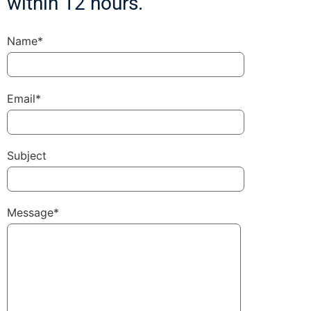
within 12 hours.
Name*
Email*
Subject
Message*