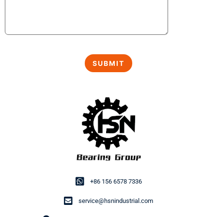
+86 156 6578 7336
service@hsnindustrial.com