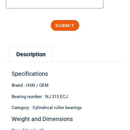
Description
Specifications
Brand : HSN / OEM
Bearing number : NJ 313 ECJ
Category : Cylindrical roller bearings
Weight and Dimensions