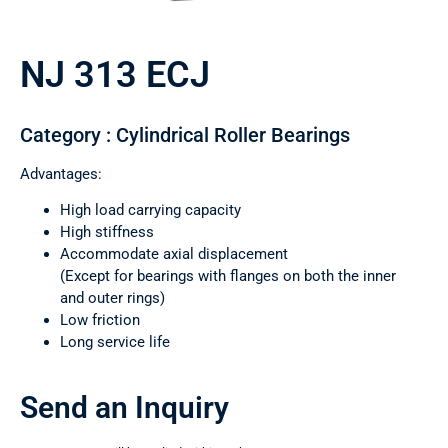
NJ 313 ECJ
Category : Cylindrical Roller Bearings
Advantages:
High load carrying capacity
High stiffness
Accommodate axial displacement
(Except for bearings with flanges on both the inner
and outer rings)
Low friction
Long service life
Send an Inquiry