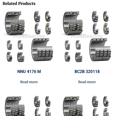
Related Products
NNU 4176 M
BC2B 320118
Read more
Read more