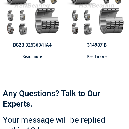
BC2B 326363/HA4
314987 B
Read more
Read more
Any Questions? Talk to Our
Experts.
Your message will be replied