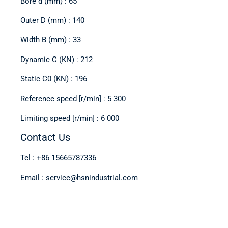
Bore d (mm) : 65
Outer D (mm) : 140
Width B (mm) : 33
Dynamic C (KN) : 212
Static C0 (KN) : 196
Reference speed [r/min] : 5 300
Limiting speed [r/min] : 6 000
Contact Us
Tel : +86 15665787336
Email : service@hsnindustrial.com