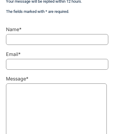
Your message will be replied within 12 hours.
The fields marked with * are required.
Name*
Email*
Message*