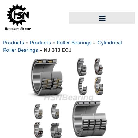
Products
»
Products
»
Roller Bearings
»
Cylindrical
Roller Bearings
»
NJ 313 ECJ