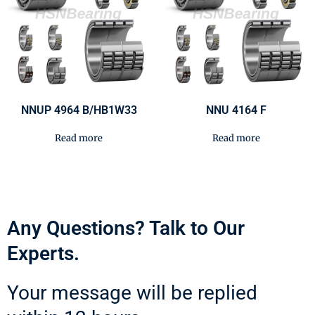
NNUP 4964 B/HB1W33
NNU 4164 F
Read more
Read more
Any Questions? Talk to Our
Experts.
Your message will be replied