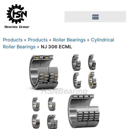
Products
»
Products
»
Roller Bearings
»
Cylindrical
Roller Bearings
»
NJ 306 ECML