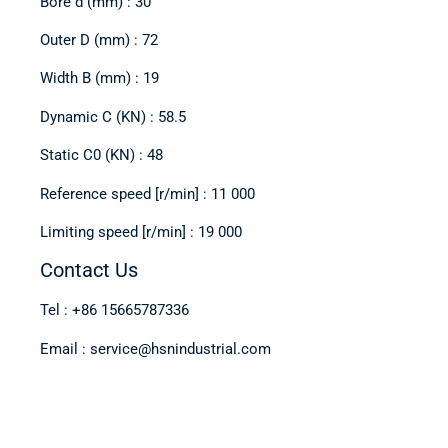
Bore d (mm) : 30
Outer D (mm) : 72
Width B (mm) : 19
Dynamic C (KN) : 58.5
Static C0 (KN) : 48
Reference speed [r/min] : 11 000
Limiting speed [r/min] : 19 000
Contact Us
Tel : +86 15665787336
Email : service@hsnindustrial.com