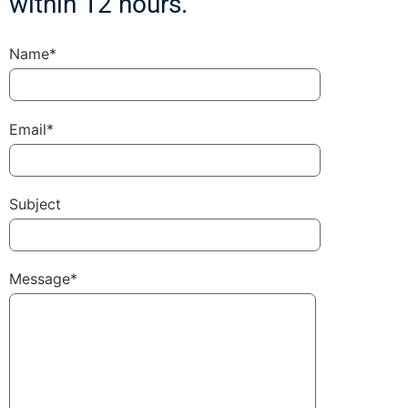
within 12 hours.
Name*
Email*
Subject
Message*