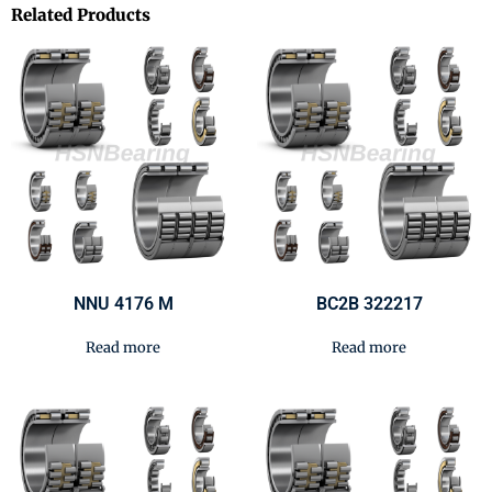
Related Products
NNU 4176 M
BC2B 322217
Read more
Read more