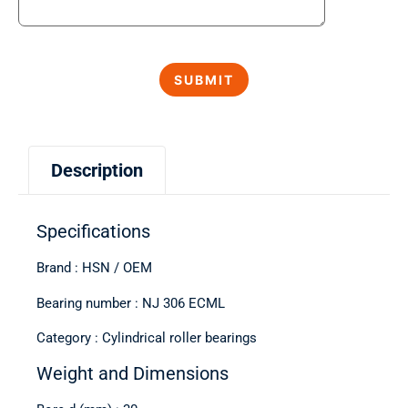
Description
Specifications
Brand : HSN / OEM
Bearing number : NJ 306 ECML
Category : Cylindrical roller bearings
Weight and Dimensions