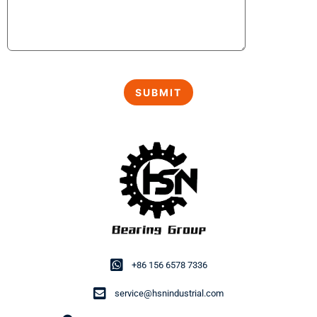
+86 156 6578 7336
service@hsnindustrial.com