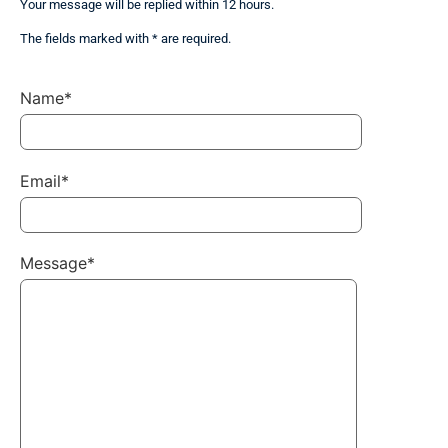
Your message will be replied within 12 hours.
The fields marked with * are required.
Name*
Email*
Message*