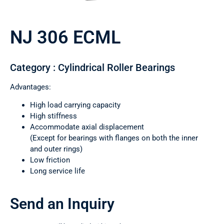
NJ 306 ECML
Category : Cylindrical Roller Bearings
Advantages:
High load carrying capacity
High stiffness
Accommodate axial displacement
(Except for bearings with flanges on both the inner
and outer rings)
Low friction
Long service life
Send an Inquiry