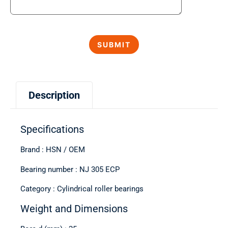
Description
Specifications
Brand : HSN / OEM
Bearing number : NJ 305 ECP
Category : Cylindrical roller bearings
Weight and Dimensions