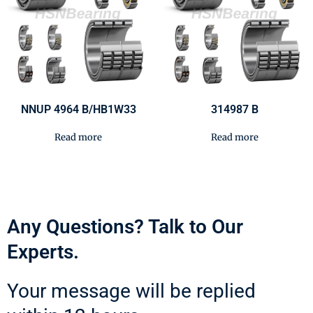
NNUP 4964 B/HB1W33
314987 B
Read more
Read more
Any Questions? Talk to Our
Experts.
Your message will be replied