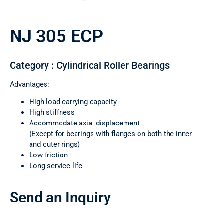
NJ 305 ECP
Category : Cylindrical Roller Bearings
Advantages:
High load carrying capacity
High stiffness
Accommodate axial displacement
(Except for bearings with flanges on both the inner
and outer rings)
Low friction
Long service life
Send an Inquiry