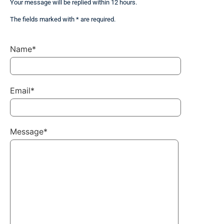
Your message will be replied within 12 hours.
The fields marked with * are required.
Name*
Email*
Message*