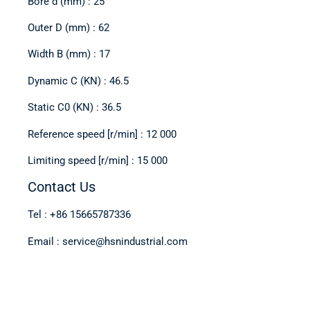
Bore d (mm) : 25
Outer D (mm) : 62
Width B (mm) : 17
Dynamic C (KN) : 46.5
Static C0 (KN) : 36.5
Reference speed [r/min] : 12 000
Limiting speed [r/min] : 15 000
Contact Us
Tel : +86 15665787336
Email : service@hsnindustrial.com