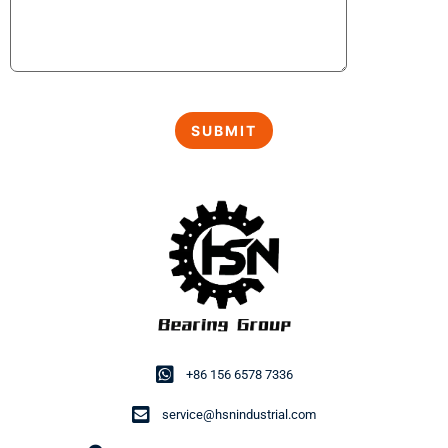
+86 156 6578 7336
service@hsnindustrial.com