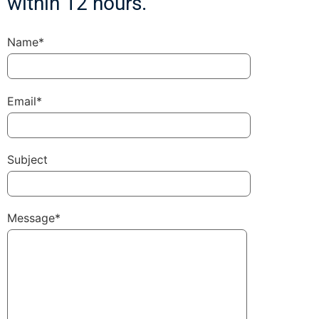
within 12 hours.
Name*
Email*
Subject
Message*