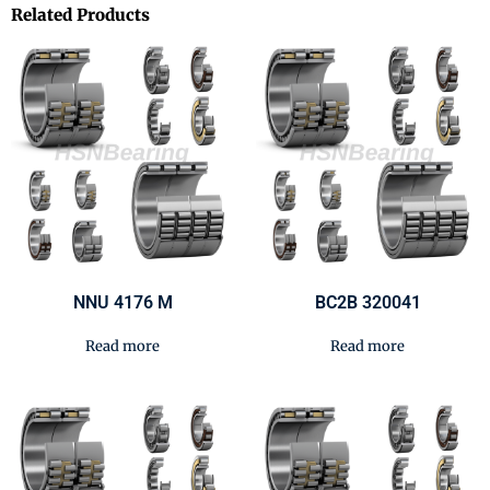
Related Products
NNU 4176 M
BC2B 320041
Read more
Read more