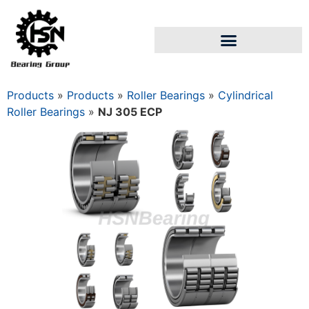
Products
»
Products
»
Roller Bearings
»
Cylindrical
Roller Bearings
»
NJ 305 ECP