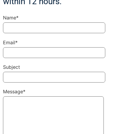
within 12 hours.
Name*
Email*
Subject
Message*