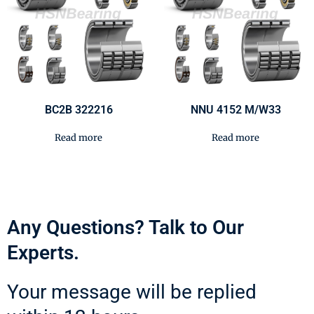
BC2B 322216
NNU 4152 M/W33
Read more
Read more
Any Questions? Talk to Our
Experts.
Your message will be replied