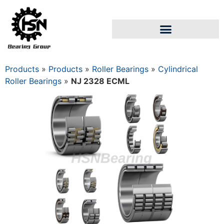
Products
»
Products
»
Roller Bearings
»
Cylindrical
Roller Bearings
»
NJ 2328 ECML