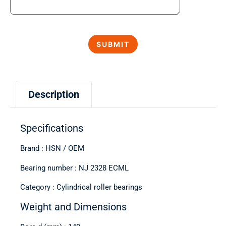
Description
Specifications
Brand : HSN / OEM
Bearing number : NJ 2328 ECML
Category : Cylindrical roller bearings
Weight and Dimensions