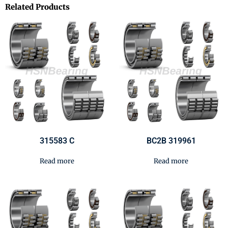
Related Products
315583 C
BC2B 319961
Read more
Read more