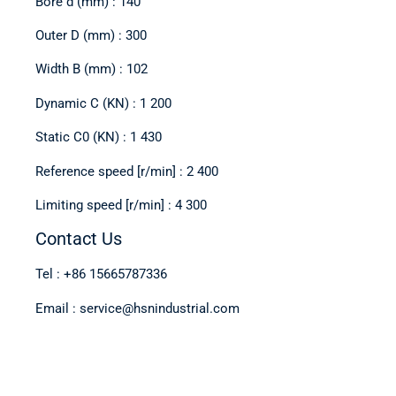
Bore d (mm) : 140
Outer D (mm) : 300
Width B (mm) : 102
Dynamic C (KN) : 1 200
Static C0 (KN) : 1 430
Reference speed [r/min] : 2 400
Limiting speed [r/min] : 4 300
Contact Us
Tel : +86 15665787336
Email : service@hsnindustrial.com