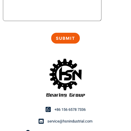
+86 156 6578 7336
service@hsnindustrial.com