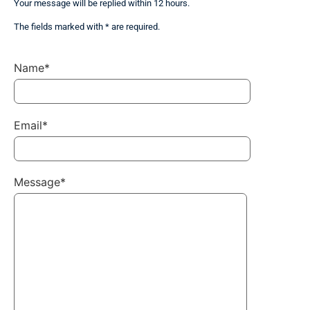
Your message will be replied within 12 hours.
The fields marked with * are required.
Name*
Email*
Message*