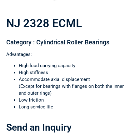
NJ 2328 ECML
Category : Cylindrical Roller Bearings
Advantages:
High load carrying capacity
High stiffness
Accommodate axial displacement
(Except for bearings with flanges on both the inner
and outer rings)
Low friction
Long service life
Send an Inquiry