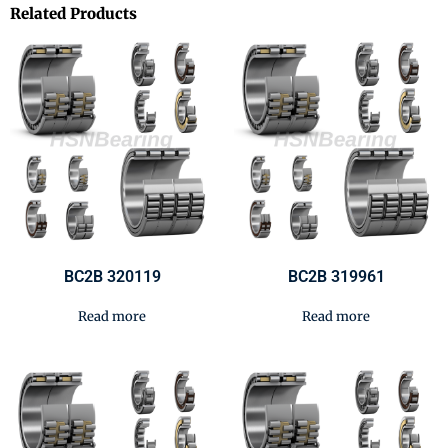
Related Products
BC2B 320119
BC2B 319961
Read more
Read more