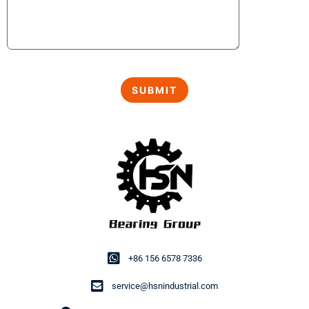
+86 156 6578 7336
service@hsnindustrial.com