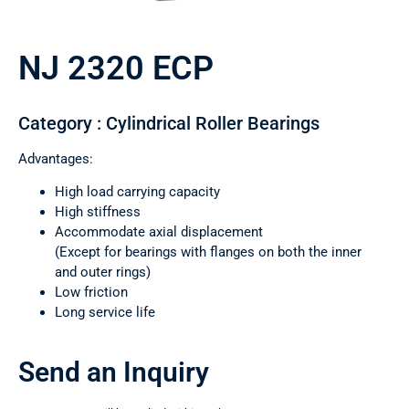
NJ 2320 ECP
Category : Cylindrical Roller Bearings
Advantages:
High load carrying capacity
High stiffness
Accommodate axial displacement
(Except for bearings with flanges on both the inner
and outer rings)
Low friction
Long service life
Send an Inquiry