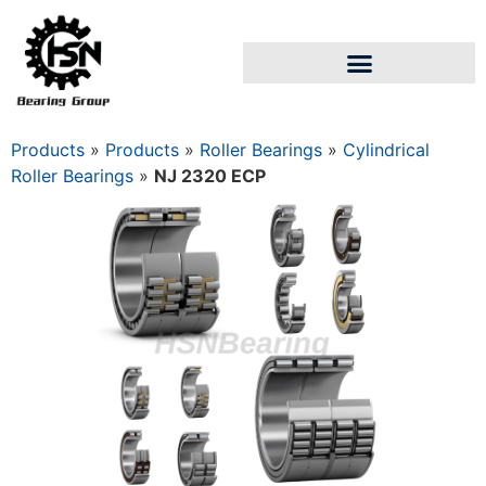
Products
»
Products
»
Roller Bearings
»
Cylindrical
Roller Bearings
»
NJ 2320 ECP