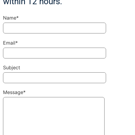
within 12 hours.
Name*
Email*
Subject
Message*