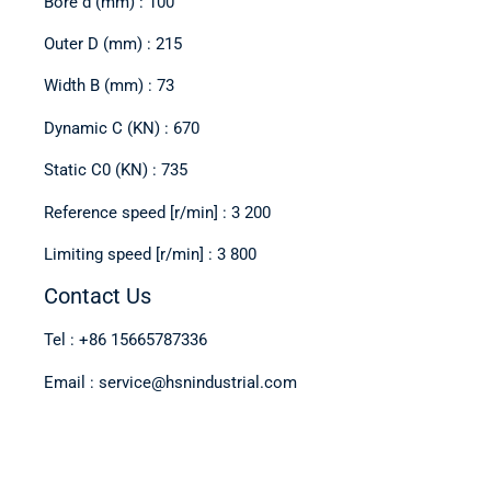
Bore d (mm) : 100
Outer D (mm) : 215
Width B (mm) : 73
Dynamic C (KN) : 670
Static C0 (KN) : 735
Reference speed [r/min] : 3 200
Limiting speed [r/min] : 3 800
Contact Us
Tel : +86 15665787336
Email : service@hsnindustrial.com