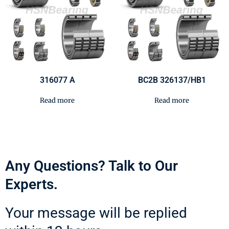
316077 A
BC2B 326137/HB1
Read more
Read more
Any Questions? Talk to Our
Experts.
Your message will be replied