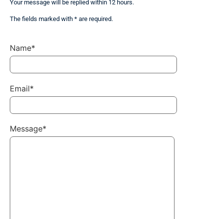
Your message will be replied within 12 hours.
The fields marked with * are required.
Name*
Email*
Message*