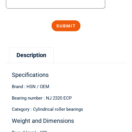
Description
Specifications
Brand : HSN / OEM
Bearing number : NJ 2320 ECP
Category : Cylindrical roller bearings
Weight and Dimensions