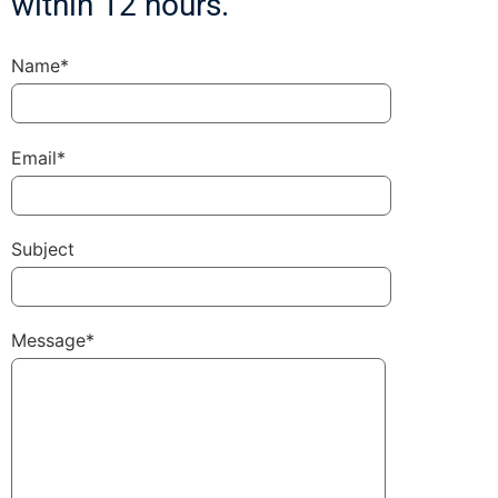
within 12 hours.
Name*
Email*
Subject
Message*