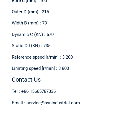
Bore d (mm) : 100
Outer D (mm) : 215
Width B (mm) : 73
Dynamic C (KN) : 670
Static C0 (KN) : 735
Reference speed [r/min] : 3 200
Limiting speed [r/min] : 3 800
Contact Us
Tel : +86 15665787336
Email : service@hsnindustrial.com