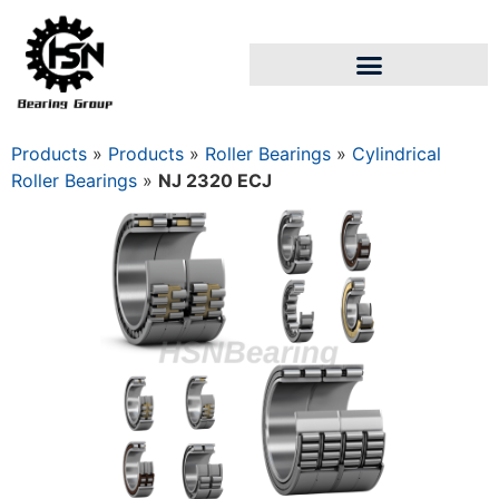
Products
»
Products
»
Roller Bearings
»
Cylindrical
Roller Bearings
»
NJ 2320 ECJ