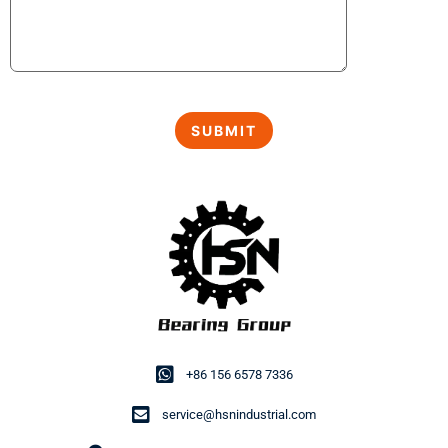
+86 156 6578 7336
service@hsnindustrial.com