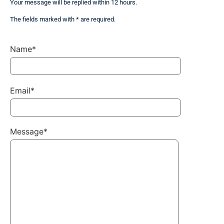
Your message will be replied within 12 hours.
The fields marked with * are required.
Name*
Email*
Message*