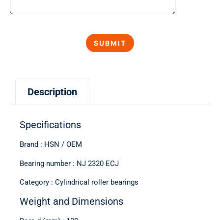
Description
Specifications
Brand : HSN / OEM
Bearing number : NJ 2320 ECJ
Category : Cylindrical roller bearings
Weight and Dimensions