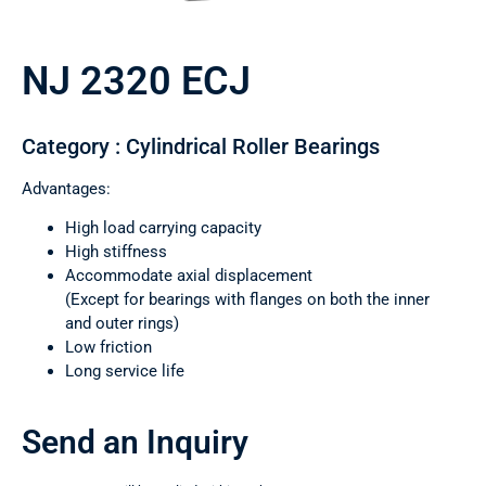
NJ 2320 ECJ
Category : Cylindrical Roller Bearings
Advantages:
High load carrying capacity
High stiffness
Accommodate axial displacement
(Except for bearings with flanges on both the inner
and outer rings)
Low friction
Long service life
Send an Inquiry