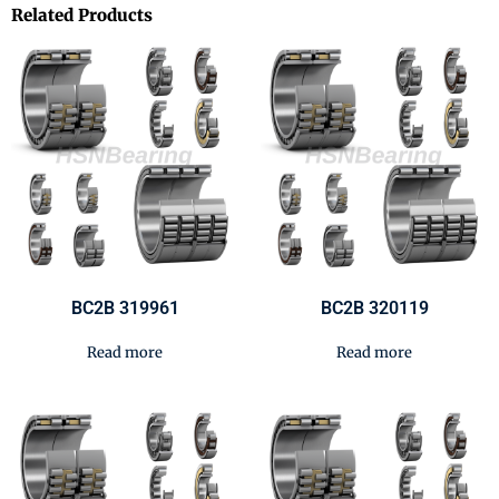
Related Products
BC2B 319961
BC2B 320119
Read more
Read more