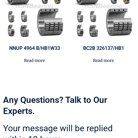
NNUP 4964 B/HB1W33
BC2B 326137/HB1
Read more
Read more
Any Questions? Talk to Our
Experts.
Your message will be replied