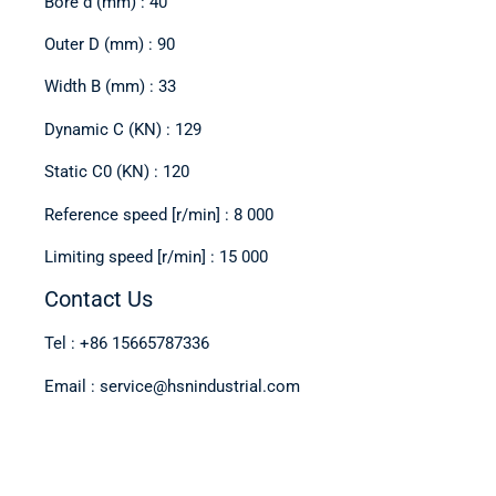
Bore d (mm) : 40
Outer D (mm) : 90
Width B (mm) : 33
Dynamic C (KN) : 129
Static C0 (KN) : 120
Reference speed [r/min] : 8 000
Limiting speed [r/min] : 15 000
Contact Us
Tel : +86 15665787336
Email : service@hsnindustrial.com