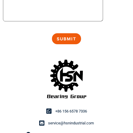
+86 156 6578 7336
service@hsnindustrial.com