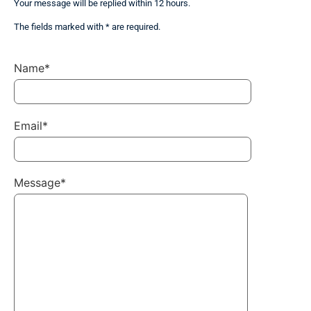
Your message will be replied within 12 hours.
The fields marked with * are required.
Name*
Email*
Message*