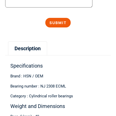
Description
Specifications
Brand : HSN / OEM
Bearing number : NJ 2308 ECML
Category : Cylindrical roller bearings
Weight and Dimensions