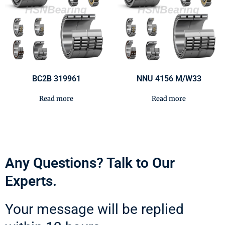
BC2B 319961
NNU 4156 M/W33
Read more
Read more
Any Questions? Talk to Our
Experts.
Your message will be replied