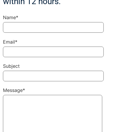
within 12 hours.
Name*
Email*
Subject
Message*