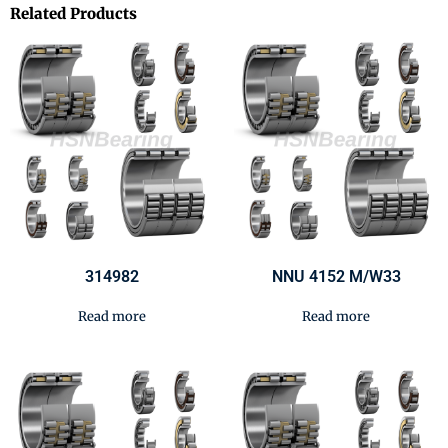
Related Products
314982
NNU 4152 M/W33
Read more
Read more