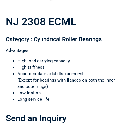
NJ 2308 ECML
Category : Cylindrical Roller Bearings
Advantages:
High load carrying capacity
High stiffness
Accommodate axial displacement
(Except for bearings with flanges on both the inner
and outer rings)
Low friction
Long service life
Send an Inquiry