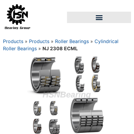
Products
»
Products
»
Roller Bearings
»
Cylindrical
Roller Bearings
»
NJ 2308 ECML