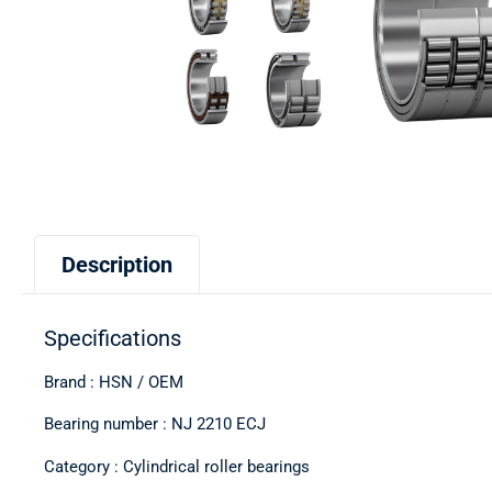
Description
Specifications
Brand : HSN / OEM
Bearing number : NJ 2210 ECJ
Category : Cylindrical roller bearings