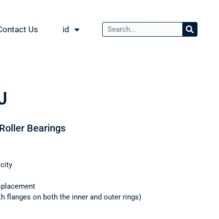
Contact Us
id
J
 Roller Bearings
city
splacement
th flanges on both the inner and outer rings)