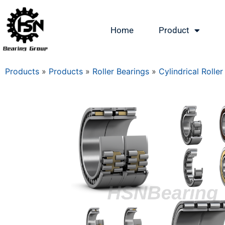
Home
Product
Products
»
Products
»
Roller Bearings
»
Cylindrical Roller