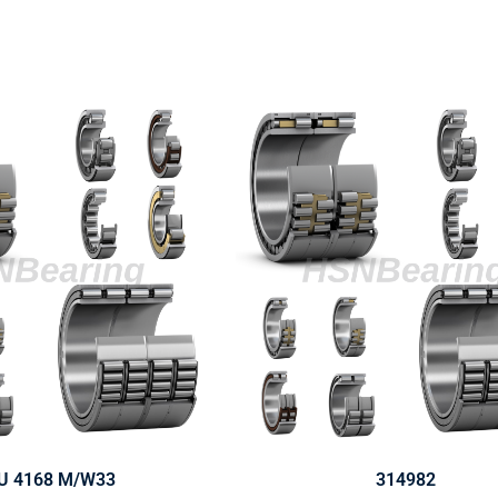
U 4168 M/W33
314982