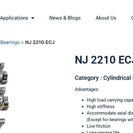
Applications
News & Blogs
About Us
 Bearings
»
NJ 2210 ECJ
NJ 2210 EC
Category : Cylindrical
Advantages:
High load carrying capa
High stiffness
Accommodate axial di
(Except for bearings wi
Low friction
Long service life