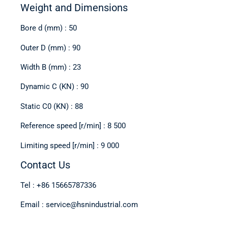
Weight and Dimensions
Bore d (mm) : 50
Outer D (mm) : 90
Width B (mm) : 23
Dynamic C (KN) : 90
Static C0 (KN) : 88
Reference speed [r/min] : 8 500
Limiting speed [r/min] : 9 000
Contact Us
Tel : +86 15665787336
Email : service@hsnindustrial.com