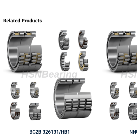
Related Products
BC2B 326131/HB1
NN