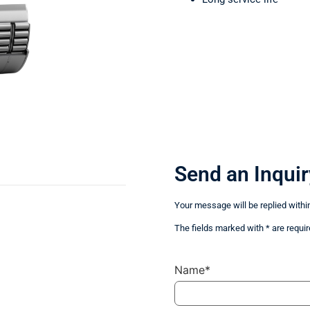
Send an Inquir
Your message will be replied withi
The fields marked with * are requir
Name*