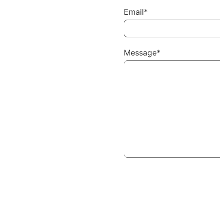
Email*
Message*