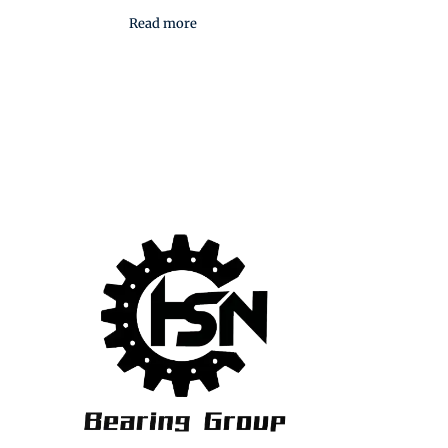
Read more