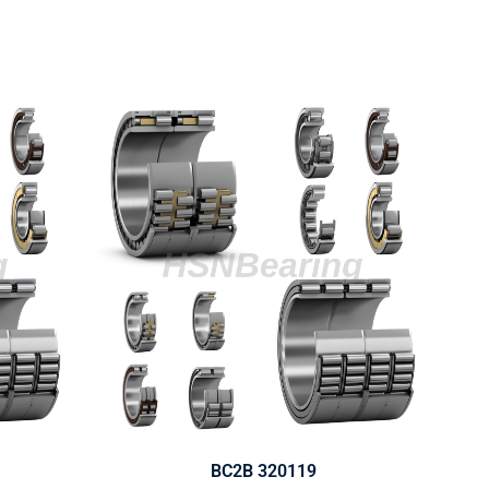
BC2B 320119