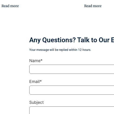
Read more
Read more
Any Questions? Talk to Our 
Your message will be replied within 12 hours.
Name*
Email*
Subject