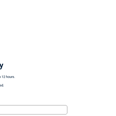
y
n 12 hours.
ed.