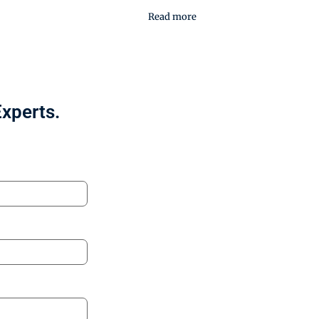
Read more
Experts.