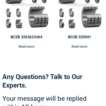
BC2B 326363/HA4
BC2B 320041
Read more
Read more
Any Questions? Talk to Our
Experts.
Your message will be replied