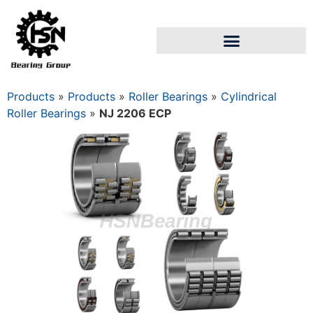
Products
»
Products
»
Roller Bearings
»
Cylindrical
Roller Bearings
»
NJ 2206 ECP