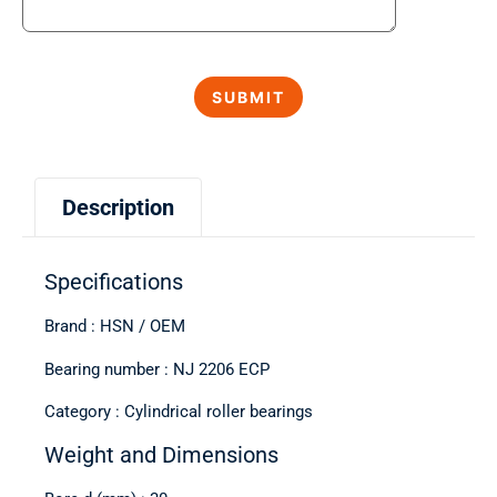
Description
Specifications
Brand : HSN / OEM
Bearing number : NJ 2206 ECP
Category : Cylindrical roller bearings
Weight and Dimensions