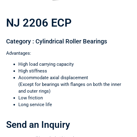
NJ 2206 ECP
Category : Cylindrical Roller Bearings
Advantages:
High load carrying capacity
High stiffness
Accommodate axial displacement
(Except for bearings with flanges on both the inner
and outer rings)
Low friction
Long service life
Send an Inquiry