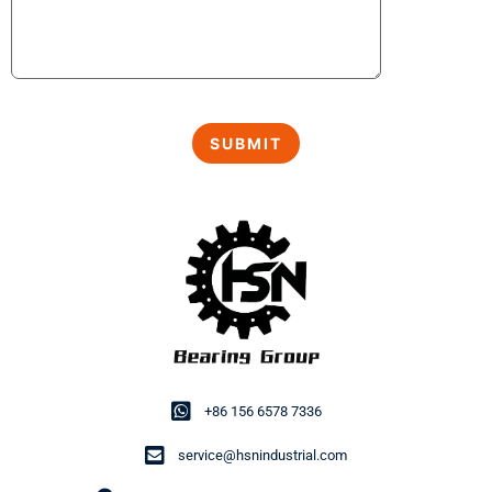
+86 156 6578 7336
service@hsnindustrial.com