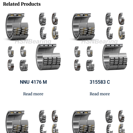
Related Products
NNU 4176 M
315583 C
Read more
Read more