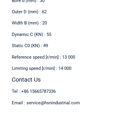
Bore d (mm) : 30
Outer D (mm) : 62
Width B (mm) : 20
Dynamic C (KN) : 55
Static C0 (KN) : 49
Reference speed [r/min] : 13 000
Limiting speed [r/min] : 14 000
Contact Us
Tel : +86 15665787336
Email : service@hsnindustrial.com