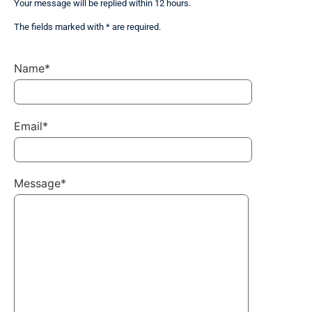
Your message will be replied within 12 hours.
The fields marked with * are required.
Name*
Email*
Message*