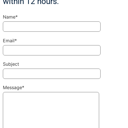
within 12 hours.
Name*
Email*
Subject
Message*