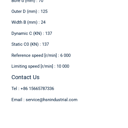
Bore d (mm) : 70
Outer D (mm) : 125
Width B (mm) : 24
Dynamic C (KN) : 137
Static C0 (KN) : 137
Reference speed [r/min] : 6 000
Limiting speed [r/min] : 10 000
Contact Us
Tel : +86 15665787336
Email : service@hsnindustrial.com