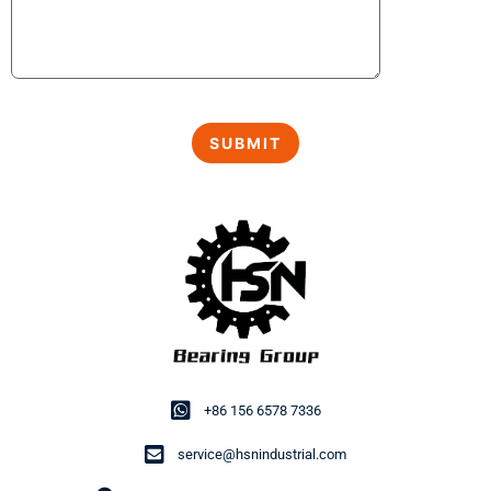
+86 156 6578 7336
service@hsnindustrial.com