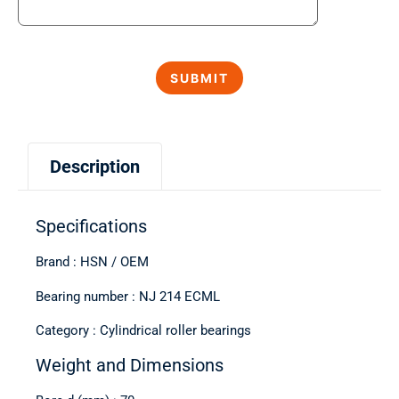
Description
Specifications
Brand : HSN / OEM
Bearing number : NJ 214 ECML
Category : Cylindrical roller bearings
Weight and Dimensions