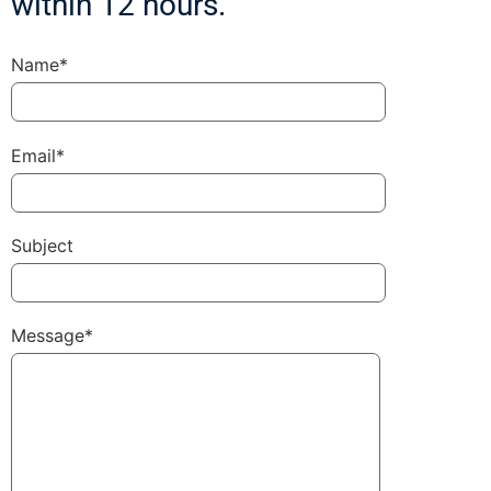
within 12 hours.
Name*
Email*
Subject
Message*