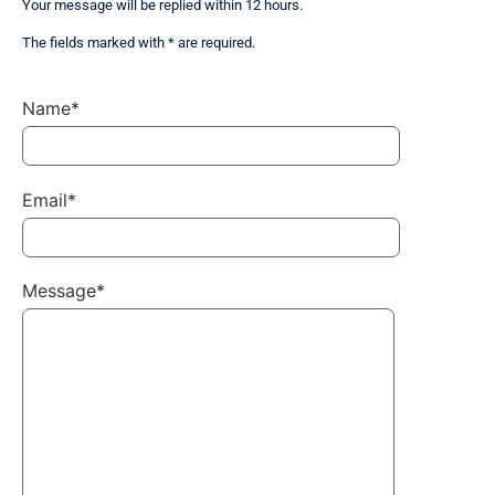
Your message will be replied within 12 hours.
The fields marked with * are required.
Name*
Email*
Message*