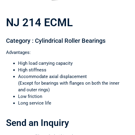
NJ 214 ECML
Category : Cylindrical Roller Bearings
Advantages:
High load carrying capacity
High stiffness
Accommodate axial displacement
(Except for bearings with flanges on both the inner
and outer rings)
Low friction
Long service life
Send an Inquiry