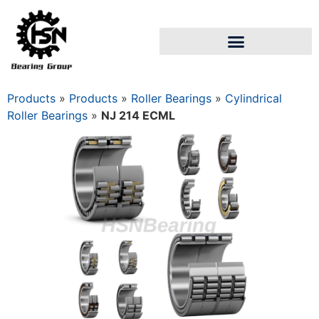
Products
»
Products
»
Roller Bearings
»
Cylindrical
Roller Bearings
»
NJ 214 ECML