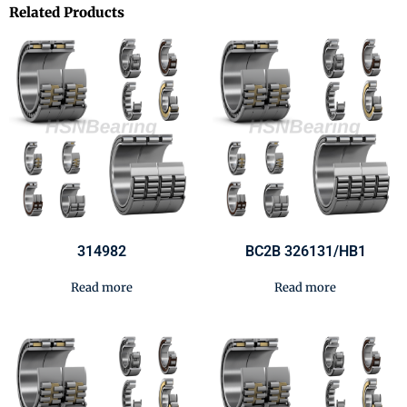
Related Products
314982
BC2B 326131/HB1
Read more
Read more