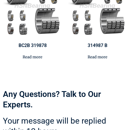
BC2B 319878
314987 B
Read more
Read more
Any Questions? Talk to Our
Experts.
Your message will be replied