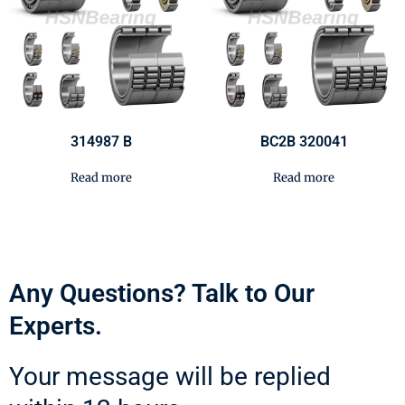
314987 B
BC2B 320041
Read more
Read more
Any Questions? Talk to Our
Experts.
Your message will be replied