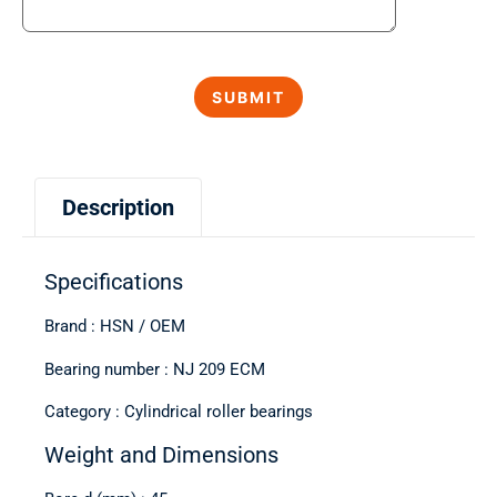
Description
Specifications
Brand : HSN / OEM
Bearing number : NJ 209 ECM
Category : Cylindrical roller bearings
Weight and Dimensions