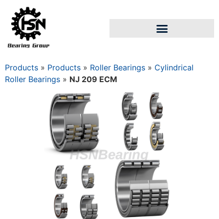
Products
»
Products
»
Roller Bearings
»
Cylindrical
Roller Bearings
»
NJ 209 ECM