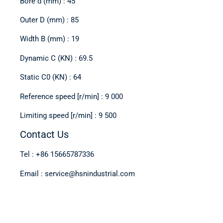
Bore d (mm) : 45
Outer D (mm) : 85
Width B (mm) : 19
Dynamic C (KN) : 69.5
Static C0 (KN) : 64
Reference speed [r/min] : 9 000
Limiting speed [r/min] : 9 500
Contact Us
Tel : +86 15665787336
Email : service@hsnindustrial.com