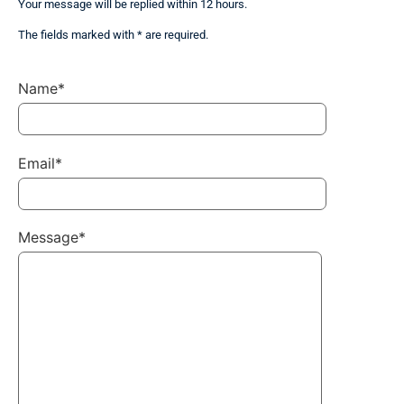
Your message will be replied within 12 hours.
The fields marked with * are required.
Name*
Email*
Message*