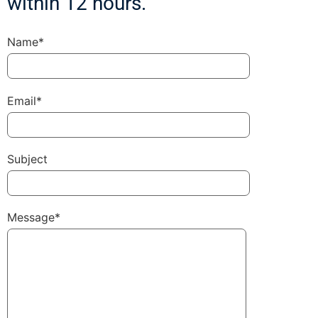
within 12 hours.
Name*
Email*
Subject
Message*