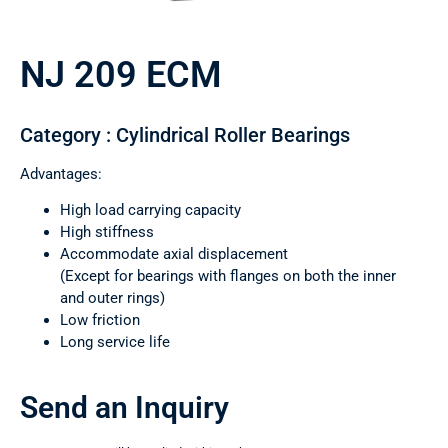
NJ 209 ECM
Category : Cylindrical Roller Bearings
Advantages:
High load carrying capacity
High stiffness
Accommodate axial displacement
(Except for bearings with flanges on both the inner
and outer rings)
Low friction
Long service life
Send an Inquiry