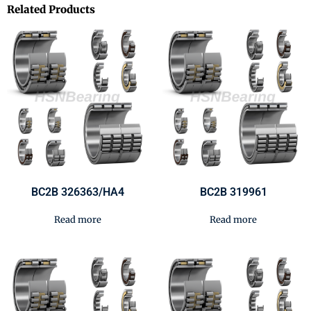
Related Products
BC2B 326363/HA4
BC2B 319961
Read more
Read more