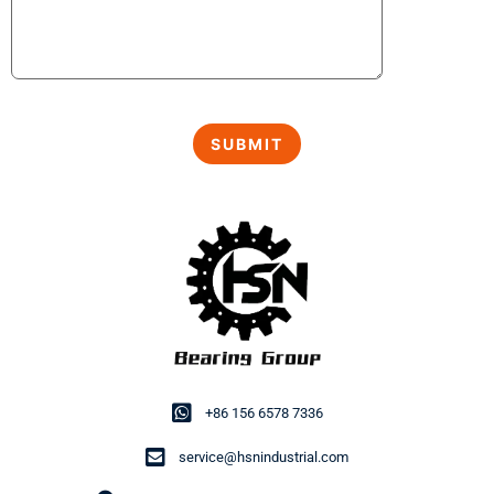
+86 156 6578 7336
service@hsnindustrial.com