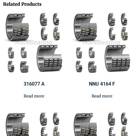
Related Products
316077 A
NNU 4164 F
Read more
Read more