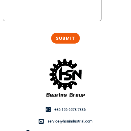
+86 156 6578 7336
service@hsnindustrial.com