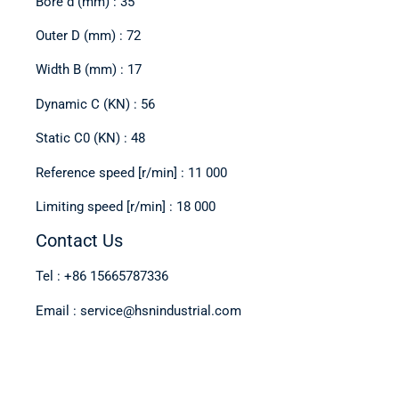
Bore d (mm) : 35
Outer D (mm) : 72
Width B (mm) : 17
Dynamic C (KN) : 56
Static C0 (KN) : 48
Reference speed [r/min] : 11 000
Limiting speed [r/min] : 18 000
Contact Us
Tel : +86 15665787336
Email : service@hsnindustrial.com