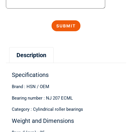
Description
Specifications
Brand : HSN / OEM
Bearing number : NJ 207 ECML
Category : Cylindrical roller bearings
Weight and Dimensions