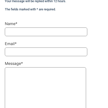
Your message will be replied within 12 hours.
The fields marked with * are required.
Name*
Email*
Message*