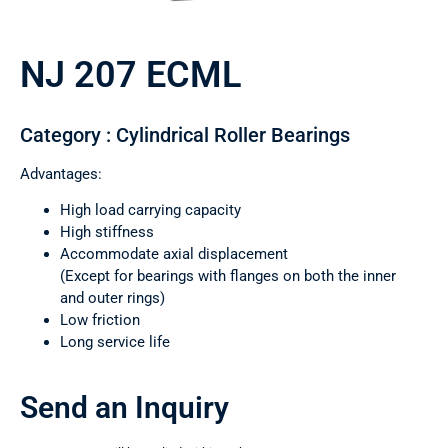
NJ 207 ECML
Category : Cylindrical Roller Bearings
Advantages:
High load carrying capacity
High stiffness
Accommodate axial displacement
(Except for bearings with flanges on both the inner
and outer rings)
Low friction
Long service life
Send an Inquiry