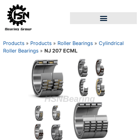
Products
»
Products
»
Roller Bearings
»
Cylindrical
Roller Bearings
»
NJ 207 ECML