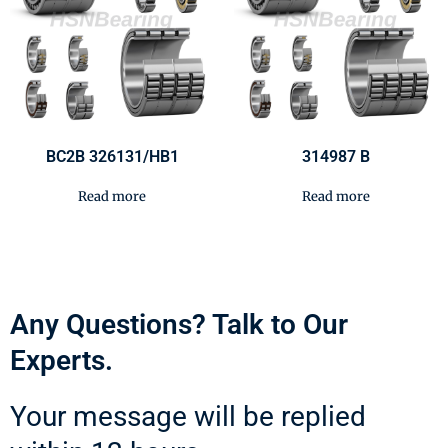
BC2B 326131/HB1
314987 B
Read more
Read more
Any Questions? Talk to Our
Experts.
Your message will be replied