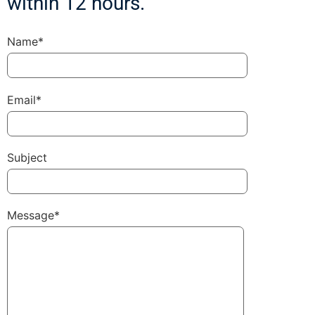
within 12 hours.
Name*
Email*
Subject
Message*