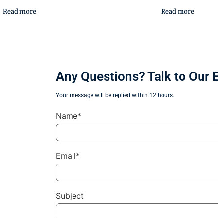
Read more
Read more
Any Questions? Talk to Our 
Your message will be replied within 12 hours.
Name*
Email*
Subject