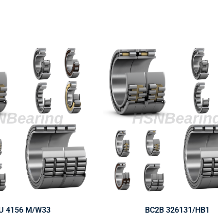
U 4156 M/W33
BC2B 326131/HB1