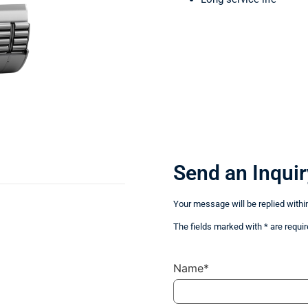
Send an Inquir
Your message will be replied withi
The fields marked with * are requir
Name*