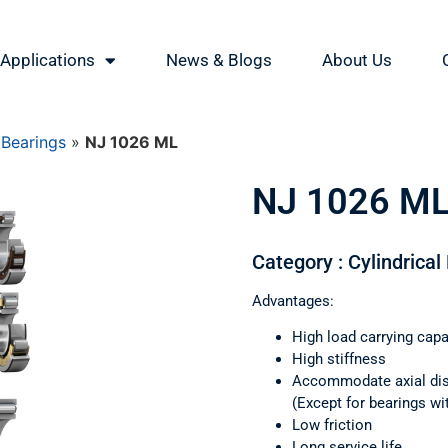
Applications
News & Blogs
About Us
 Bearings
»
NJ 1026 ML
NJ 1026 M
Category : Cylindrical
Advantages:
High load carrying capa
High stiffness
Accommodate axial di
(Except for bearings wi
Low friction
Long service life