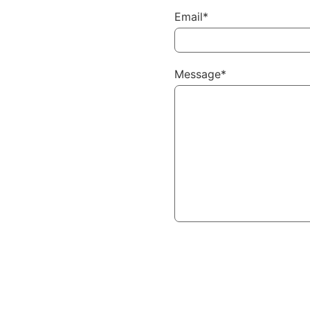
Email*
Message*