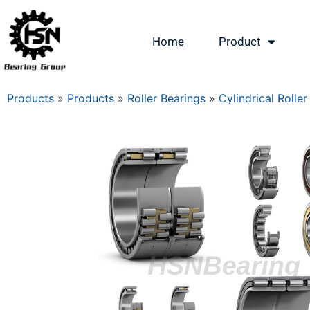
Home
Product
Products
»
Products
»
Roller Bearings
»
Cylindrical Roller