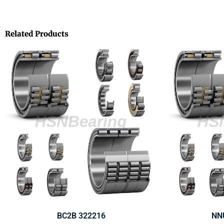
Related Products
BC2B 322216
NN