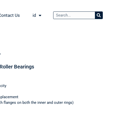
Contact Us
id
L
 Roller Bearings
city
splacement
th flanges on both the inner and outer rings)