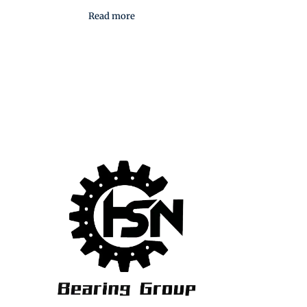
Read more