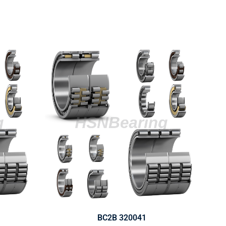
BC2B 320041