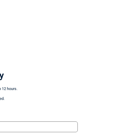
y
n 12 hours.
ed.