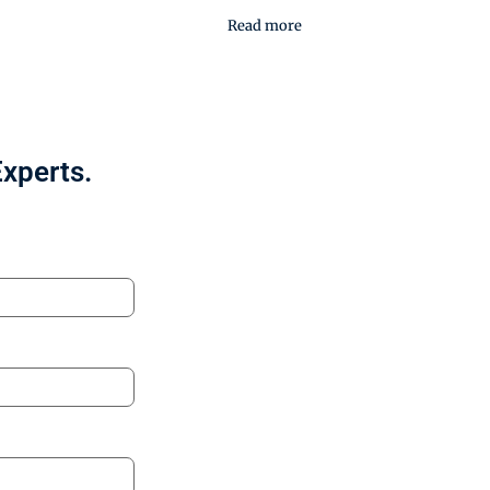
Read more
Experts.