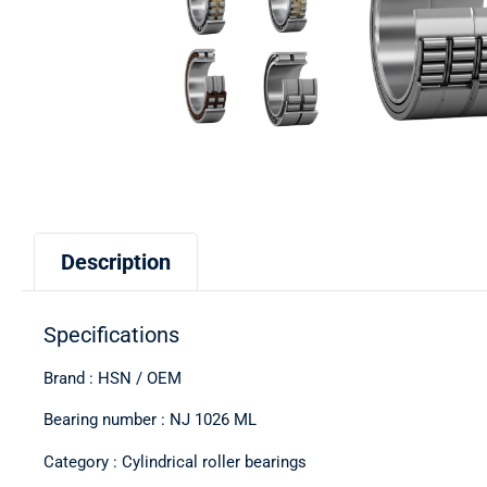
Description
Specifications
Brand : HSN / OEM
Bearing number : NJ 1026 ML
Category : Cylindrical roller bearings