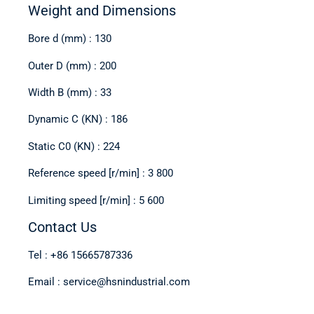
Weight and Dimensions
Bore d (mm) : 130
Outer D (mm) : 200
Width B (mm) : 33
Dynamic C (KN) : 186
Static C0 (KN) : 224
Reference speed [r/min] : 3 800
Limiting speed [r/min] : 5 600
Contact Us
Tel : +86 15665787336
Email : service@hsnindustrial.com