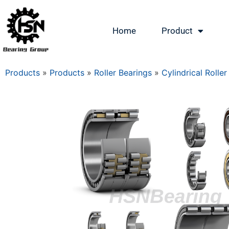
Home
Product
Products
»
Products
»
Roller Bearings
»
Cylindrical Roller