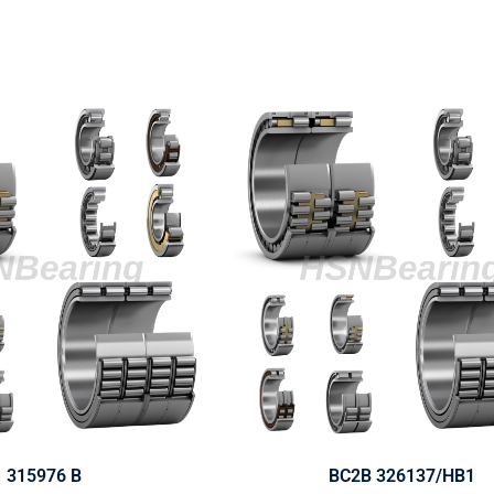
315976 B
BC2B 326137/HB1