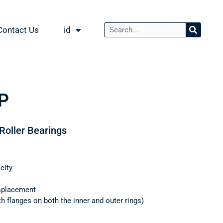
Contact Us
id
P
 Roller Bearings
city
splacement
th flanges on both the inner and outer rings)