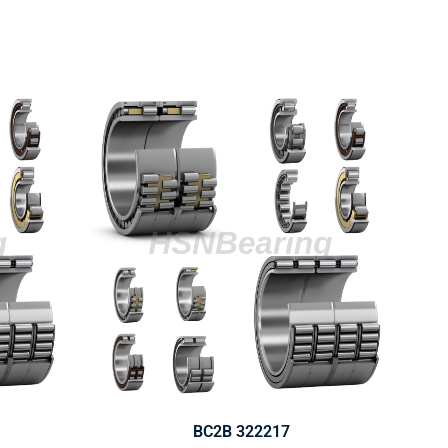
BC2B 322217