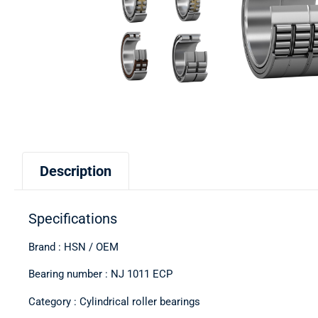
Description
Specifications
Brand : HSN / OEM
Bearing number : NJ 1011 ECP
Category : Cylindrical roller bearings