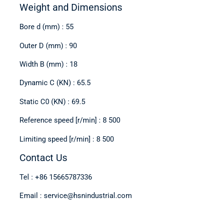
Weight and Dimensions
Bore d (mm) : 55
Outer D (mm) : 90
Width B (mm) : 18
Dynamic C (KN) : 65.5
Static C0 (KN) : 69.5
Reference speed [r/min] : 8 500
Limiting speed [r/min] : 8 500
Contact Us
Tel : +86 15665787336
Email : service@hsnindustrial.com