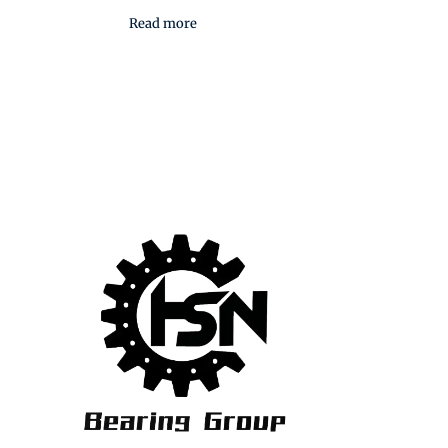
Read more