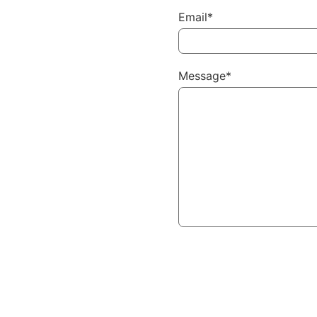
Email*
Message*