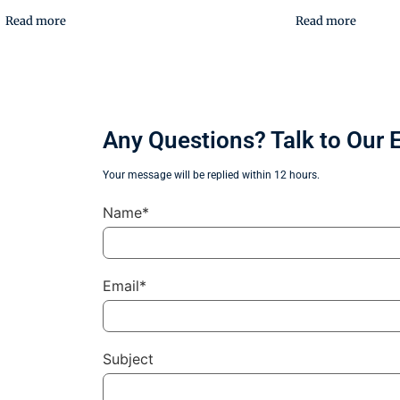
Read more
Read more
Any Questions? Talk to Our 
Your message will be replied within 12 hours.
Name*
Email*
Subject