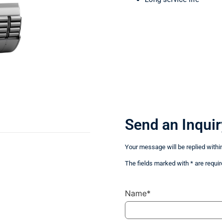
Send an Inquir
Your message will be replied withi
The fields marked with * are requir
Name*