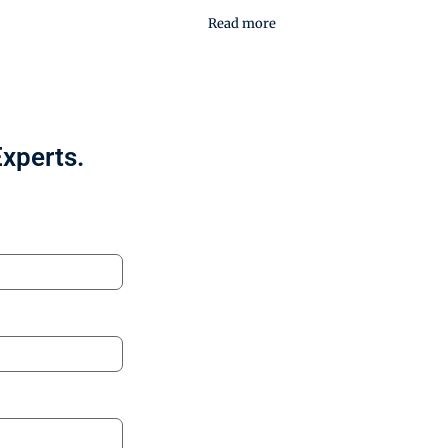
Read more
Experts.