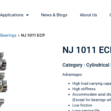
Applications
News & Blogs
About Us
 Bearings
»
NJ 1011 ECP
NJ 1011 EC
Category : Cylindrical
Advantages:
High load carrying capa
High stiffness
Accommodate axial di
(Except for bearings wi
Low friction
Long service life