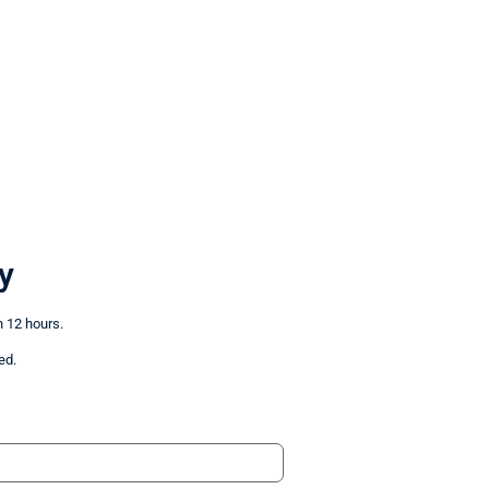
y
n 12 hours.
ed.