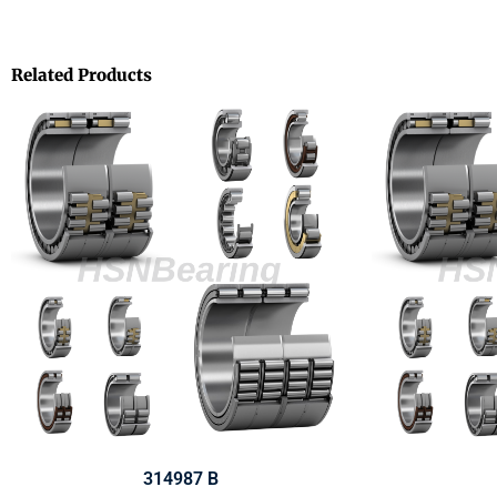
Related Products
314987 B