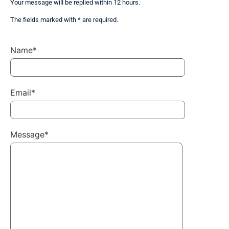
Your message will be replied within 12 hours.
The fields marked with * are required.
Name*
Email*
Message*