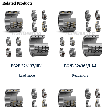
Related Products
BC2B 326137/HB1
BC2B 326363/HA4
Read more
Read more