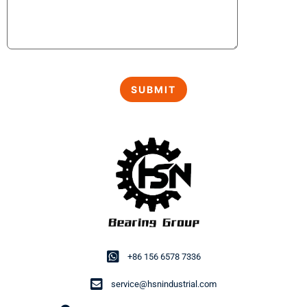
+86 156 6578 7336
service@hsnindustrial.com