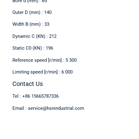
Bore d (mm) : 65
Outer D (mm) : 140
Width B (mm) : 33
Dynamic C (KN) : 212
Static C0 (KN) : 196
Reference speed [r/min] : 5 300
Limiting speed [r/min] : 6 000
Contact Us
Tel : +86 15665787336
Email : service@hsnindustrial.com