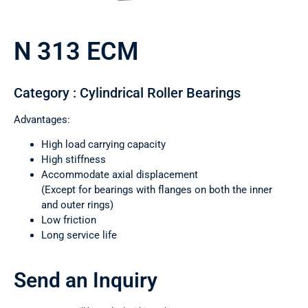
N 313 ECM
Category : Cylindrical Roller Bearings
Advantages:
High load carrying capacity
High stiffness
Accommodate axial displacement
(Except for bearings with flanges on both the inner
and outer rings)
Low friction
Long service life
Send an Inquiry