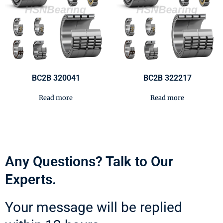
BC2B 320041
BC2B 322217
Read more
Read more
Any Questions? Talk to Our
Experts.
Your message will be replied