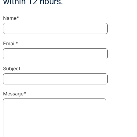
within 12 hours.
Name*
Email*
Subject
Message*