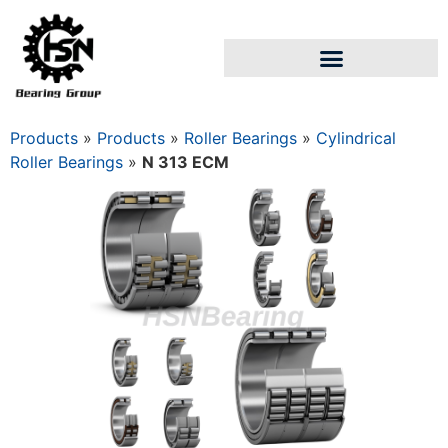
Products
»
Products
»
Roller Bearings
»
Cylindrical
Roller Bearings
»
N 313 ECM