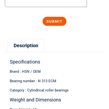
Description
Specifications
Brand : HSN / OEM
Bearing number : N 313 ECM
Category : Cylindrical roller bearings
Weight and Dimensions