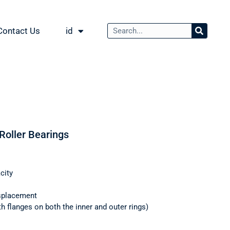
Contact Us
id
 Roller Bearings
city
splacement
th flanges on both the inner and outer rings)