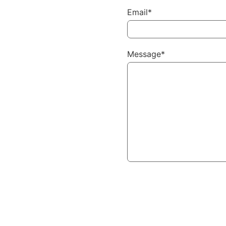
Email*
Message*