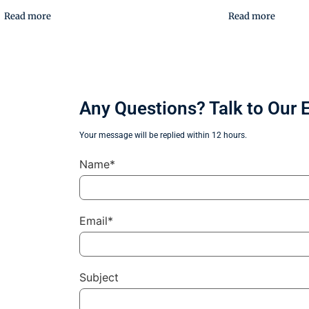
Read more
Read more
Any Questions? Talk to Our 
Your message will be replied within 12 hours.
Name*
Email*
Subject