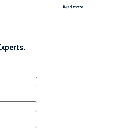
Read more
Experts.