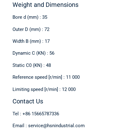
Weight and Dimensions
Bore d (mm) : 35
Outer D (mm) : 72
Width B (mm) : 17
Dynamic C (KN) : 56
Static C0 (KN) : 48
Reference speed [r/min] : 11 000
Limiting speed [r/min] : 12 000
Contact Us
Tel : +86 15665787336
Email : service@hsnindustrial.com