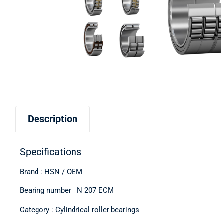
Description
Specifications
Brand : HSN / OEM
Bearing number : N 207 ECM
Category : Cylindrical roller bearings