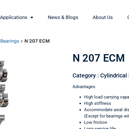
Applications
News & Blogs
About Us
 Bearings
»
N 207 ECM
N 207 ECM
Category : Cylindrical
Advantages:
High load carrying capa
High stiffness
Accommodate axial di
(Except for bearings wi
Low friction
Long service life