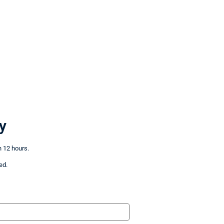
y
n 12 hours.
ed.