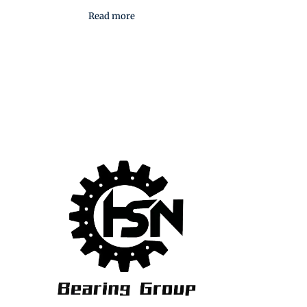
Read more