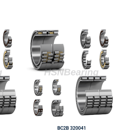
BC2B 320041