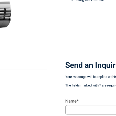
Send an Inquir
Your message will be replied withi
The fields marked with * are requir
Name*