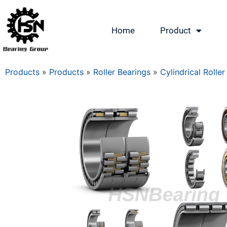
Home
Product
Products
»
Products
»
Roller Bearings
»
Cylindrical Roller