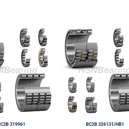
C2B 319961
BC2B 326131/HB1