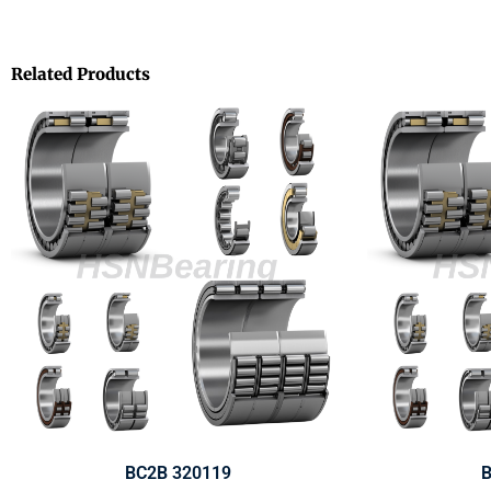
Related Products
BC2B 320119
B