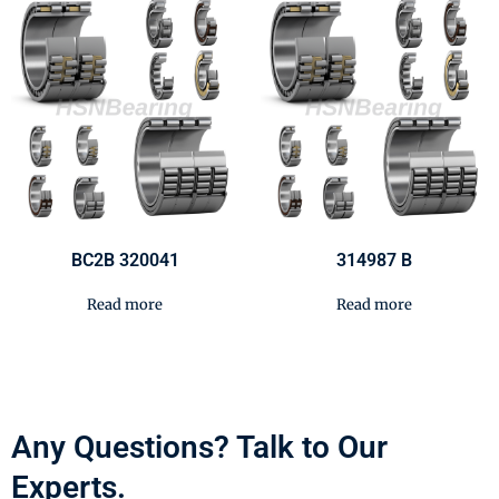
BC2B 320041
314987 B
Read more
Read more
Any Questions? Talk to Our
Experts.