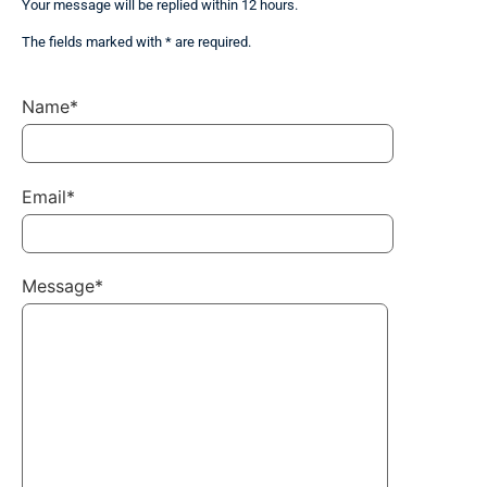
Your message will be replied within 12 hours.
The fields marked with * are required.
Name*
Email*
Message*