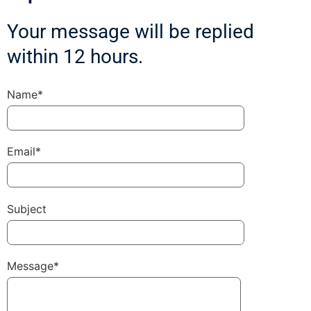
Your message will be replied
within 12 hours.
Name*
Email*
Subject
Message*