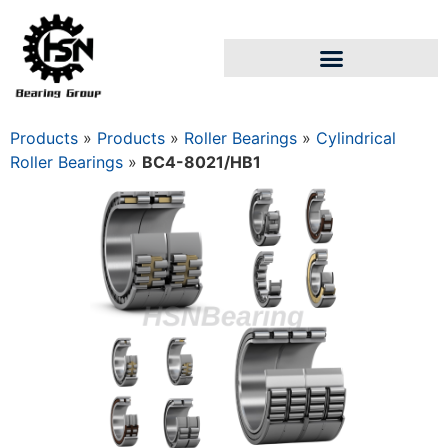
Products
»
Products
»
Roller Bearings
»
Cylindrical
Roller Bearings
»
BC4-8021/HB1