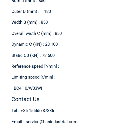
Bore d (mm) : 850
Outer D (mm) : 1 180
Width B (mm) : 850
Overall width C (mm) : 850
Dynamic C (KN) : 28 100
Static C0 (KN) : 73 500
Reference speed [r/min] :
Limiting speed [r/min] :
: BC4.10/W33WI
Contact Us
Tel : +86 15665787336
Email : service@hsnindustrial.com