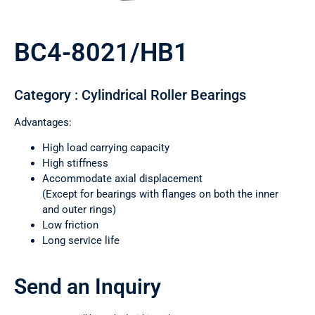
BC4-8021/HB1
Category : Cylindrical Roller Bearings
Advantages:
High load carrying capacity
High stiffness
Accommodate axial displacement
(Except for bearings with flanges on both the inner
and outer rings)
Low friction
Long service life
Send an Inquiry