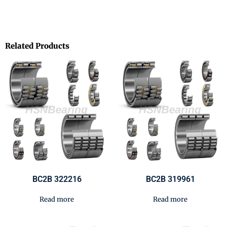
Related Products
BC2B 322216
BC2B 319961
Read more
Read more