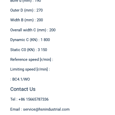
Bore d (mm) : 190
Outer D (mm) : 270
Width B (mm) : 200
Overall width C (mm) : 200
Dynamic C (KN) : 1 800
Static C0 (KN) : 3 150
Reference speed [r/min] :
Limiting speed [r/min] :
: BC4.1/WO
Contact Us
Tel : +86 15665787336
Email : service@hsnindustrial.com