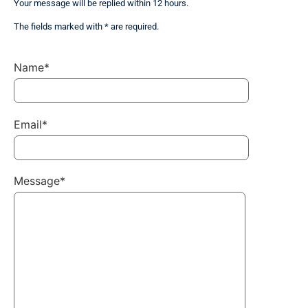
Your message will be replied within 12 hours.
The fields marked with * are required.
Name*
Email*
Message*