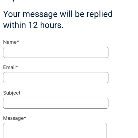
Your message will be replied
within 12 hours.
Name*
Email*
Subject
Message*