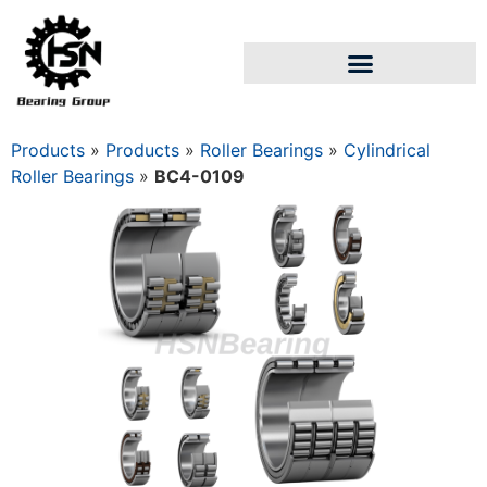
Products
»
Products
»
Roller Bearings
»
Cylindrical
Roller Bearings
»
BC4-0109