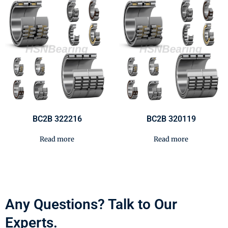
BC2B 322216
BC2B 320119
Read more
Read more
Any Questions? Talk to Our
Experts.