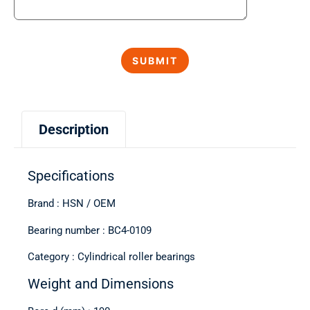
Description
Specifications
Brand : HSN / OEM
Bearing number : BC4-0109
Category : Cylindrical roller bearings
Weight and Dimensions