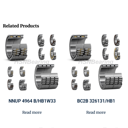
Related Products
NNUP 4964 B/HB1W33
BC2B 326131/HB1
Read more
Read more