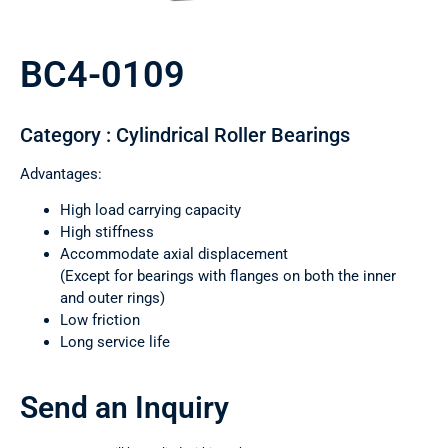
BC4-0109
Category : Cylindrical Roller Bearings
Advantages:
High load carrying capacity
High stiffness
Accommodate axial displacement
(Except for bearings with flanges on both the inner
and outer rings)
Low friction
Long service life
Send an Inquiry