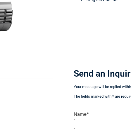
Send an Inquir
Your message will be replied withi
The fields marked with * are requir
Name*