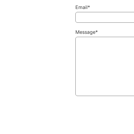
Email*
Message*