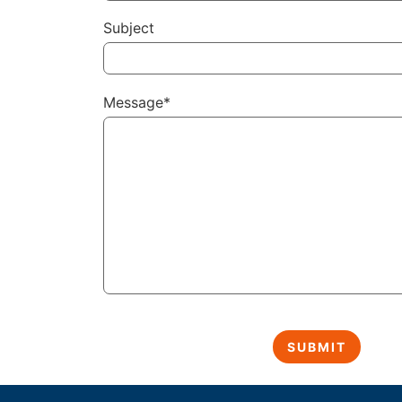
Subject
Message*