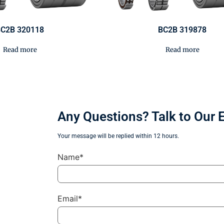
C2B 320118
BC2B 319878
Read more
Read more
Any Questions? Talk to Our 
Your message will be replied within 12 hours.
Name*
Email*