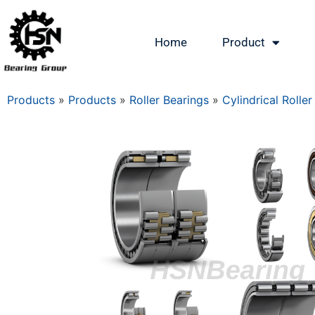
Home
Product
Products
»
Products
»
Roller Bearings
»
Cylindrical Roller