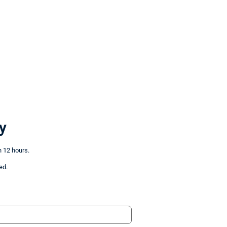
y
n 12 hours.
ed.