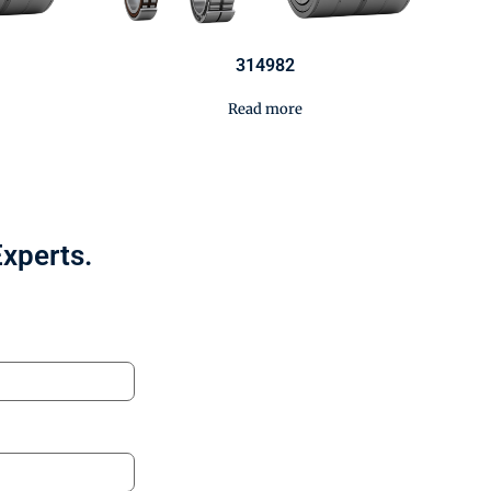
314982
Read more
Experts.