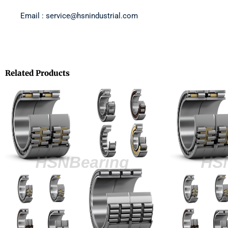
Email : service@hsnindustrial.com
Related Products