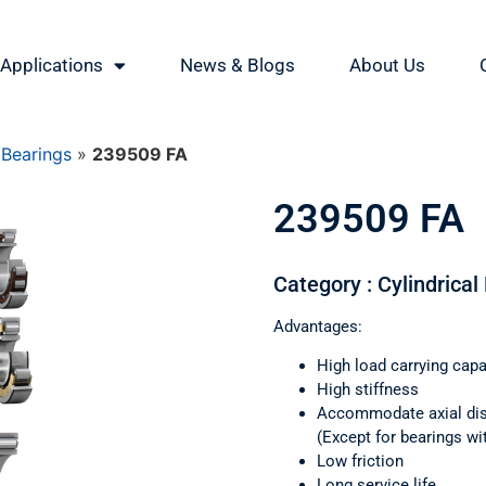
Applications
News & Blogs
About Us
 Bearings
»
239509 FA
239509 FA
Category : Cylindrical
Advantages:
High load carrying capa
High stiffness
Accommodate axial di
(Except for bearings wi
Low friction
Long service life