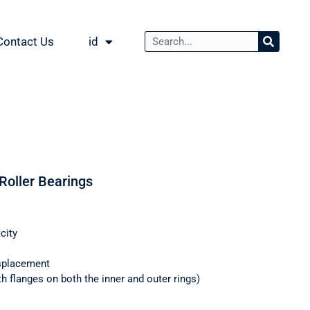
Contact Us
id
 Roller Bearings
city
splacement
th flanges on both the inner and outer rings)