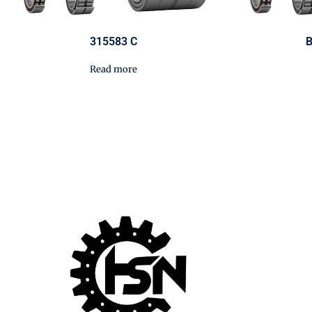
315583 C
B
Read more