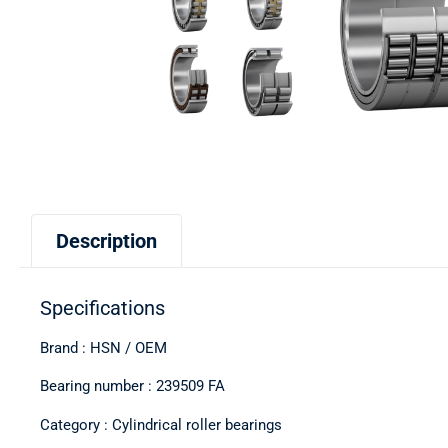
Description
Specifications
Brand : HSN / OEM
Bearing number : 239509 FA
Category : Cylindrical roller bearings