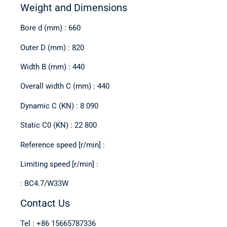
Weight and Dimensions
Bore d (mm) : 660
Outer D (mm) : 820
Width B (mm) : 440
Overall width C (mm) : 440
Dynamic C (KN) : 8 090
Static C0 (KN) : 22 800
Reference speed [r/min] :
Limiting speed [r/min] :
: BC4.7/W33W
Contact Us
Tel : +86 15665787336