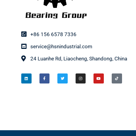
+86 156 6578 7336
service@hsnindustrial.com
24 Luanhe Rd, Liaocheng, Shandong, China