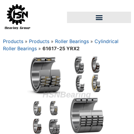
Products
»
Products
»
Roller Bearings
»
Cylindrical
Roller Bearings
»
61617-25 YRX2