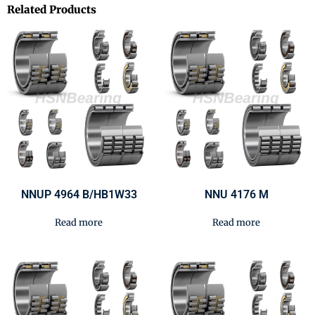
Related Products
NNUP 4964 B/HB1W33
NNU 4176 M
Read more
Read more