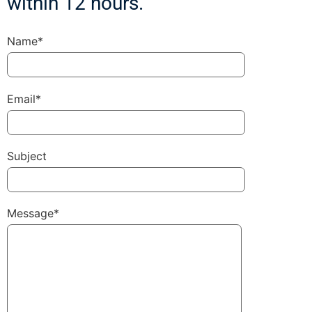
within 12 hours.
Name*
Email*
Subject
Message*