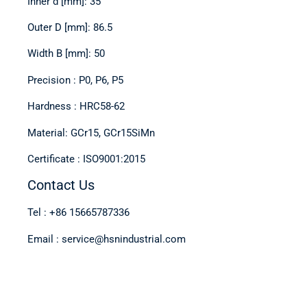
Inner d [mm]: 35
Outer D [mm]: 86.5
Width B [mm]: 50
Precision : P0, P6, P5
Hardness : HRC58-62
Material: GCr15, GCr15SiMn
Certificate : ISO9001:2015
Contact Us
Tel : +86 15665787336
Email : service@hsnindustrial.com