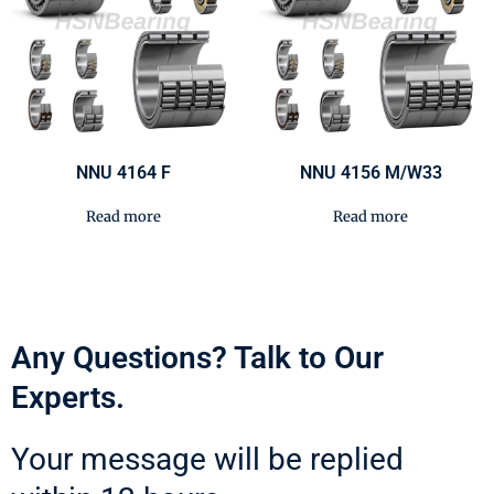
NNU 4164 F
NNU 4156 M/W33
Read more
Read more
Any Questions? Talk to Our
Experts.
Your message will be replied