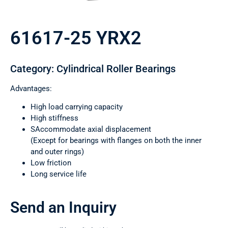
61617-25 YRX2
Category: Cylindrical Roller Bearings
Advantages:
High load carrying capacity
High stiffness
SAccommodate axial displacement
(Except for bearings with flanges on both the inner
and outer rings)
Low friction
Long service life
Send an Inquiry