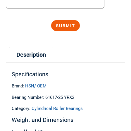
Description
Specifications
Brand:
HSN/ OEM
Bearing Number: 61617-25 YRX2
Category:
Cylindrical Roller Bearings
Weight and Dimensions