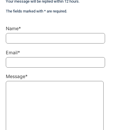
Your message will be replied within 12 hours.
The fields marked with * are required.
Name*
Email*
Message*