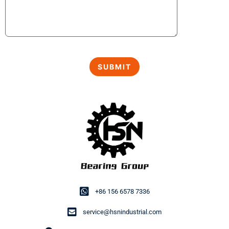
+86 156 6578 7336
service@hsnindustrial.com