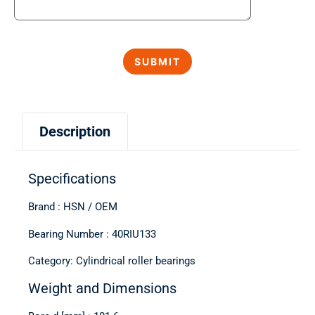
Description
Specifications
Brand : HSN / OEM
Bearing Number : 40RIU133
Category: Cylindrical roller bearings
Weight and Dimensions