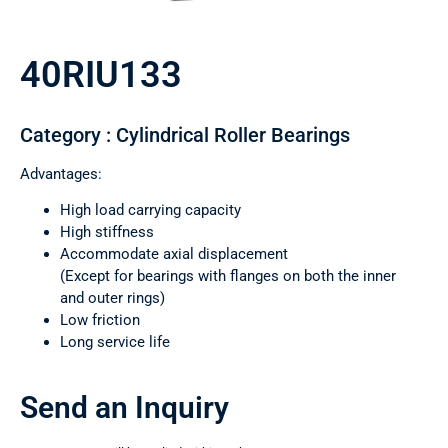
40RIU133
Category : Cylindrical Roller Bearings
Advantages:
High load carrying capacity
High stiffness
Accommodate axial displacement
(Except for bearings with flanges on both the inner
and outer rings)
Low friction
Long service life
Send an Inquiry