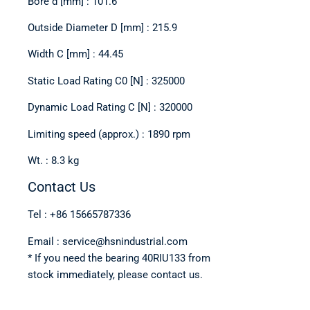
Bore d [mm] : 101.6
Outside Diameter D [mm] : 215.9
Width C [mm] : 44.45
Static Load Rating C0 [N] : 325000
Dynamic Load Rating C [N] : 320000
Limiting speed (approx.) : 1890 rpm
Wt. : 8.3 kg
Contact Us
Tel : +86 15665787336
Email : service@hsnindustrial.com
* If you need the bearing 40RIU133 from
stock immediately, please contact us.