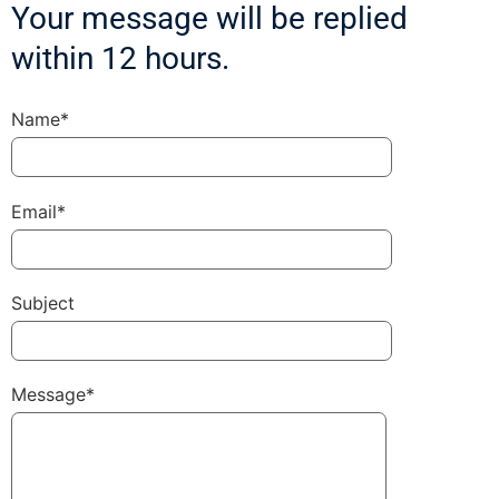
Your message will be replied
within 12 hours.
Name*
Email*
Subject
Message*