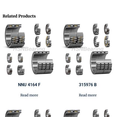
Related Products
NNU 4164 F
315976 B
Read more
Read more