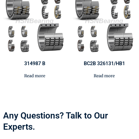
314987 B
BC2B 326131/HB1
Read more
Read more
Any Questions? Talk to Our
Experts.