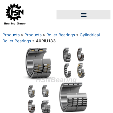
Products
»
Products
»
Roller Bearings
»
Cylindrical
Roller Bearings
»
40RIU133