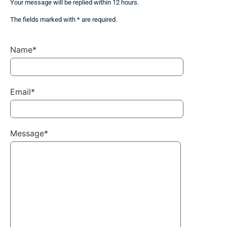
Your message will be replied within 12 hours.
The fields marked with * are required.
Name*
Email*
Message*