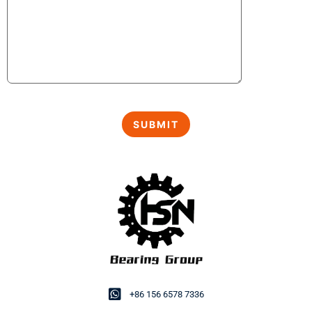
+86 156 6578 7336