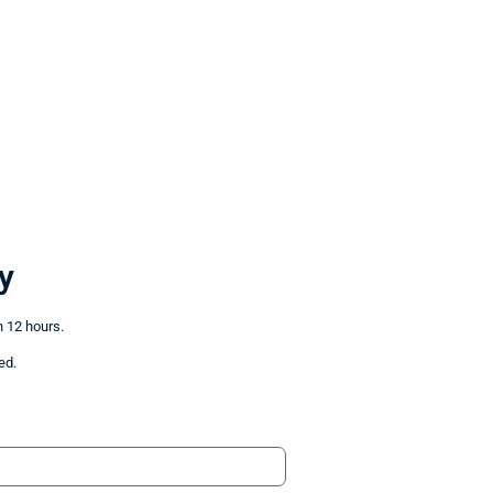
y
n 12 hours.
ed.