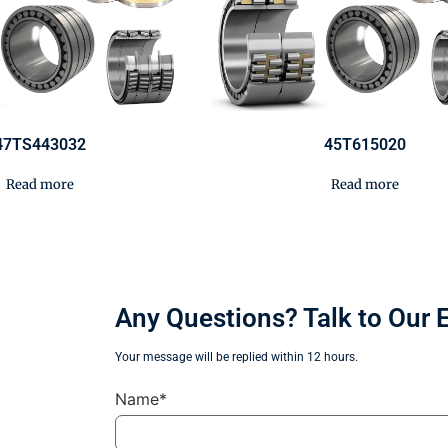
47TS443032
45T615020
Read more
Read more
Any Questions? Talk to Our 
Your message will be replied within 12 hours.
Name*