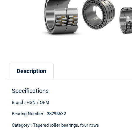
Description
Specifications
Brand : HSN / OEM
Bearing Number : 382956X2
Category : Tapered roller bearings, four rows