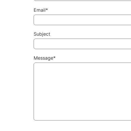
Email*
Subject
Message*