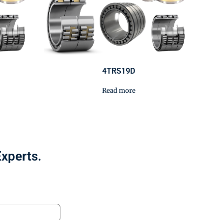
4TRS19D
Read more
Experts.