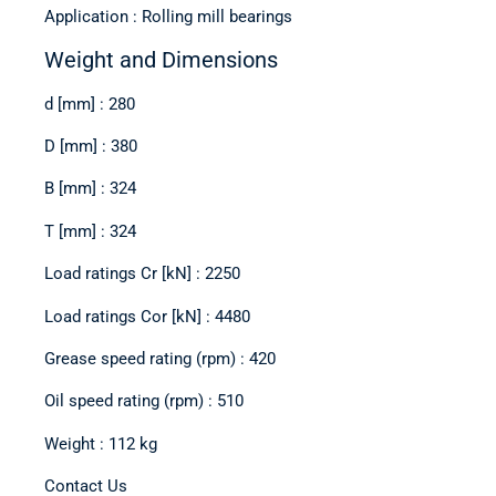
Application : Rolling mill bearings
Weight and Dimensions
d [mm] : 280
D [mm] : 380
B [mm] : 324
T [mm] : 324
Load ratings Cr [kN] : 2250
Load ratings Cor [kN] : 4480
Grease speed rating (rpm) : 420
Oil speed rating (rpm) : 510
Weight : 112 kg
Contact Us