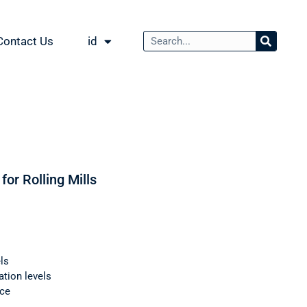
Contact Us
id
for Rolling Mills
ls
ation levels
nce