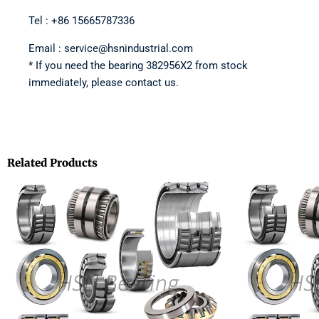
Tel : +86 15665787336
Email : service@hsnindustrial.com
* If you need the bearing 382956X2 from stock
immediately, please contact us.
Related Products