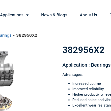
Applications
News & Blogs
About Us
earings
»
382956X2
382956X2
Application : Bearings 
Advantages:
Increased uptime
Improved reliability
Higher productivity leve
Reduced noise and vibr
Excellent wear resista