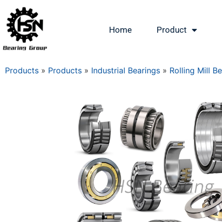
Home
Product
Products
»
Products
»
Industrial Bearings
»
Rolling Mill B