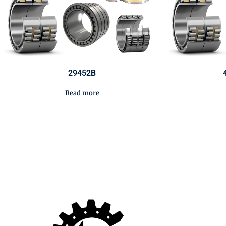
29452B
Read more