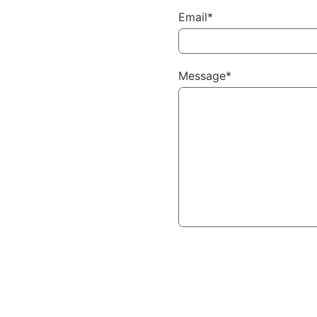
Email*
Message*