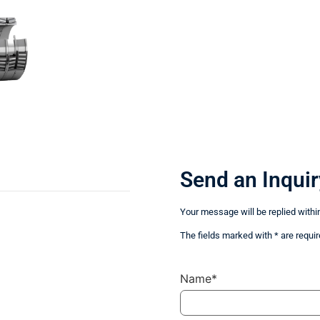
Send an Inquir
Your message will be replied withi
The fields marked with * are requir
Name*