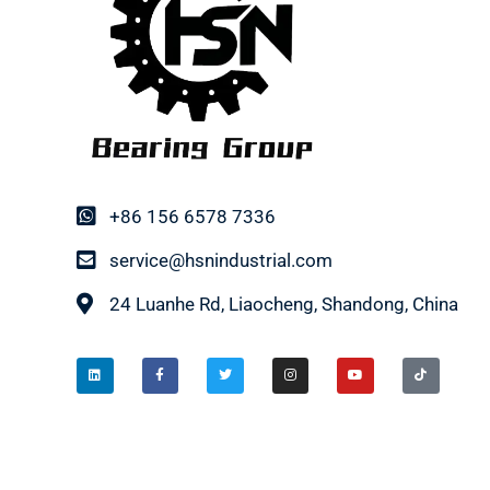
+86 156 6578 7336
service@hsnindustrial.com
24 Luanhe Rd, Liaocheng, Shandong, China